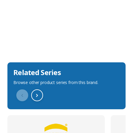
Sales Description
Downloads
Technical Specification
Related Series
Browse other product series from this brand.