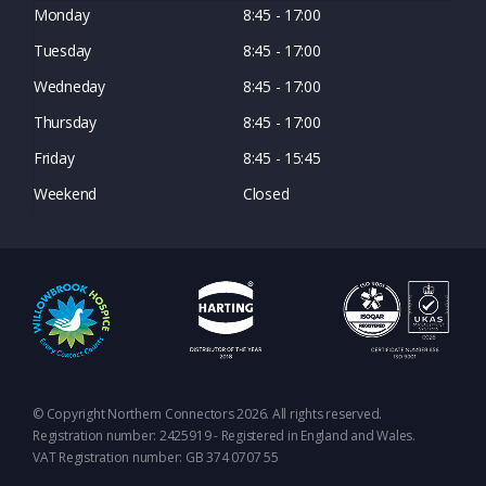
Monday
8:45 - 17:00
Tuesday
8:45 - 17:00
Wedneday
8:45 - 17:00
Thursday
8:45 - 17:00
Friday
8:45 - 15:45
Weekend
Closed
© Copyright Northern Connectors 2026. All rights reserved.
Registration number: 2425919 - Registered in England and Wales.
VAT Registration number: GB 374 0707 55