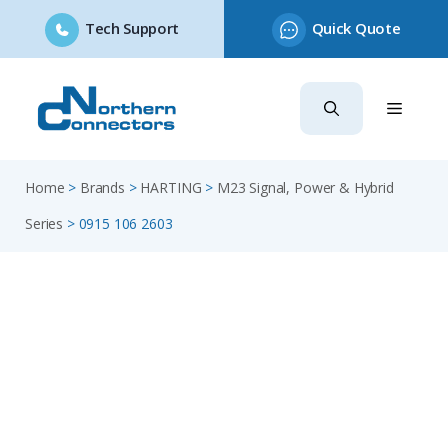
Tech Support
Quick Quote
Skip
to
content
Home
>
Brands
>
HARTING
>
M23 Signal, Power & Hybrid
Series
>
0915 106 2603