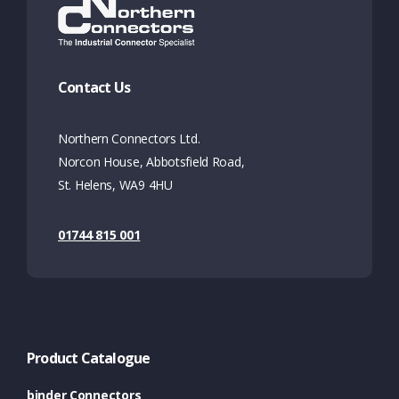
Contact Us
Northern Connectors Ltd.
Norcon House, Abbotsfield Road,
St. Helens, WA9 4HU
01744 815 001
Product Catalogue
binder Connectors