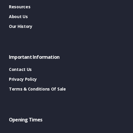
Resources
About Us
Our History
Important Information
Contact Us
Privacy Policy
Terms & Conditions Of Sale
Opening Times