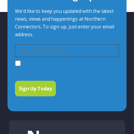
We'd like to keep you updated with the latest
news, views and happenings at Northern
Connectors. To sign up, just enter your email
address.