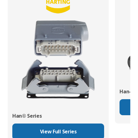
Han-Eco
Han® Series
View Full Series