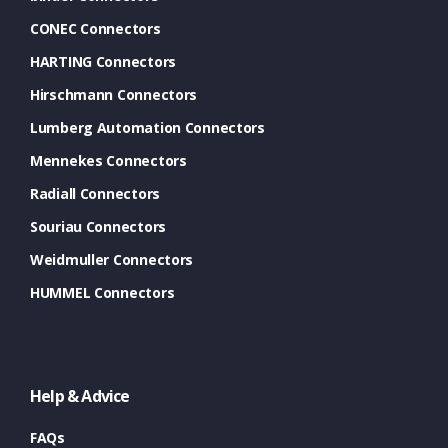
CONEC Connectors
HARTING Connectors
Hirschmann Connectors
Lumberg Automation Connectors
Mennekes Connectors
Radiall Connectors
Souriau Connectors
Weidmuller Connectors
HUMMEL Connectors
Help & Advice
FAQs