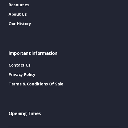
Resources
About Us
Our History
Important Information
Contact Us
Privacy Policy
Terms & Conditions Of Sale
Opening Times