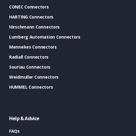
CONEC Connectors
HARTING Connectors
Hirschmann Connectors
Lumberg Automation Connectors
Mennekes Connectors
Radiall Connectors
Souriau Connectors
Weidmuller Connectors
HUMMEL Connectors
Help & Advice
FAQs