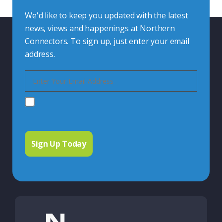
We'd like to keep you updated with the latest
news, views and happenings at Northern
Connectors. To sign up, just enter your email
address.