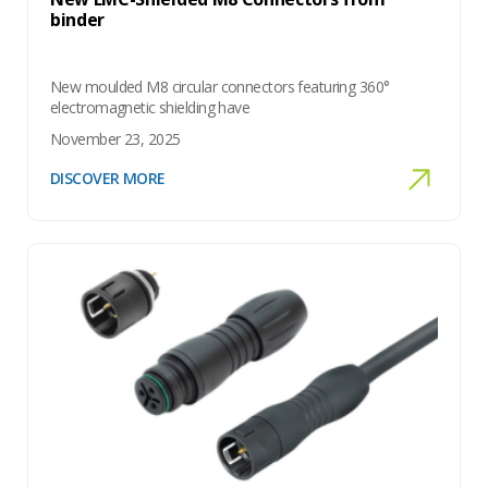
binder
New moulded M8 circular connectors featuring 360°
electromagnetic shielding have
November 23, 2025
DISCOVER MORE