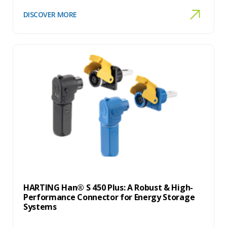
DISCOVER MORE
HARTING Han® S 450 Plus: A Robust & High-
Performance Connector for Energy Storage
Systems