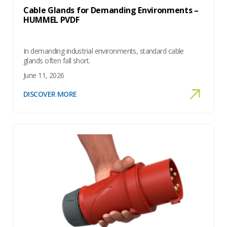
Cable Glands for Demanding Environments –
HUMMEL PVDF
In demanding industrial environments, standard cable
glands often fall short.
June 11, 2026
DISCOVER MORE