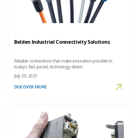
Belden Industrial Connectivity Solutions
Reliable connections that make innovation possible In
today’s fast-paced, technology-driven
July 29, 2025
DISCOVER MORE