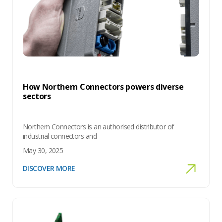
How Northern Connectors powers diverse
sectors
Northern Connectors is an authorised distributor of
industrial connectors and
May 30, 2025
DISCOVER MORE