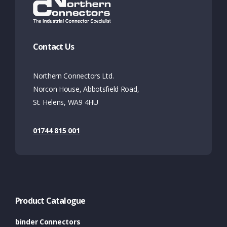
Contact Us
Northern Connectors Ltd.
Norcon House, Abbotsfield Road,
St. Helens, WA9 4HU
01744 815 001
Product Catalogue
binder Connectors