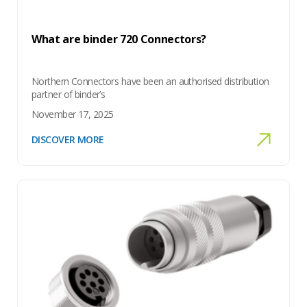
What are binder 720 Connectors?
Northern Connectors have been an authorised distribution
partner of binder’s
November 17, 2025
DISCOVER MORE