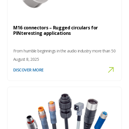
M16 connectors – Rugged circulars for
PINteresting applications
From humble beginnings in the audio industry more than 50
August 8, 2025
DISCOVER MORE