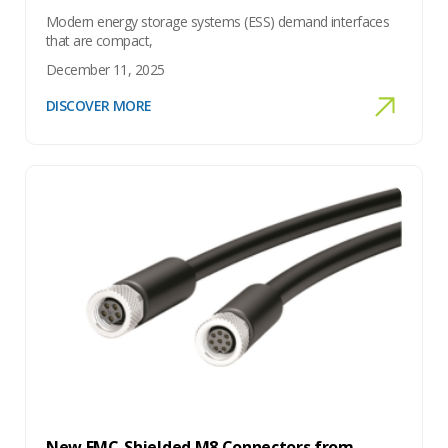
Modern energy storage systems (ESS) demand interfaces
that are compact,
December 11, 2025
DISCOVER MORE
New EMC-Shielded M8 Connectors from