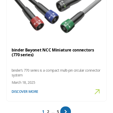
binder Bayonet NCC Miniature connectors
(770 series)
binder’s 770 series is a compact multi-pin circular connector
system
March 18, 2025
DISCOVER MORE
Page
Page
Page
1
2
…
5