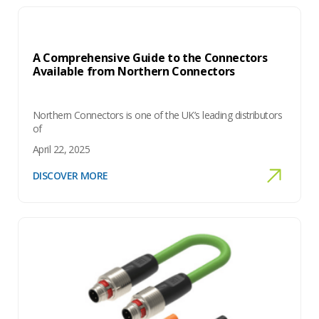
A Comprehensive Guide to the Connectors
Available from Northern Connectors
Northern Connectors is one of the UK’s leading distributors
of
April 22, 2025
DISCOVER MORE