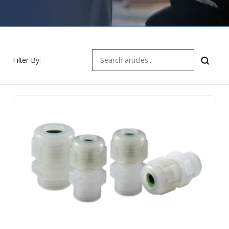
Filter By: