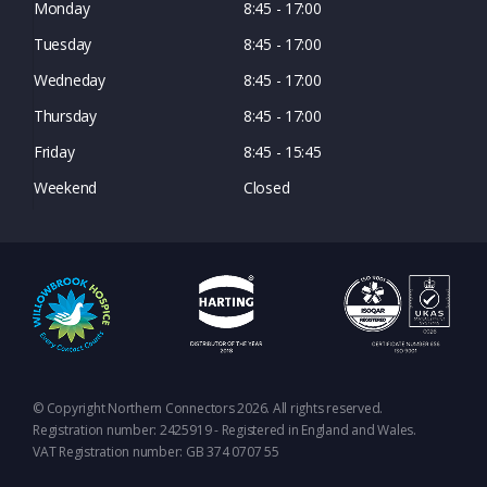
Monday
8:45 - 17:00
Tuesday
8:45 - 17:00
Wedneday
8:45 - 17:00
Thursday
8:45 - 17:00
Friday
8:45 - 15:45
Weekend
Closed
© Copyright Northern Connectors 2026. All rights reserved.
Registration number: 2425919 - Registered in England and Wales.
VAT Registration number: GB 374 0707 55