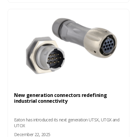
New generation connectors redefining
industrial connectivity
Eaton has introduced its next generation UTSX, UTGX and
UTOX
December 22, 2025