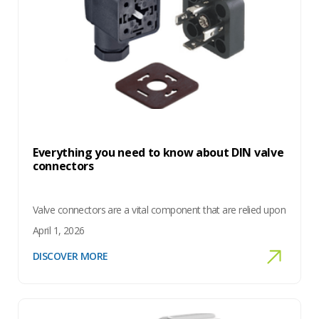
Everything you need to know about DIN valve
connectors
Valve connectors are a vital component that are relied upon
April 1, 2026
DISCOVER MORE