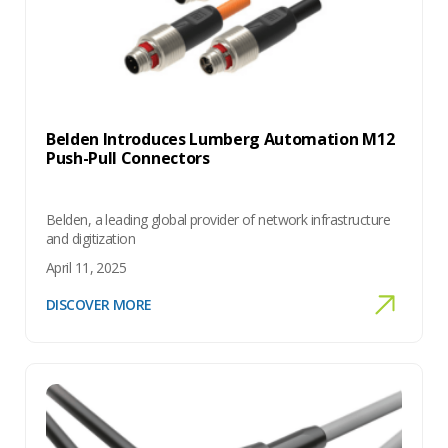
Belden Introduces Lumberg Automation M12
Push-Pull Connectors
Belden, a leading global provider of network infrastructure
and digitization
April 11, 2025
DISCOVER MORE