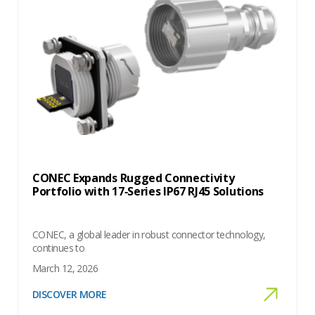
CONEC Expands Rugged Connectivity
Portfolio with 17‑Series IP67 RJ45 Solutions
CONEC, a global leader in robust connector technology,
continues to
March 12, 2026
DISCOVER MORE