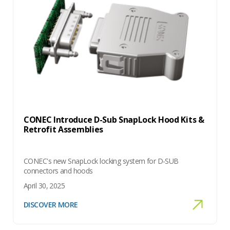
CONEC Introduce D-Sub SnapLock Hood Kits &
Retrofit Assemblies
CONEC's new SnapLock locking system for D-SUB
connectors and hoods
April 30, 2025
DISCOVER MORE