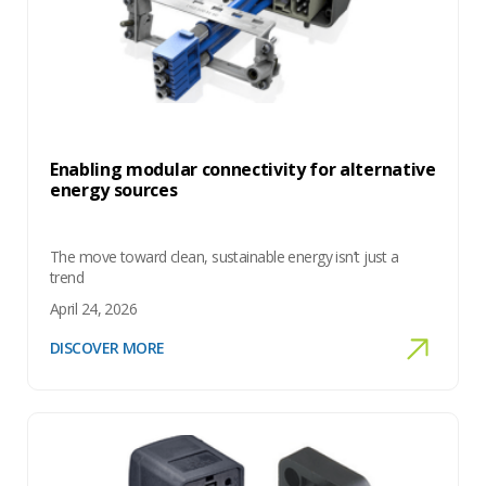
Enabling modular connectivity for alternative
energy sources
The move toward clean, sustainable energy isn’t just a
trend
April 24, 2026
DISCOVER MORE