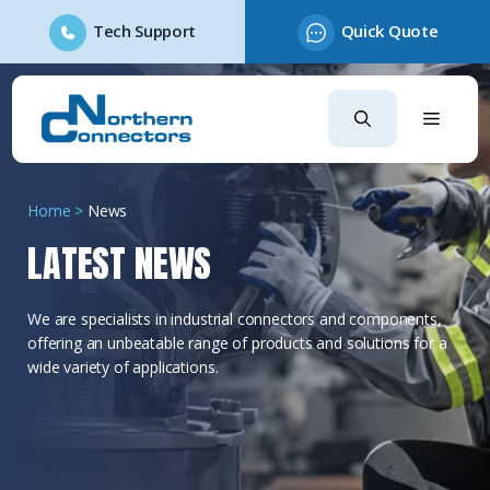
Tech Support
Quick Quote
Skip
to
content
Home
>
News
LATEST NEWS
We are specialists in industrial connectors and components,
offering an unbeatable range of products and solutions for a
wide variety of applications.