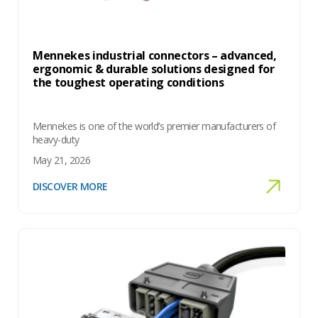
Mennekes industrial connectors – advanced,
ergonomic & durable solutions designed for
the toughest operating conditions
Mennekes is one of the world’s premier manufacturers of
heavy-duty
May 21, 2026
DISCOVER MORE