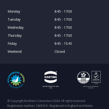
Monday
8:45 - 17:00
Tuesday
8:45 - 17:00
Wedneday
8:45 - 17:00
Thursday
8:45 - 17:00
Friday
8:45 - 15:45
Weekend
Closed
© Copyright Northern Connectors 2026. All rights reserved.
Registration number: 2425919 - Registered in England and Wales.