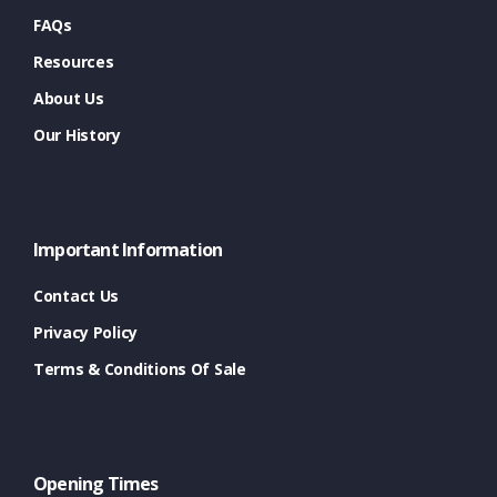
FAQs
Resources
About Us
Our History
Important Information
Contact Us
Privacy Policy
Terms & Conditions Of Sale
Opening Times