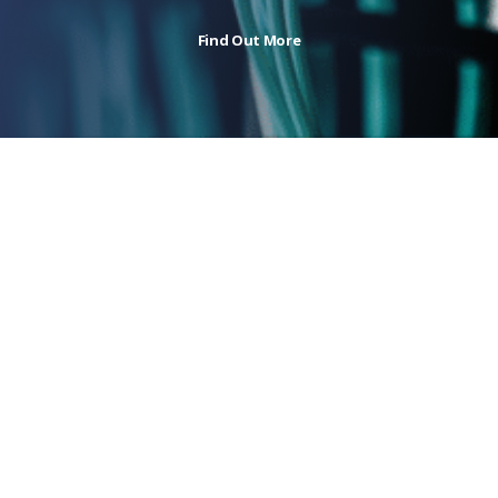
Find Out More
Authorised Partner
of the industry’s leading manufacturers
Featured Series