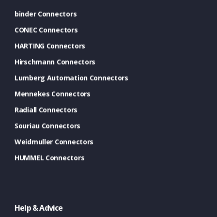
binder Connectors
CONEC Connectors
HARTING Connectors
Hirschmann Connectors
Lumberg Automation Connectors
Mennekes Connectors
Radiall Connectors
Souriau Connectors
Weidmuller Connectors
HUMMEL Connectors
Help & Advice