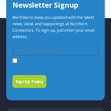
Newsletter Signup
Contact Us
We'd like to keep you updated with the latest
news, views and happenings at Northern
Connectors. To sign up, just enter your email
address.