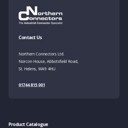
Contact Us
Northern Connectors Ltd.
Norcon House, Abbotsfield Road,
St. Helens, WA9 4HU
01744 815 001
Product Catalogue