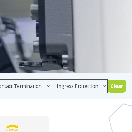
Clear