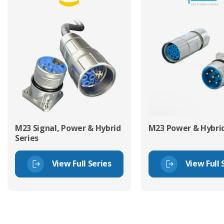
M23 Signal, Power & Hybrid
M23 Power & Hybrid
Series
View Full Series
View Full 