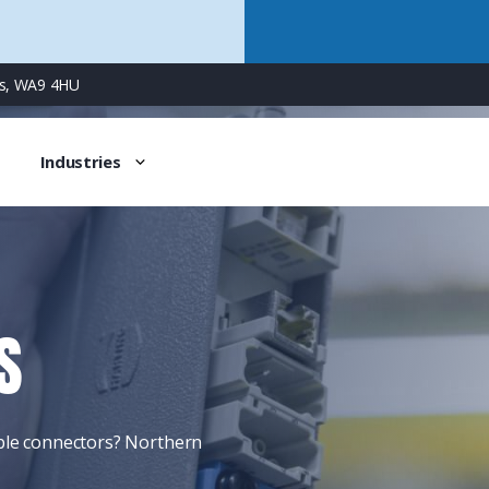
ns, WA9 4HU
Industries
S
able connectors? Northern