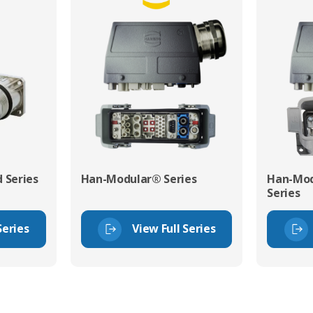
 Series
Han-Modular® Series
Han-Mod
Series
Series
View Full Series