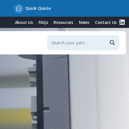
Quick Quote
About Us
FAQs
Resources
News
Contact Us