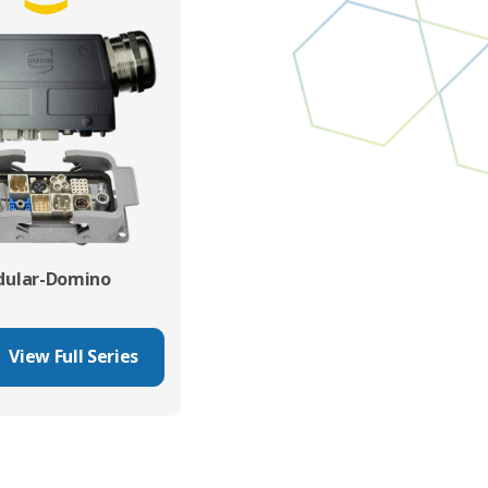
ular-Domino
View Full Series