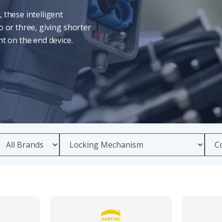
 these intelligent
 or three, giving shorter
t on the end device.