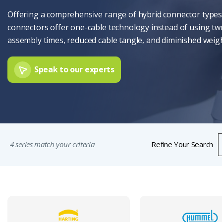
Offering a comprehensive range of hybrid connector types,
connectors offer one-cable technology instead of using two
assembly times, reduced cable tangle, and diminished weigh
Speak to our experts
4 series match your criteria
Refine Your Search