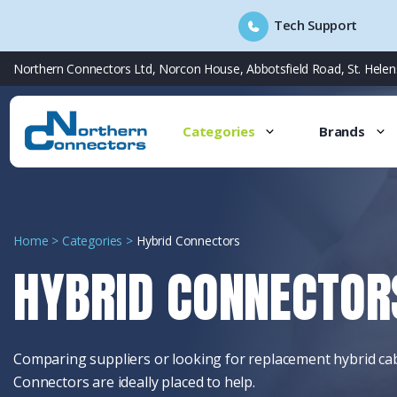
Tech Support
Skip
Northern Connectors Ltd, Norcon House, Abbotsfield Road, St. Hele
to
content
Categories
Brands
Home
>
Categories
>
Hybrid Connectors
HYBRID CONNECTOR
Comparing suppliers o
r looking for replacement hybrid c
Connectors are ideally placed to help.