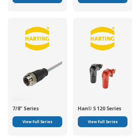
7/8" Series
Han® S 120 Series
View Full Series
View Full Series