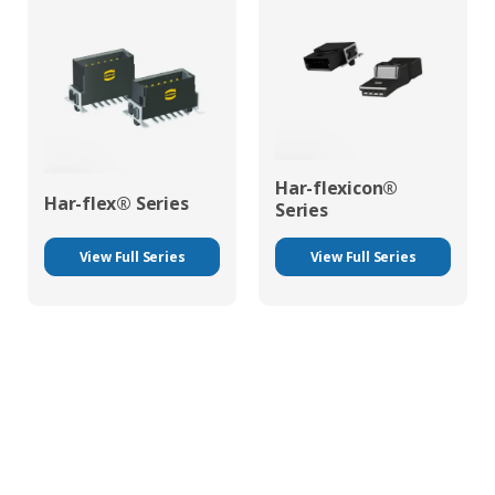
Har-flexicon®
Har-flex® Series
Series
View Full Series
View Full Series
HARTING Mechanical Technologies At