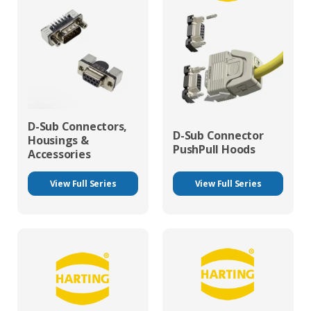
D-Sub Connectors,
D-Sub Connector
Housings &
PushPull Hoods
Accessories
View Full Series
View Full Series