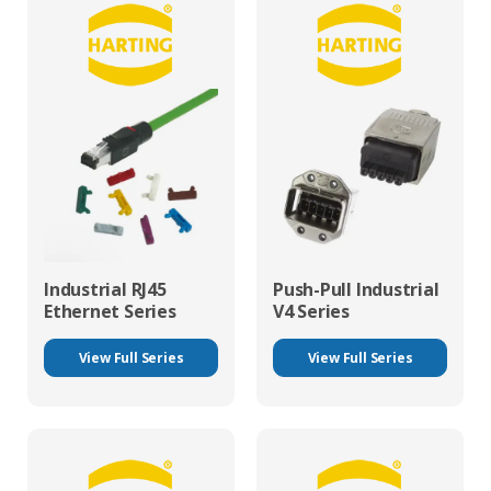
Industrial RJ45
Push-Pull Industrial
Ethernet Series
V4 Series
View Full Series
View Full Series