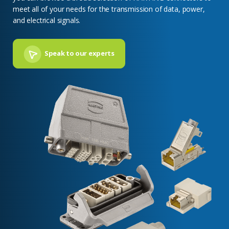
meet all of your needs for the transmission of data, power,
and electrical signals.
Speak to our experts