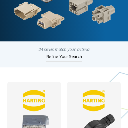
24 series match your criteria
Refine Your Search