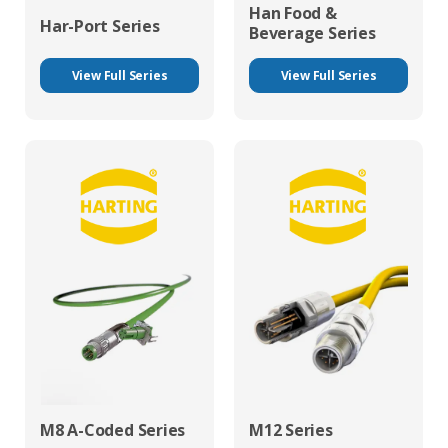
Han Food &
Har-Port Series
Beverage Series
View Full Series
View Full Series
M8 A-Coded Series
M12 Series