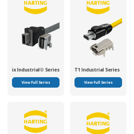
ix Industrial® Series
T1 Industrial Series
View Full Series
View Full Series