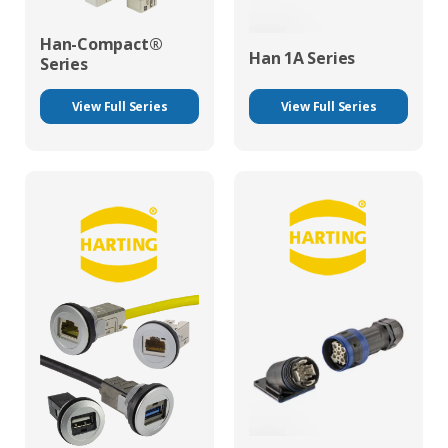
Han-Compact®
Han 1A Series
Series
View Full Series
View Full Series