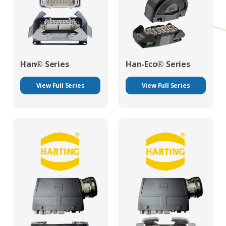
Han® Series
Han-Eco® Series
View Full Series
View Full Series