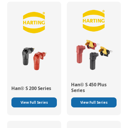
Han® S 450 Plus
Han® S 200 Series
Series
View Full Series
View Full Series