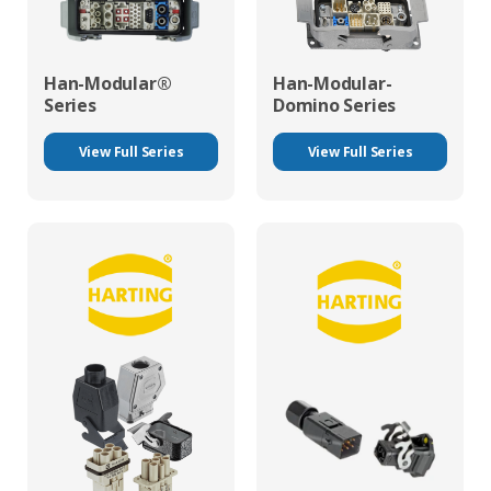
Han-Modular®
Han-Modular-
Series
Domino Series
View Full Series
View Full Series