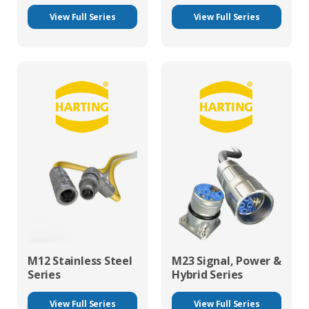
View Full Series
View Full Series
M12 Stainless Steel
M23 Signal, Power &
Series
Hybrid Series
View Full Series
View Full Series