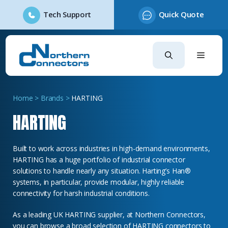
Tech Support
Quick Quote
Skip
to
content
Home
>
Brands
>
HARTING
HARTING
Built to work across industries in high-demand environments,
HARTING has a huge portfolio of industrial connector
solutions to handle nearly any situation.
Harting’s Han
®
systems, in particular, provide modular, highly reliable
connectivity for harsh industrial conditions.
As a leading UK HARTING supplier, at Northern Connectors,
you can browse a broad selection of HARTING connectors to