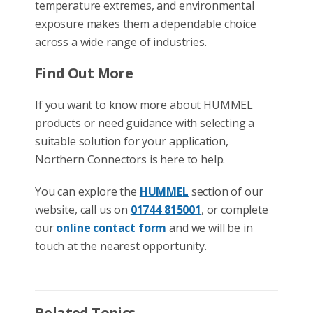
temperature extremes, and environmental
exposure makes them a dependable choice
across a wide range of industries.
Find Out More
If you want to know more about HUMMEL
products or need guidance with selecting a
suitable solution for your application,
Northern Connectors is here to help.
You can explore the
HUMMEL
section of our
website, call us on
01744 815001
, or complete
our
online contact form
and we will be in
touch at the nearest opportunity.
Related Topics