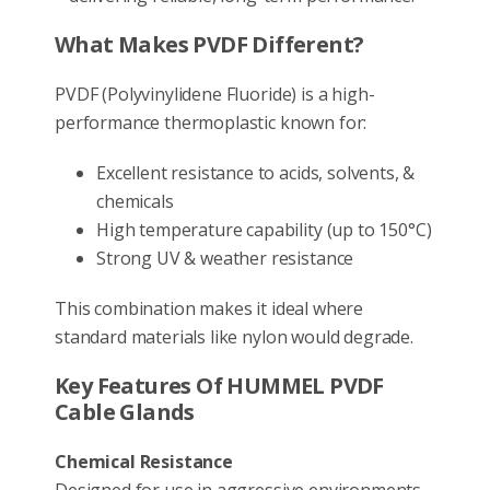
What Makes PVDF Different?
PVDF (Polyvinylidene Fluoride) is a high-
performance thermoplastic known for:
Excellent resistance to acids, solvents, &
chemicals
High temperature capability (up to 150°C)
Strong UV & weather resistance
This combination makes it ideal where
standard materials like nylon would degrade.
Key Features Of HUMMEL PVDF
Cable Glands
Chemical Resistance
Designed for use in aggressive environments