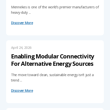
Mennekes is one of the world’s premier manufacturers of
heavy-duty ...
Discover More
April 24, 2026
Enabling Modular Connectivity
For Alternative Energy Sources
The move toward clean, sustainable energy isn’t just a
trend ...
Discover More