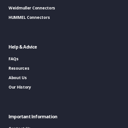
Weidmuller Connectors
HUMMEL Connectors
Help & Advice
FAQs
Resources
About Us
Our History
Important Information