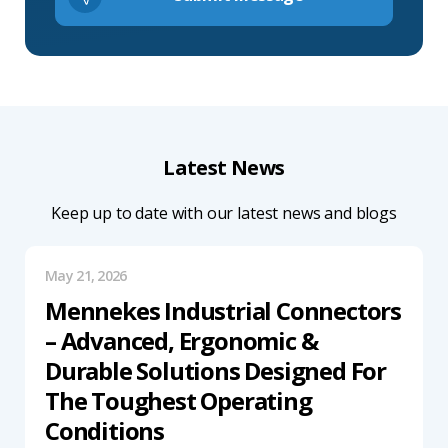
Latest News
Keep up to date with our latest news and blogs
May 21, 2026
Mennekes Industrial Connectors
– Advanced, Ergonomic &
Durable Solutions Designed For
The Toughest Operating
Conditions