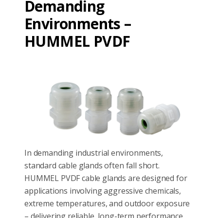
Demanding
Environments –
HUMMEL PVDF
In demanding industrial environments,
standard cable glands often fall short.
HUMMEL PVDF cable glands are designed for
applications involving aggressive chemicals,
extreme temperatures, and outdoor exposure
– delivering reliable, long-term performance.