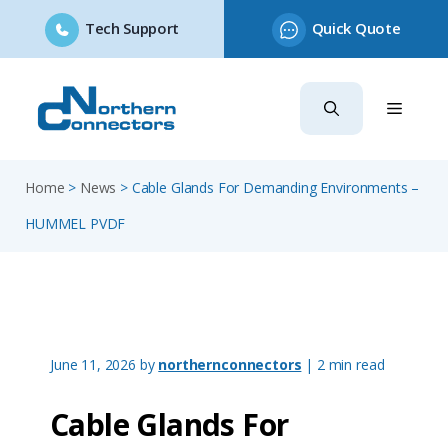
Tech Support
Quick Quote
Skip
to
content
Home
>
News
>
Cable Glands For Demanding Environments –
HUMMEL PVDF
June 11, 2026
by
northernconnectors
| 2 min read
Cable Glands For