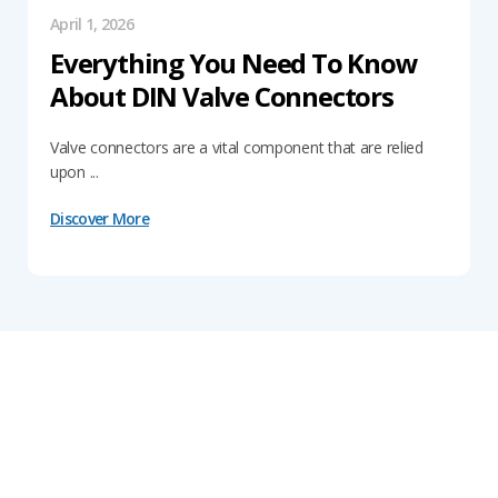
April 1, 2026
Everything You Need To Know
About DIN Valve Connectors
Valve connectors are a vital component that are relied
upon ...
Discover More
Get In Touch With Our Connector
Experts