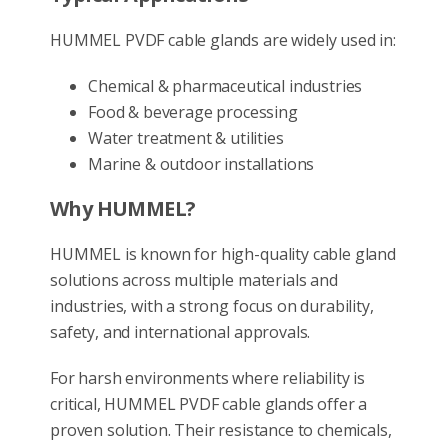
HUMMEL PVDF cable glands are widely used in:
Chemical & pharmaceutical industries
Food & beverage processing
Water treatment & utilities
Marine & outdoor installations
Why HUMMEL?
HUMMEL is known for high-quality cable gland
solutions across multiple materials and
industries, with a strong focus on durability,
safety, and international approvals.
For harsh environments where reliability is
critical, HUMMEL PVDF cable glands offer a
proven solution. Their resistance to chemicals,