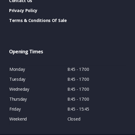
Contact Us
Privacy Policy
Terms & Conditions Of Sale
Opening Times
Monday
8:45 - 17:00
Tuesday
8:45 - 17:00
Wedneday
8:45 - 17:00
Thursday
8:45 - 17:00
Friday
8:45 - 15:45
Weekend
Closed