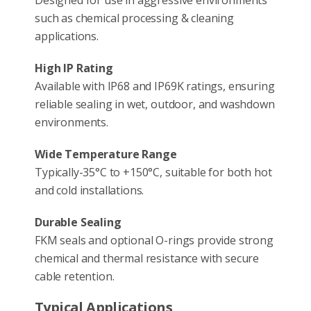
such as chemical processing & cleaning
applications.
High IP Rating
Available with IP68 and IP69K ratings, ensuring
reliable sealing in wet, outdoor, and washdown
environments.
Wide Temperature Range
Typically-35°C to +150°C, suitable for both hot
and cold installations.
Durable Sealing
FKM seals and optional O-rings provide strong
chemical and thermal resistance with secure
cable retention.
Typical Applications