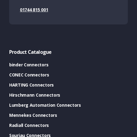
01744 815 001
Product Catalogue
binder Connectors
CONEC Connectors
HARTING Connectors
Hirschmann Connectors
Lumberg Automation Connectors
Mennekes Connectors
Radiall Connectors
Souriau Connectors