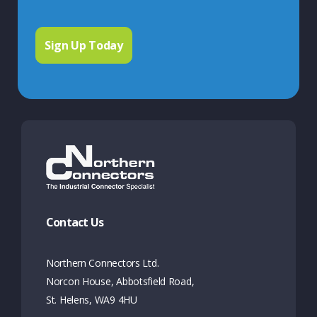
Contact Us
Northern Connectors Ltd.
Norcon House, Abbotsfield Road,
St. Helens, WA9 4HU