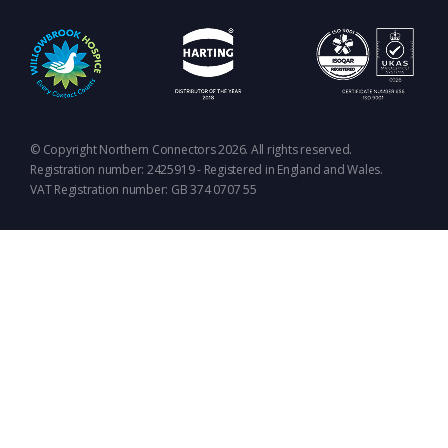
© Copyright Northern Connectors 2026. All rights reserved.
Registration number: 2425919 - Registered in England and Wales.
VAT Registration number: GB 374 0707 55