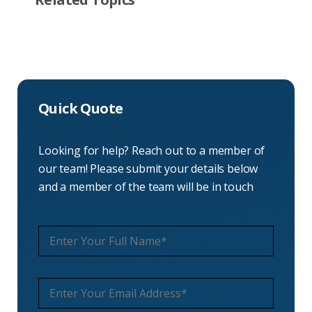
Quick Quote
Looking for help? Reach out to a member of
our team! Please submit your details below
and a member of the team will be in touch