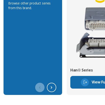
Browse other product series
from this brand.
Han® Series
View Fu