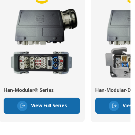
Han-Modular® Series
Han-Modular-Dom
View Full Series
View 