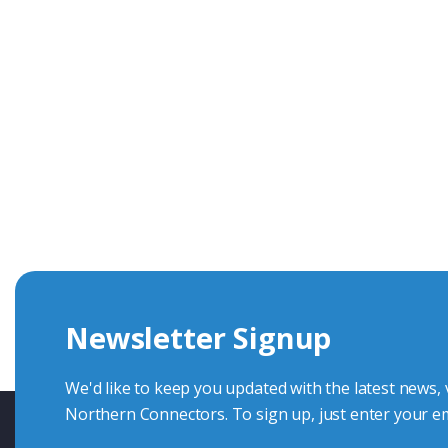
Get In Touch With Our Connec
With over 40 years experience in the industry, we're alway
knowledge and help with connector solutions or product en
Whether you want to share your specs or already know the
we're here to advise.
Newsletter Signup
Contact Us
We'd like to keep you updated with the latest news,
Northern Connectors. To sign up, just enter your em