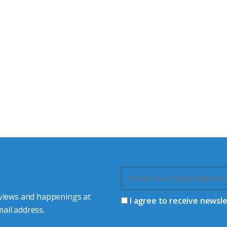
tor Experts
s happy to share our
quiries.
 connector you require,
 views and happenings at
I agree to receive newsl
ail address.