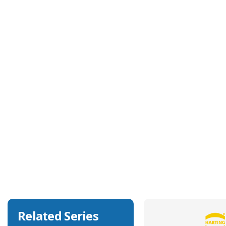
Technical Specification
Approvals
UL, CSA
Body Orientation
Angled
Degree of Ingress Protection
IP67, IP69K
EMC Shielding Capability
No
Related Series