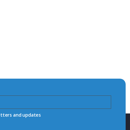
etters and updates