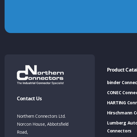
Product Cata
binder Connec
CONEC Connec
Contact Us
HARTING Conn
Hirschmann C
Northern Connectors Ltd.
Lumberg Aut
Norcon House, Abbotsfield
Connectors
Road,