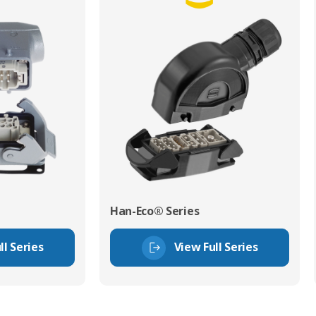
Han-Eco® Series
ll Series
View Full Series