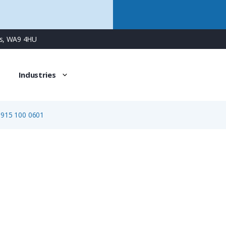
ns, WA9 4HU
Industries
0915 100 0601
0915 100 0601
M23 (Signal) Cable Connector Shell, Female Locking Thre