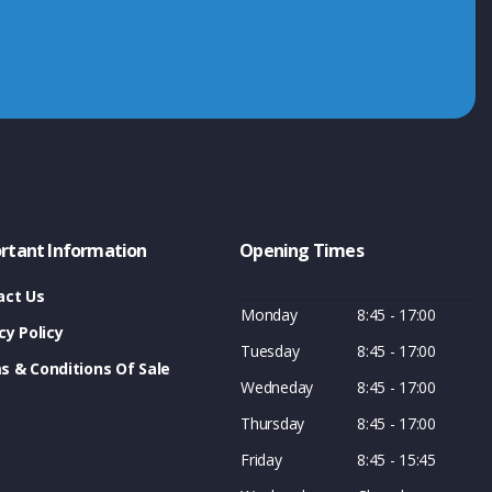
rtant Information
Opening Times
act Us
Monday
8:45 - 17:00
cy Policy
Tuesday
8:45 - 17:00
s & Conditions Of Sale
Wedneday
8:45 - 17:00
Thursday
8:45 - 17:00
Friday
8:45 - 15:45