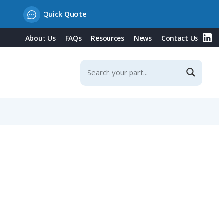
Quick Quote
About Us
FAQs
Resources
News
Contact Us
ad, 7-12mm Angled Cable Entry, IP67 & IP69K