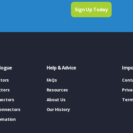
logue
Help & Advice
Impo
tors
FAQs
Cont
tors
Resources
Priva
ectors
About Us
Term
onnectors
Our History
omation