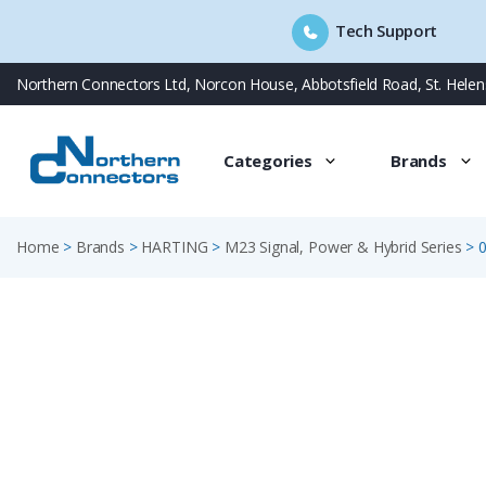
Tech Support
Skip
Northern Connectors Ltd, Norcon House, Abbotsfield Road, St. Hele
to
content
Categories
Brands
Home
>
Brands
>
HARTING
>
M23 Signal, Power & Hybrid Series
>