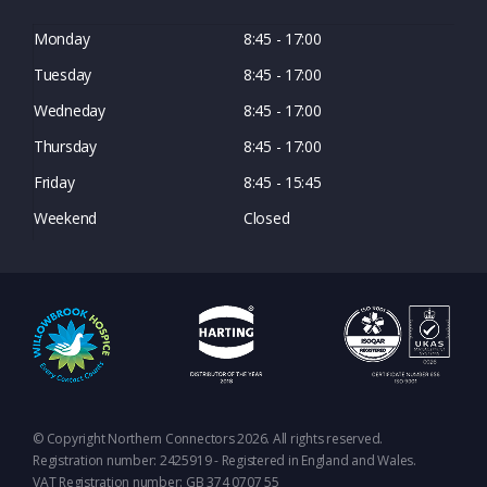
Monday
8:45 - 17:00
Tuesday
8:45 - 17:00
Wedneday
8:45 - 17:00
Thursday
8:45 - 17:00
Friday
8:45 - 15:45
Weekend
Closed
© Copyright Northern Connectors 2026. All rights reserved.
Registration number: 2425919 - Registered in England and Wales.
VAT Registration number: GB 374 0707 55