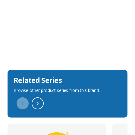
Sales Description
Downloads
Technical Specification
Related Series
Browse other product series from this brand.