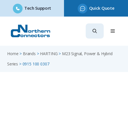
Tech Support
Quick Quote
Skip
to
content
Home
>
Brands
>
HARTING
>
M23 Signal, Power & Hybrid
Series
>
0915 100 0307