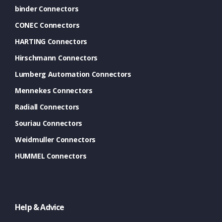
binder Connectors
CONEC Connectors
HARTING Connectors
Hirschmann Connectors
Lumberg Automation Connectors
Mennekes Connectors
Radiall Connectors
Souriau Connectors
Weidmuller Connectors
HUMMEL Connectors
Help & Advice