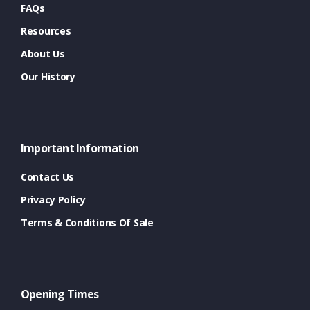
FAQs
Resources
About Us
Our History
Important Information
Contact Us
Privacy Policy
Terms & Conditions Of Sale
Opening Times