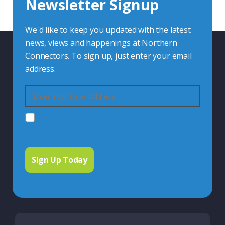
Newsletter Signup
Contact Us
We'd like to keep you updated with the latest
news, views and happenings at Northern
Connectors. To sign up, just enter your email
address.