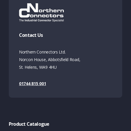
Contact Us
Northern Connectors Ltd.
Norcon House, Abbotsfield Road,
St. Helens, WA9 4HU
01744 815 001
Product Catalogue