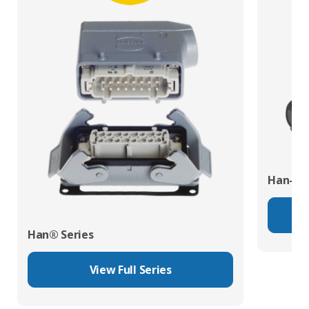
Han-Eco
Han® Series
View Full Series