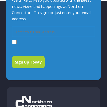
We'd like to keep you updated with the latest
news, views and happenings at Northern
Connectors. To sign up, just enter your email
address.