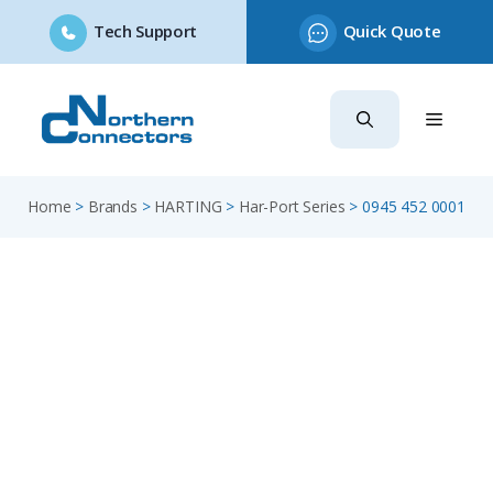
Tech Support
Quick Quote
Skip
to
content
Home
>
Brands
>
HARTING
>
Har-Port Series
>
0945 452 0001