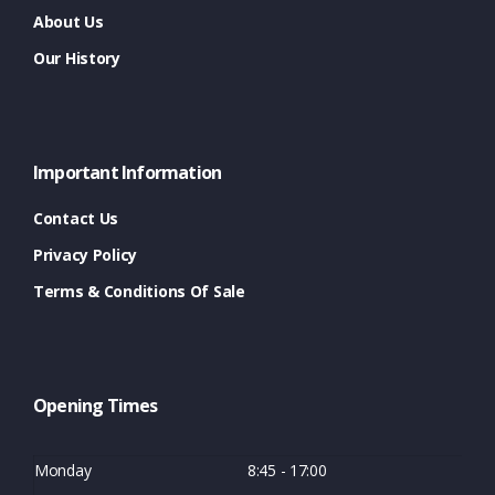
About Us
Our History
Important Information
Contact Us
Privacy Policy
Terms & Conditions Of Sale
Opening Times
Monday
8:45 - 17:00