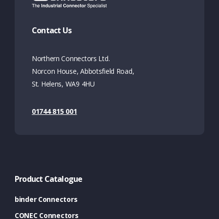
Contact Us
Northern Connectors Ltd.
Norcon House, Abbotsfield Road,
St. Helens, WA9 4HU
01744 815 001
Product Catalogue
binder Connectors
CONEC Connectors