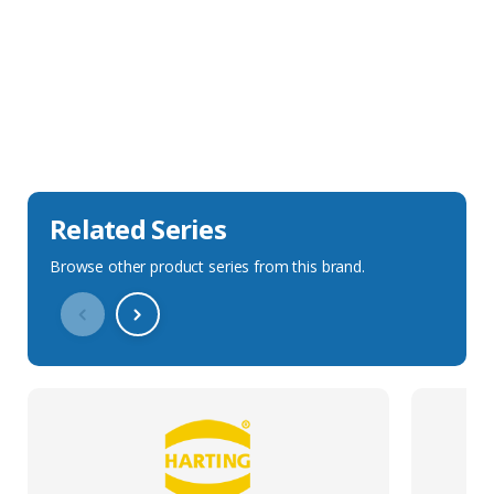
Sales Description
Downloads
Technical Specification
Related Series
Browse other product series from this brand.