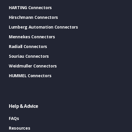
HARTING Connectors
Hirschmann Connectors
Lumberg Automation Connectors
Mennekes Connectors
Radiall Connectors
Souriau Connectors
Weidmuller Connectors
HUMMEL Connectors
Help & Advice
FAQs
Resources