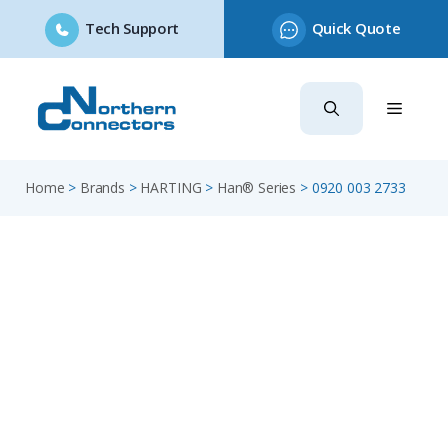
Tech Support
Quick Quote
Skip
to
content
Home
>
Brands
>
HARTING
>
Han® Series
>
0920 003 2733