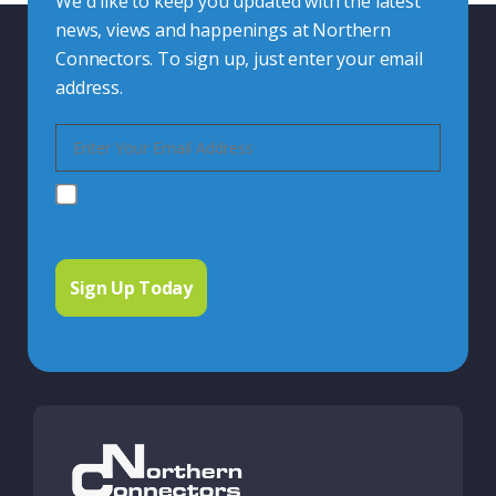
We'd like to keep you updated with the latest
news, views and happenings at Northern
Connectors. To sign up, just enter your email
address.