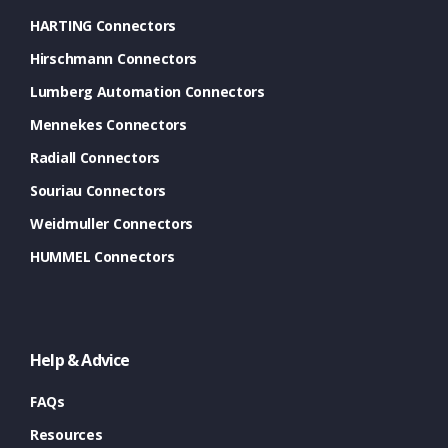
HARTING Connectors
Hirschmann Connectors
Lumberg Automation Connectors
Mennekes Connectors
Radiall Connectors
Souriau Connectors
Weidmuller Connectors
HUMMEL Connectors
Help & Advice
FAQs
Resources