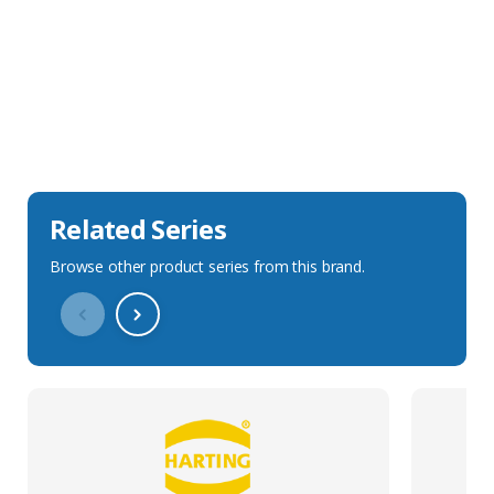
Sales Description
Downloads
Technical Specification
Related Series
Browse other product series from this brand.