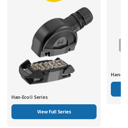
Han-Mo
Han-Eco® Series
View Full Series