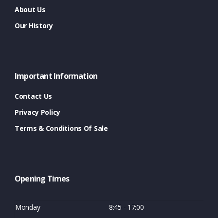
About Us
Our History
Important Information
Contact Us
Privacy Policy
Terms & Conditions Of Sale
Opening Times
Monday
8:45 - 17:00