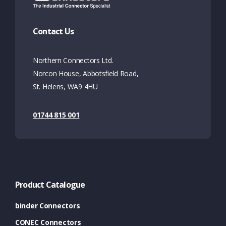
Contact Us
Northern Connectors Ltd.
Norcon House, Abbotsfield Road,
St. Helens, WA9 4HU
01744 815 001
Product Catalogue
binder Connectors
CONEC Connectors