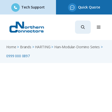
Tech Support
Quick Quote
Skip
to
content
Home
>
Brands
>
HARTING
>
Han-Modular-Domino Series
>
0999 000 0897