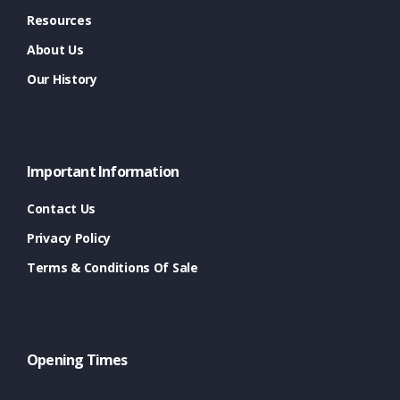
Resources
About Us
Our History
Important Information
Contact Us
Privacy Policy
Terms & Conditions Of Sale
Opening Times