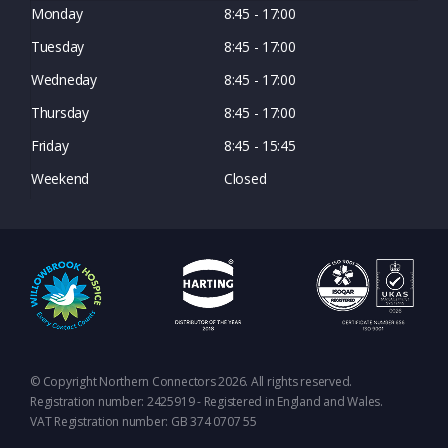
Monday
8:45 - 17:00
Tuesday
8:45 - 17:00
Wedneday
8:45 - 17:00
Thursday
8:45 - 17:00
Friday
8:45 - 15:45
Weekend
Closed
© Copyright Northern Connectors 2026. All rights reserved.
Registration number: 2425919 - Registered in England and Wales.
VAT Registration number: GB 374 0707 55