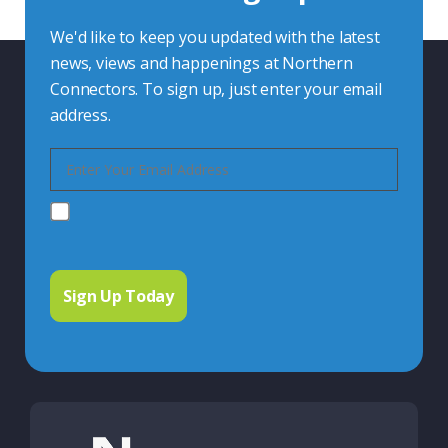
We'd like to keep you updated with the latest
news, views and happenings at Northern
Connectors. To sign up, just enter your email
address.