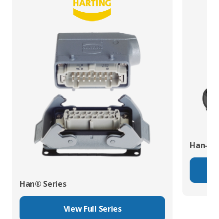
Han-Eco
Han® Series
View Full Series