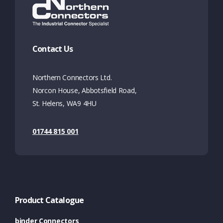
Contact Us
Northern Connectors Ltd.
Norcon House, Abbotsfield Road,
St. Helens, WA9 4HU
01744 815 001
Product Catalogue
binder Connectors