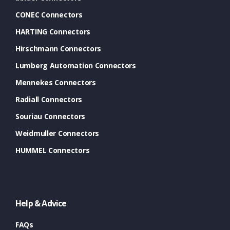
CONEC Connectors
HARTING Connectors
Hirschmann Connectors
Lumberg Automation Connectors
Mennekes Connectors
Radiall Connectors
Souriau Connectors
Weidmuller Connectors
HUMMEL Connectors
Help & Advice
FAQs