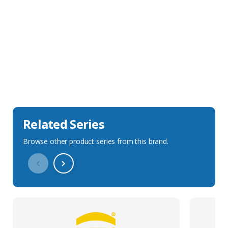
Sales Description
Downloads
Technical Specification
Related Series
Browse other product series from this brand.