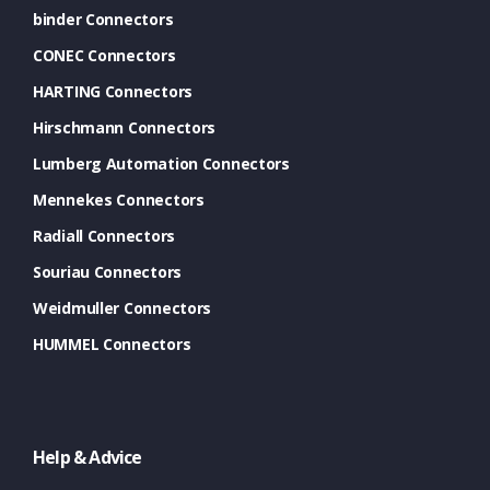
binder Connectors
CONEC Connectors
HARTING Connectors
Hirschmann Connectors
Lumberg Automation Connectors
Mennekes Connectors
Radiall Connectors
Souriau Connectors
Weidmuller Connectors
HUMMEL Connectors
Help & Advice