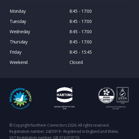
Monday
8:45 - 17:00
Tuesday
8:45 - 17:00
Wedneday
8:45 - 17:00
Thursday
8:45 - 17:00
Friday
8:45 - 15:45
Weekend
Closed
© Copyright Northern Connectors 2026. All rights reserved.
Registration number: 2425919 - Registered in England and Wales.
VAT Registration number: GB 374 0707 55