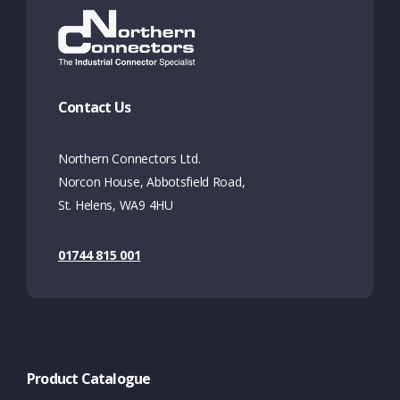
Contact Us
Northern Connectors Ltd.
Norcon House, Abbotsfield Road,
St. Helens, WA9 4HU
01744 815 001
Product Catalogue