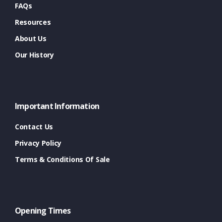
FAQs
Resources
About Us
Our History
Important Information
Contact Us
Privacy Policy
Terms & Conditions Of Sale
Opening Times