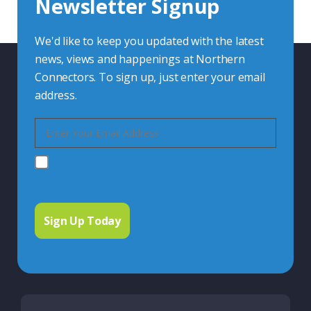
Newsletter Signup
Contact Us
We'd like to keep you updated with the latest
news, views and happenings at Northern
Connectors. To sign up, just enter your email
address.