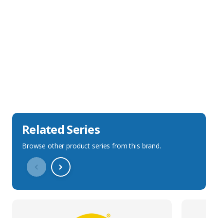
Sales Description
Downloads
Technical Specification
Related Series
Browse other product series from this brand.