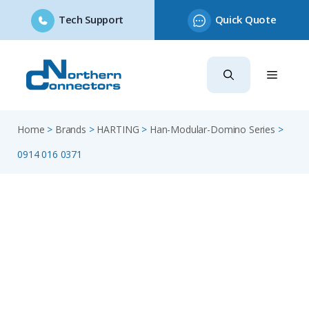
Tech Support
Quick Quote
Skip
to
content
Home
>
Brands
>
HARTING
>
Han-Modular-Domino Series
>
0914 016 0371