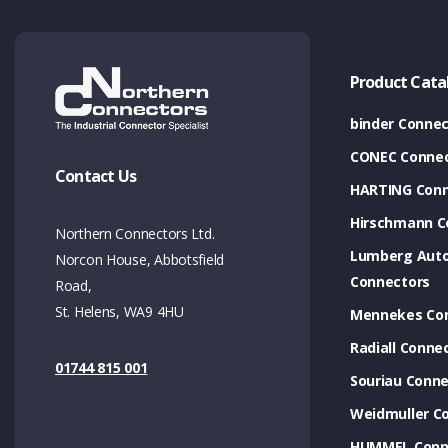
Product Cata
binder Connec
CONEC Connec
Contact Us
HARTING Conn
Hirschmann C
Northern Connectors Ltd.
Lumberg Aut
Norcon House, Abbotsfield
Connectors
Road,
St. Helens, WA9 4HU
Mennekes Co
Radiall Conne
01744 815 001
Souriau Conne
Weidmuller C
HUMMEL Conn