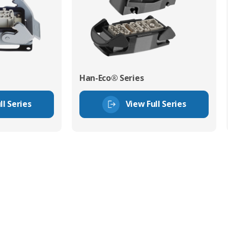
Han-Eco® Series
ll Series
View Full Series
tor Experts