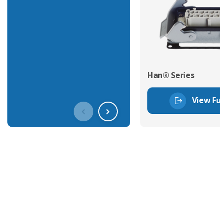
Han® Series
View Fu
Get In Touch With Our Connec