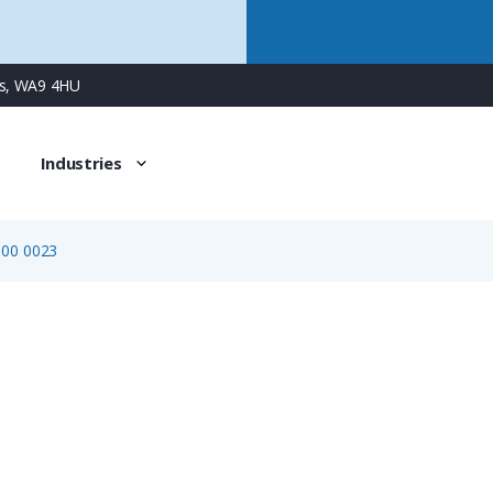
ns, WA9 4HU
Industries
600 0023
6103 600 0023
Crimp Tool Positioner