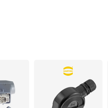
Datasheet
Drawing
Brochure