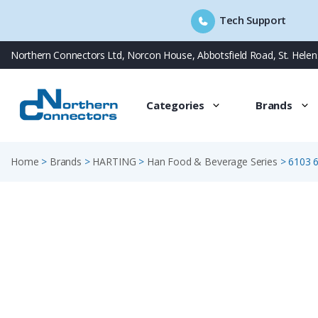
Tech Support
Skip
Northern Connectors Ltd, Norcon House, Abbotsfield Road, St. Hele
to
content
Categories
Brands
Home
>
Brands
>
HARTING
>
Han Food & Beverage Series
>
6103 