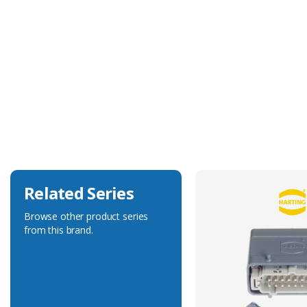
Technical Specification
Tool Type
Positioner
Related Series
Browse other product series
from this brand.