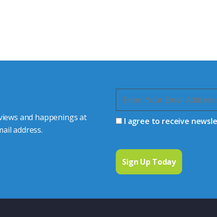
s happy to share our
quiries.
 connector you require,
 views and happenings at
I agree to receive newsl
ail address.