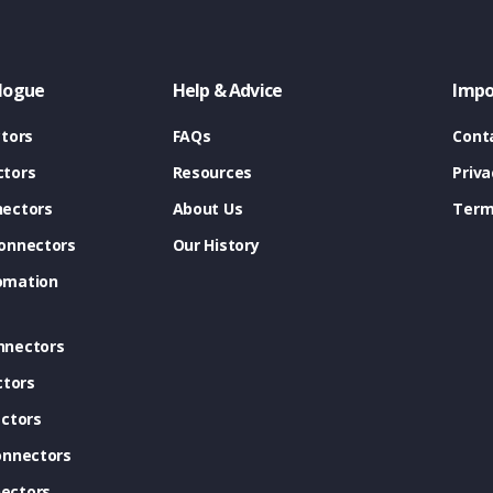
logue
Help & Advice
Impo
tors
FAQs
Cont
tors
Resources
Priva
ectors
About Us
Term
onnectors
Our History
omation
nnectors
ctors
ctors
onnectors
ectors