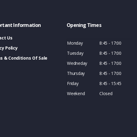
rtant Information
Opening Times
act Us
Monday
8:45 - 17:00
cy Policy
Tuesday
8:45 - 17:00
s & Conditions Of Sale
Wedneday
8:45 - 17:00
Thursday
8:45 - 17:00
Friday
8:45 - 15:45
Weekend
Closed