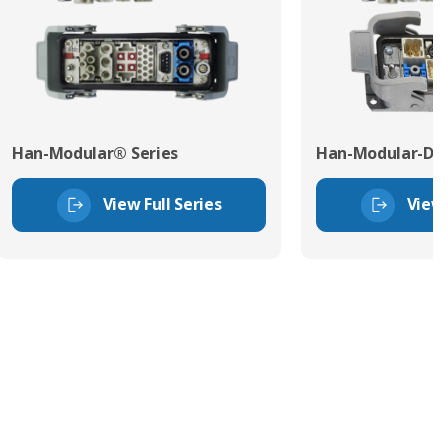
Han-Modular® Series
Han-Modular-Dom
View Full Series
View 