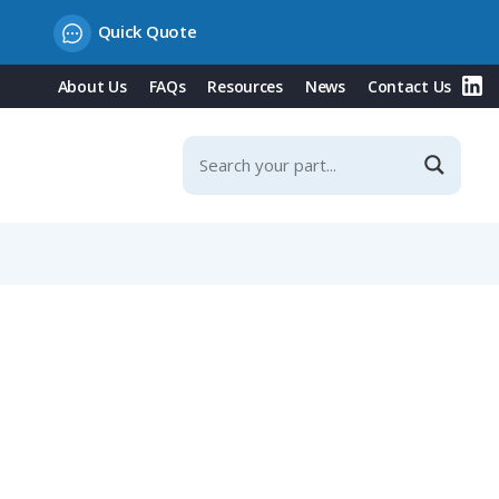
Quick Quote
About Us
FAQs
Resources
News
Contact Us