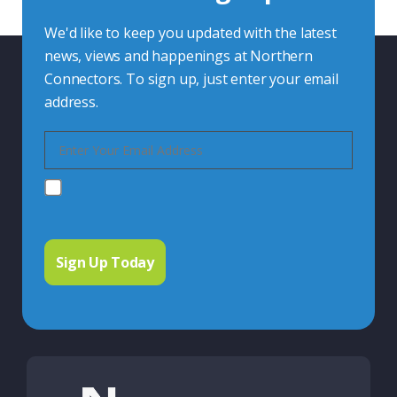
We'd like to keep you updated with the latest
news, views and happenings at Northern
Connectors. To sign up, just enter your email
address.