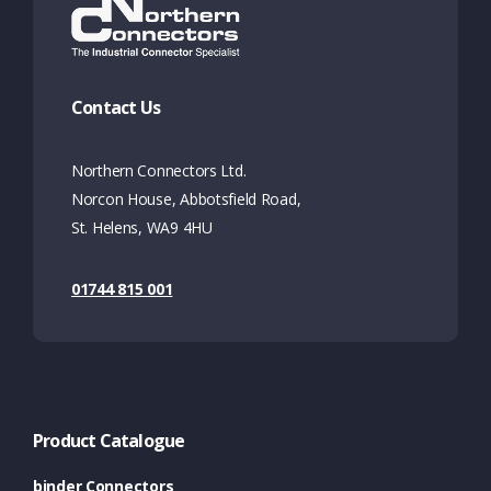
Contact Us
Northern Connectors Ltd.
Norcon House, Abbotsfield Road,
St. Helens, WA9 4HU
01744 815 001
Product Catalogue
binder Connectors