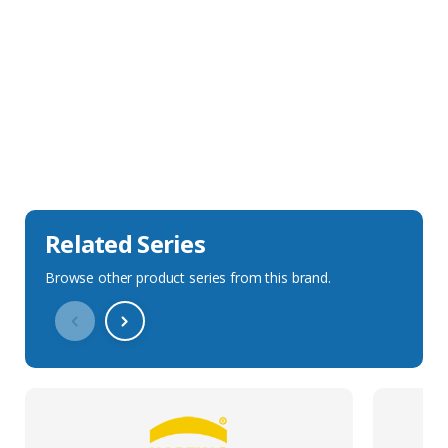
Sales Description
Downloads
Technical Specification
Related Series
Browse other product series from this brand.