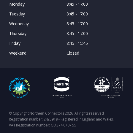
Monday
8:45 - 17:00
Tuesday
8:45 - 17:00
Wedneday
8:45 - 17:00
Thursday
8:45 - 17:00
Friday
8:45 - 15:45
Weekend
Closed
© Copyright Northern Connectors 2026. All rights reserved.
Registration number: 2425919 - Registered in England and Wales.
VAT Registration number: GB 374 0707 55