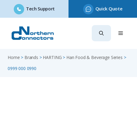
Tech Support
Quick Quote
Skip
to
content
Home
>
Brands
>
HARTING
>
Han Food & Beverage Series
>
0999 000 0990