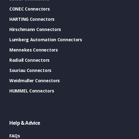
CONEC Connectors
HARTING Connectors
Hirschmann Connectors
Lumberg Automation Connectors
Mennekes Connectors
Radiall Connectors
Souriau Connectors
Weidmuller Connectors
HUMMEL Connectors
Help & Advice
FAQs