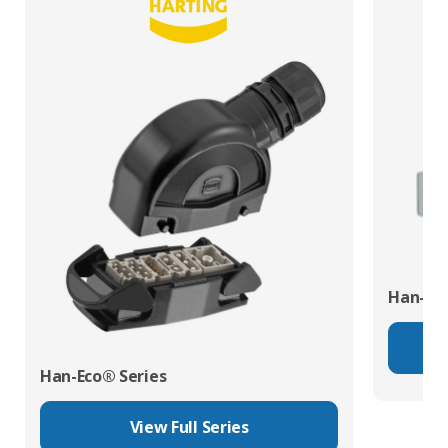
Han-Mo
Han-Eco® Series
View Full Series