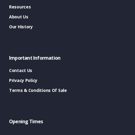
Resources
About Us
Our History
Important Information
Contact Us
Privacy Policy
Terms & Conditions Of Sale
Opening Times