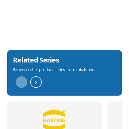
Sales Description
Downloads
Technical Specification
Related Series
Browse other product series from this brand.