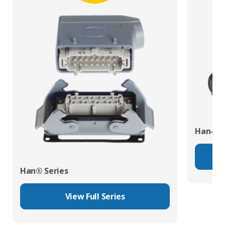
Han-Eco
Han® Series
View Full Series