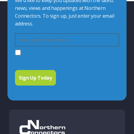
We'd like to keep you updated with the latest
news, views and happenings at Northern
Connectors. To sign up, just enter your email
address.