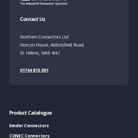
Contact Us
Northern Connectors Ltd.
Norcon House, Abbotsfield Road,
St. Helens, WA9 4HU
01744 815 001
Product Catalogue
binder Connectors
CONEC Connectors