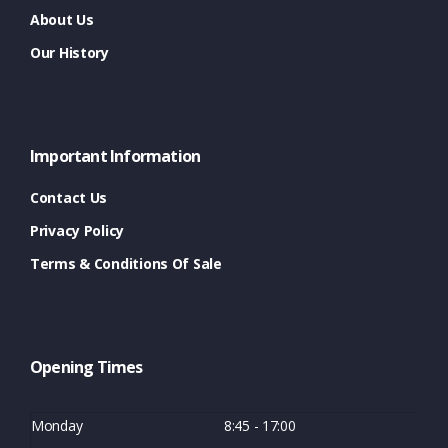
About Us
Our History
Important Information
Contact Us
Privacy Policy
Terms & Conditions Of Sale
Opening Times
Monday
8:45 - 17:00