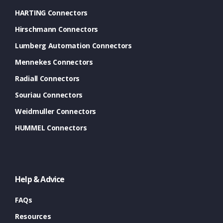
HARTING Connectors
Hirschmann Connectors
Lumberg Automation Connectors
Mennekes Connectors
Radiall Connectors
Souriau Connectors
Weidmuller Connectors
HUMMEL Connectors
Help & Advice
FAQs
Resources