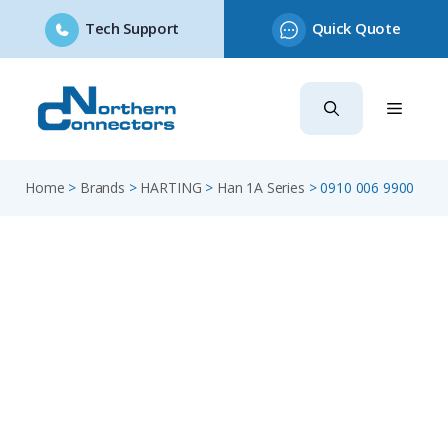
Tech Support
Quick Quote
Skip
to
content
Home
>
Brands
>
HARTING
>
Han 1A Series
>
0910 006 9900