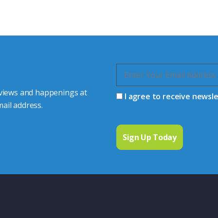
quiries.
 connector you require,
 views and happenings at
I agree to receive newsl
ail address.