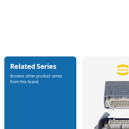
Technical Specification
Accessory Type
Wire Seal
Related Series
Browse other product series
from this brand.