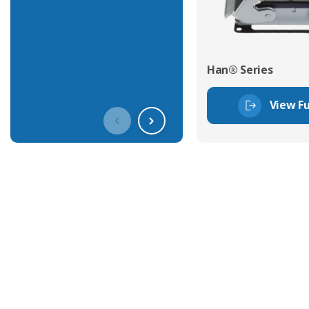
Han® Series
View Fu
Get In Touch With Our Connec
With over 40 years experience in the industry, we're alway