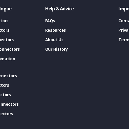
logue
Help & Advice
Impo
tors
FAQs
Cont
tors
Resources
Priva
ectors
About Us
Term
onnectors
Our History
omation
nnectors
ctors
ctors
onnectors
ectors