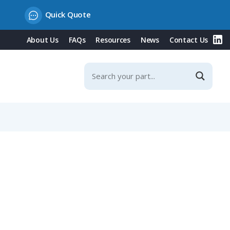
Quick Quote
About Us
FAQs
Resources
News
Contact Us