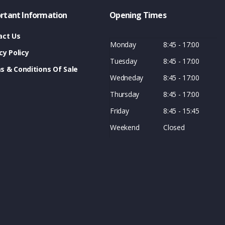
rtant Information
Opening Times
act Us
Monday
8:45 - 17:00
cy Policy
Tuesday
8:45 - 17:00
s & Conditions Of Sale
Wedneday
8:45 - 17:00
Thursday
8:45 - 17:00
Friday
8:45 - 15:45
Weekend
Closed