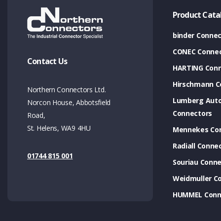
Product Cata
binder Connec
CONEC Connec
Contact Us
HARTING Conn
Hirschmann C
Northern Connectors Ltd.
Lumberg Aut
Norcon House, Abbotsfield
Connectors
Road,
St. Helens, WA9 4HU
Mennekes Co
Radiall Conne
01744 815 001
Souriau Conne
Weidmuller C
HUMMEL Conn