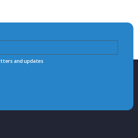
etters and updates