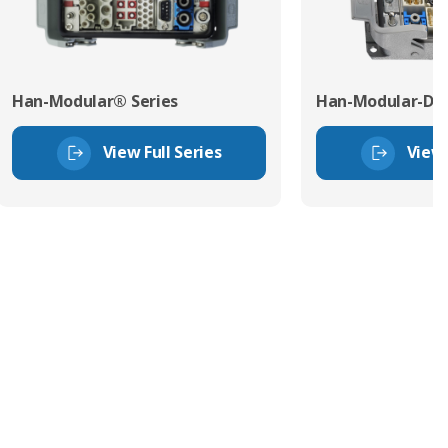
Han-Modular® Series
Han-Modular-Dom
View Full Series
View 