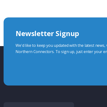
knowledge and help with connector solutions or product en
Whether you want to share your specs or already know the
we're here to advise.
Newsletter Signup
Contact Us
We'd like to keep you updated with the latest news,
Northern Connectors. To sign up, just enter your em