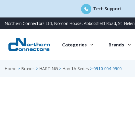
Tech Support
Skip
Northern Connectors Ltd, Norcon House, Abbotsfield Road, St. Hele
to
content
Categories
Brands
Home
>
Brands
>
HARTING
>
Han 1A Series
>
0910 004 9900