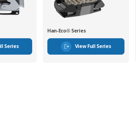
Han-Eco® Series
ll Series
View Full Series
tor Experts
s happy to share our