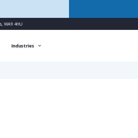
ns, WA9 4HU
Industries
0910 004 9900
Han 1A 4 Way Single Wire Seal