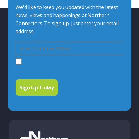
We'd like to keep you updated with the latest
news, views and happenings at Northern
Connectors. To sign up, just enter your email
address.