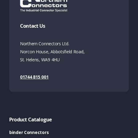
Contact Us
Northern Connectors Ltd.
Norcon House, Abbotsfield Road,
St. Helens, WA9 4HU
01744 815 001
Product Catalogue
binder Connectors