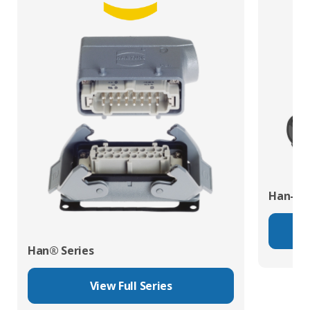
Han-Eco
Han® Series
View Full Series