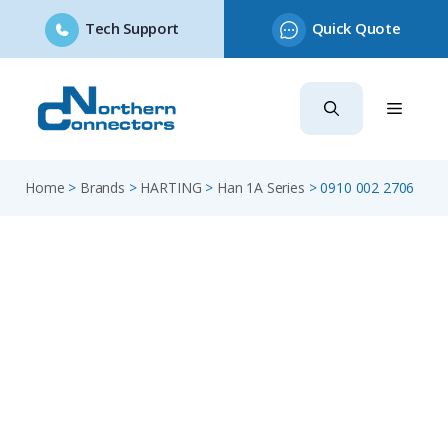
Tech Support
Quick Quote
Skip
to
content
Home
>
Brands
>
HARTING
>
Han 1A Series
>
0910 002 2706