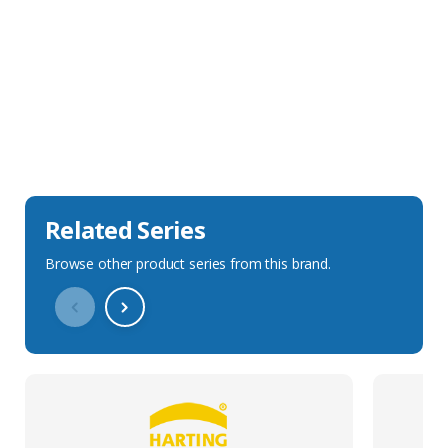
Sales Description
Downloads
Technical Specification
Related Series
Browse other product series from this brand.