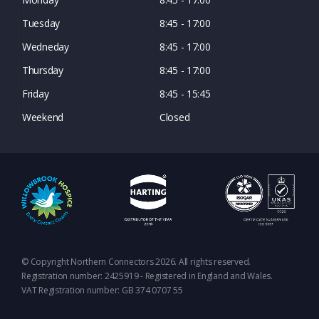
Tuesday
8:45 - 17:00
Wedneday
8:45 - 17:00
Thursday
8:45 - 17:00
Friday
8:45 - 15:45
Weekend
Closed
© Copyright Northern Connectors 2026. All rights reserved.
Registration number: 2425919 - Registered in England and Wales.
VAT Registration number: GB 374 0707 55