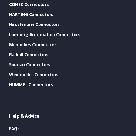
CONEC Connectors
HARTING Connectors
Hirschmann Connectors
Lumberg Automation Connectors
Mennekes Connectors
Radiall Connectors
Souriau Connectors
Weidmuller Connectors
HUMMEL Connectors
Help & Advice
FAQs