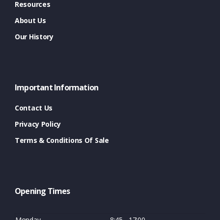
Resources
About Us
Our History
Important Information
Contact Us
Privacy Policy
Terms & Conditions Of Sale
Opening Times
Monday
8:45 - 17:00