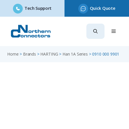
Tech Support
Quick Quote
Skip
to
content
Home
>
Brands
>
HARTING
>
Han 1A Series
>
0910 000 9901