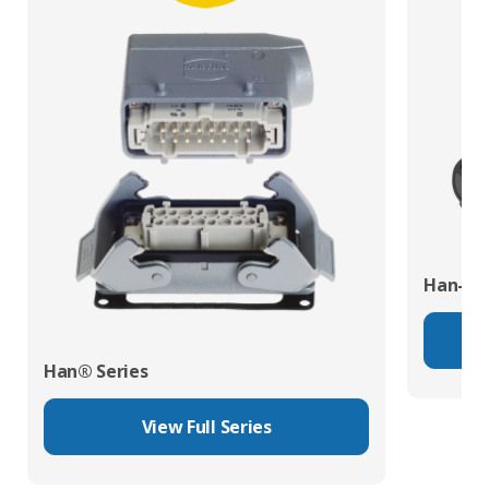
Han-Eco
Han® Series
View Full Series