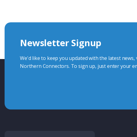
knowledge and help with connector solutions or product en
Whether you want to share your specs or already know the
we're here to advise.
Newsletter Signup
Contact Us
We'd like to keep you updated with the latest news,
Northern Connectors. To sign up, just enter your em