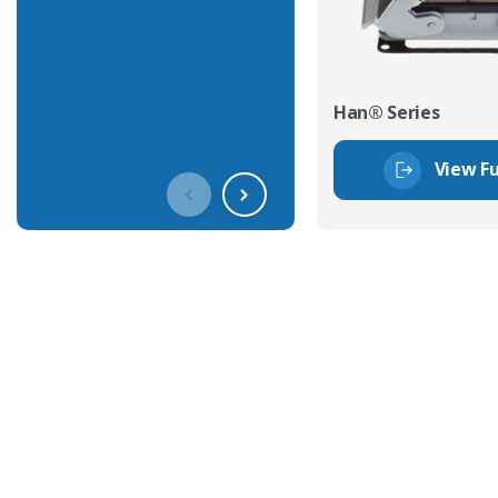
Han® Series
View Fu
Get In Touch With Our Connec
With over 40 years experience in the industry, we're alway