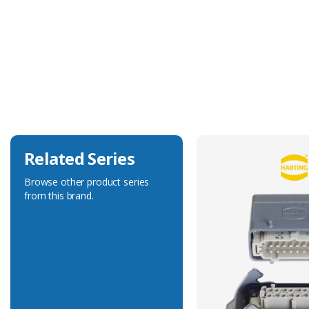
Technical Specification
Accessory Type
Protection Cover
Related Series
Browse other product series
from this brand.