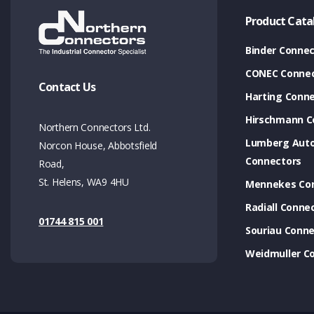
Product Cata
Binder Connec
CONEC Connec
Contact Us
Harting Conn
Hirschmann C
Northern Connectors Ltd.
Lumberg Aut
Norcon House, Abbotsfield
Connectors
Road,
St. Helens, WA9 4HU
Mennekes Co
Radiall Conne
01744 815 001
Souriau Conne
Weidmuller C