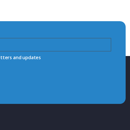
etters and updates