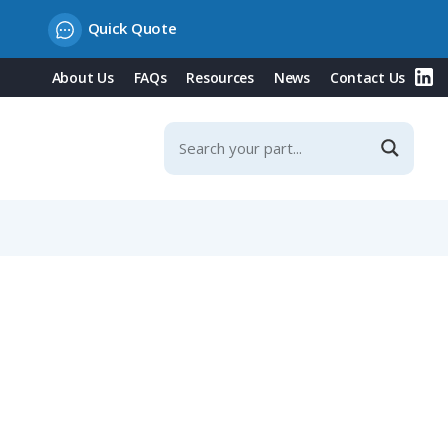
Quick Quote
About Us
FAQs
Resources
News
Contact Us
Fixing Rope, IP65