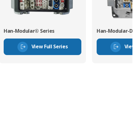
Han-Modular® Series
Han-Modular-Dom
View Full Series
View 