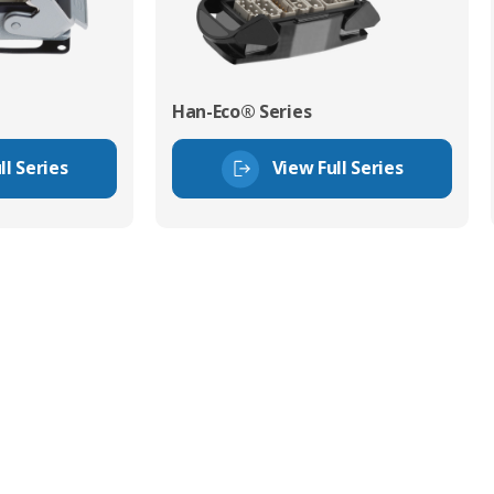
Han-Eco® Series
ll Series
View Full Series
tor Experts
s happy to share our