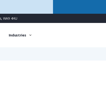
ns, WA9 4HU
Industries
0910 000 5501
Protection Cover for Female Han 1A Connectors, without 