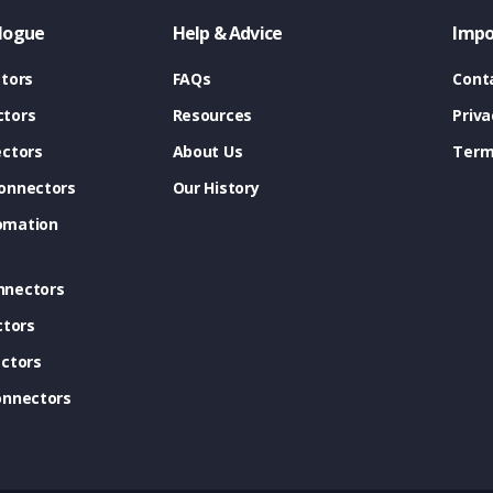
logue
Help & Advice
Impo
tors
FAQs
Cont
tors
Resources
Priva
ectors
About Us
Term
onnectors
Our History
omation
nnectors
ctors
ctors
onnectors