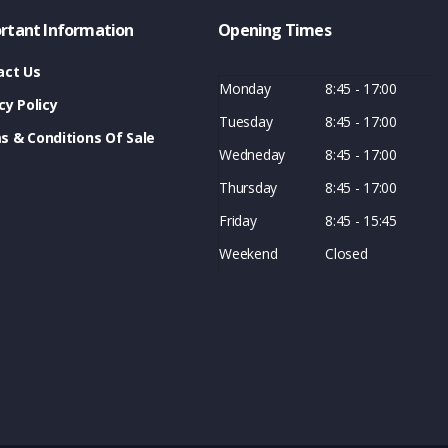
rtant Information
Opening Times
act Us
Monday
8:45 - 17:00
cy Policy
Tuesday
8:45 - 17:00
s & Conditions Of Sale
Wedneday
8:45 - 17:00
Thursday
8:45 - 17:00
Friday
8:45 - 15:45
Weekend
Closed