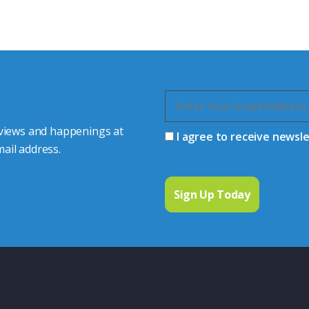
quiries.
 connector you require,
 views and happenings at
I agree to receive newsl
ail address.