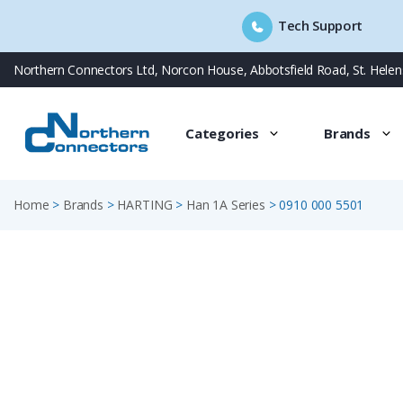
Tech Support
Skip
Northern Connectors Ltd, Norcon House, Abbotsfield Road, St. Hele
to
content
Categories
Brands
Home
>
Brands
>
HARTING
>
Han 1A Series
>
0910 000 5501