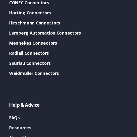
CONEC Connectors
Harting Connectors
Hirschmann Connectors
Lumberg Automation Connectors
Mennekes Connectors
Radiall Connectors
Souriau Connectors
Weidmuller Connectors
Help & Advice
FAQs
Resources