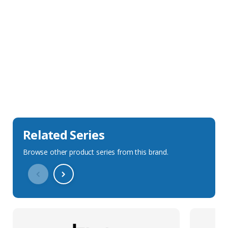
Sales Description
Downloads
Technical Specification
Related Series
Browse other product series from this brand.