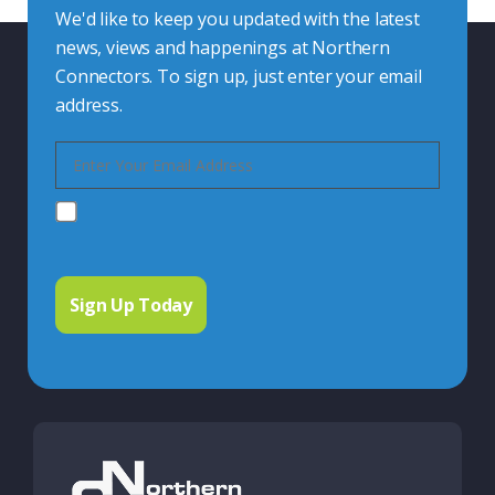
We'd like to keep you updated with the latest
news, views and happenings at Northern
Connectors. To sign up, just enter your email
address.