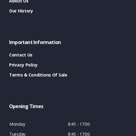
About Us
Our History
Important Information
Contact Us
Privacy Policy
Terms & Conditions Of Sale
Opening Times
Monday
8:45 - 17:00
Tuesday
8:45 - 17:00