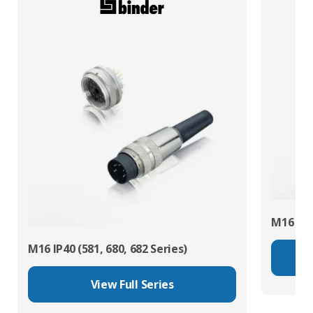
M16 IP67
M16 IP40 (581, 680, 682 Series)
View Full Series