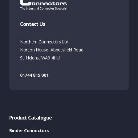
Contact Us
Northern Connectors Ltd.
Norcon House, Abbotsfield Road,
St. Helens, WA9 4HU
01744 815 001
Product Catalogue
Binder Connectors