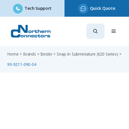
Tech Support
Quick Quote
Skip
to
content
Home
>
Brands
>
Binder
>
Snap-In Subminiature (620 Series)
>
99-9211-090-04