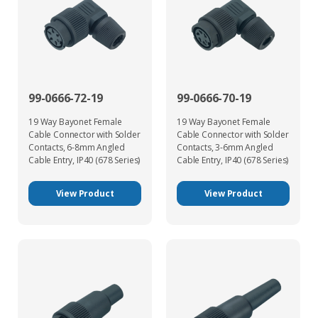
99-0666-72-19
99-0666-70-19
19 Way Bayonet Female
19 Way Bayonet Female
Cable Connector with Solder
Cable Connector with Solder
Contacts, 6-8mm Angled
Contacts, 3-6mm Angled
Cable Entry, IP40 (678 Series)
Cable Entry, IP40 (678 Series)
View Product
View Product