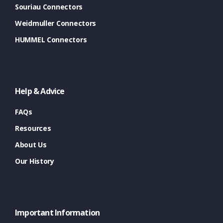
Souriau Connectors
Weidmuller Connectors
HUMMEL Connectors
Help & Advice
FAQs
Resources
About Us
Our History
Important Information