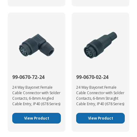
99-0670-72-24
99-0670-02-24
24 Way Bayonet Female
24 Way Bayonet Female
Cable Connector with Solder
Cable Connector with Solder
Contacts, 6-8mm Angled
Contacts, 6-8mm Straight
Cable Entry, IP40 (678 Series)
Cable Entry, IP40 (678 Series)
View Product
View Product