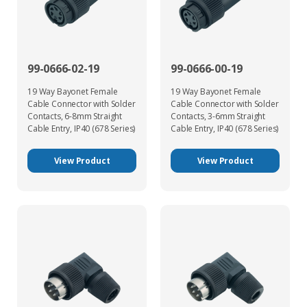
99-0666-02-19
99-0666-00-19
19 Way Bayonet Female
19 Way Bayonet Female
Cable Connector with Solder
Cable Connector with Solder
Contacts, 6-8mm Straight
Contacts, 3-6mm Straight
Cable Entry, IP40 (678 Series)
Cable Entry, IP40 (678 Series)
View Product
View Product