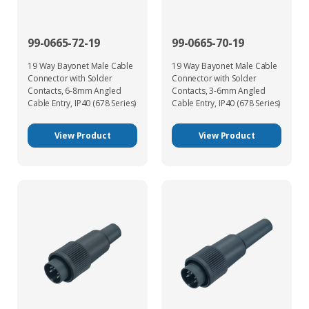
99-0665-72-19
99-0665-70-19
19 Way Bayonet Male Cable
19 Way Bayonet Male Cable
Connector with Solder
Connector with Solder
Contacts, 6-8mm Angled
Contacts, 3-6mm Angled
Cable Entry, IP40 (678 Series)
Cable Entry, IP40 (678 Series)
View Product
View Product