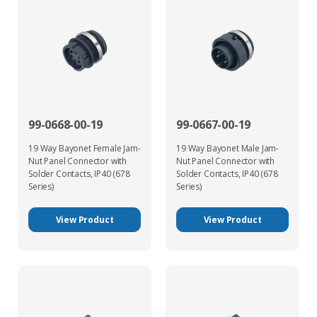
99-0668-00-19
99-0667-00-19
19 Way Bayonet Female Jam-
19 Way Bayonet Male Jam-
Nut Panel Connector with
Nut Panel Connector with
Solder Contacts, IP40 (678
Solder Contacts, IP40 (678
Series)
Series)
View Product
View Product