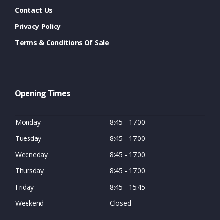
Contact Us
Privacy Policy
Terms & Conditions Of Sale
Opening Times
Monday
8:45 - 17:00
Tuesday
8:45 - 17:00
Wedneday
8:45 - 17:00
Thursday
8:45 - 17:00
Friday
8:45 - 15:45
Weekend
Closed