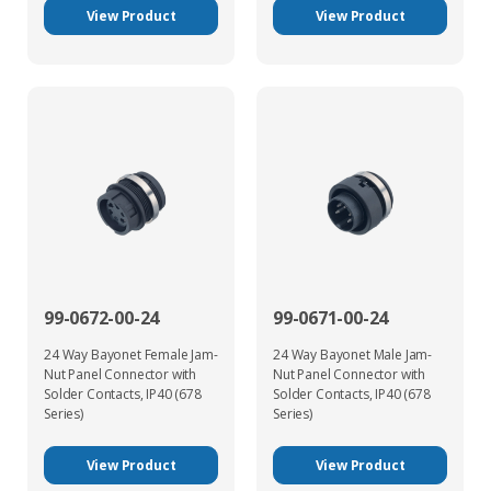
View Product
View Product
99-0672-00-24
99-0671-00-24
24 Way Bayonet Female Jam-
24 Way Bayonet Male Jam-
Nut Panel Connector with
Nut Panel Connector with
Solder Contacts, IP40 (678
Solder Contacts, IP40 (678
Series)
Series)
View Product
View Product