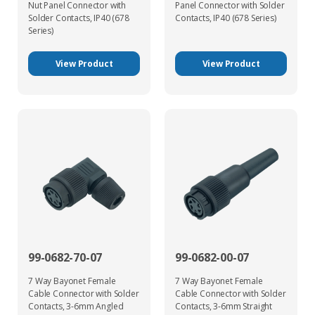
Nut Panel Connector with
Panel Connector with Solder
Solder Contacts, IP40 (678
Contacts, IP40 (678 Series)
Series)
View Product
View Product
99-0682-70-07
99-0682-00-07
7 Way Bayonet Female
7 Way Bayonet Female
Cable Connector with Solder
Cable Connector with Solder
Contacts, 3-6mm Angled
Contacts, 3-6mm Straight