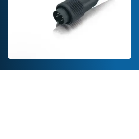
Full Description
Features & Specification