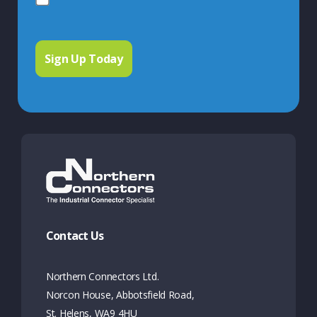
Contact Us
Northern Connectors Ltd.
Norcon House, Abbotsfield Road,
St. Helens, WA9 4HU