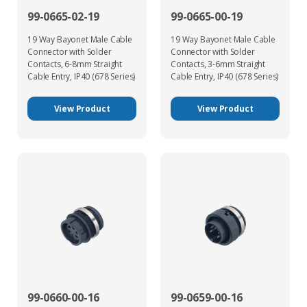
99-0665-02-19
99-0665-00-19
19 Way Bayonet Male Cable
19 Way Bayonet Male Cable
Connector with Solder
Connector with Solder
Contacts, 6-8mm Straight
Contacts, 3-6mm Straight
Cable Entry, IP40 (678 Series)
Cable Entry, IP40 (678 Series)
View Product
View Product
99-0660-00-16
99-0659-00-16