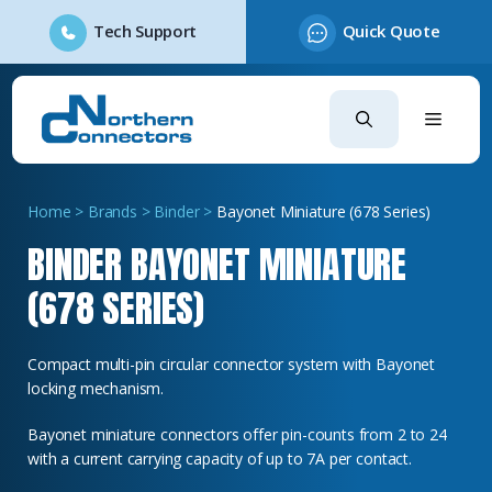
Tech Support
Quick Quote
Skip
to
content
Home
>
Brands
>
Binder
>
Bayonet Miniature (678 Series)
BINDER BAYONET MINIATURE
(678 SERIES)
Compact multi-pin circular connector system with Bayonet
locking mechanism.
Bayonet miniature connectors offer pin-counts from 2 to 24
with a current carrying capacity of up to 7A per contact.