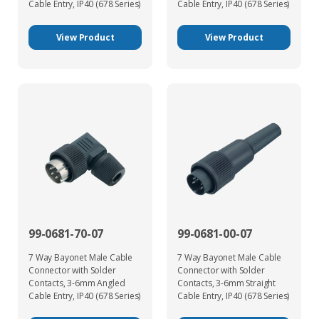
Cable Entry, IP40 (678 Series)
Cable Entry, IP40 (678 Series)
View Product
View Product
99-0681-70-07
99-0681-00-07
7 Way Bayonet Male Cable
7 Way Bayonet Male Cable
Connector with Solder
Connector with Solder
Contacts, 3-6mm Angled
Contacts, 3-6mm Straight
Cable Entry, IP40 (678 Series)
Cable Entry, IP40 (678 Series)