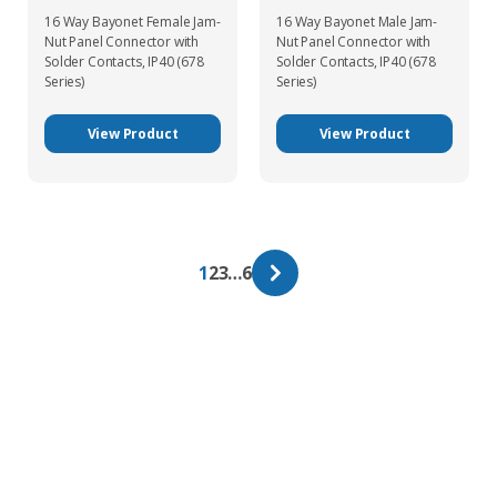
16 Way Bayonet Female Jam-
16 Way Bayonet Male Jam-
Nut Panel Connector with
Nut Panel Connector with
Solder Contacts, IP40 (678
Solder Contacts, IP40 (678
Series)
Series)
View Product
View Product
1
2
3
…
6
Get In Touch With Our Connector
Experts