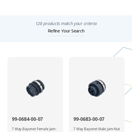
Important Notices
128 products match your criteria
Refine Your Search
99-0684-00-07
99-0683-00-07
7 Way Bayonet Female Jam-
7 Way Bayonet Male Jam-Nut