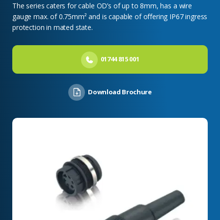
The series caters for cable OD’s of up to 8mm, has a wire
gauge max. of 0.75mm² and is capable of offering IP67 ingress
protection in mated state.
01744 815 001
Download Brochure