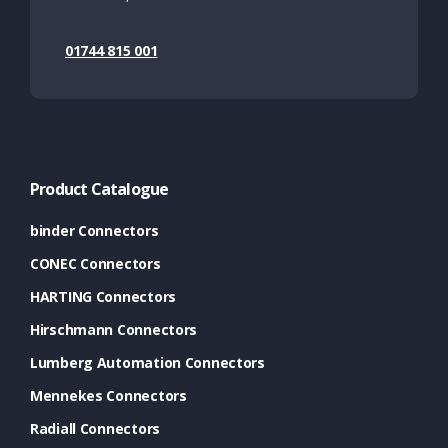
01744 815 001
Product Catalogue
binder Connectors
CONEC Connectors
HARTING Connectors
Hirschmann Connectors
Lumberg Automation Connectors
Mennekes Connectors
Radiall Connectors