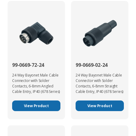
99-0669-72-24
99-0669-02-24
24 Way Bayonet Male Cable
24 Way Bayonet Male Cable
Connector with Solder
Connector with Solder
Contacts, 6-8mm Angled
Contacts, 6-8mm Straight
Cable Entry, IP40 (678 Series)
Cable Entry, IP40 (678 Series)
View Product
View Product