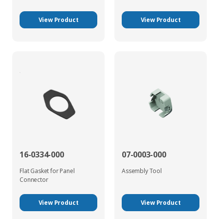
View Product
View Product
16-0334-000
07-0003-000
Flat Gasket for Panel
Assembly Tool
Connector
View Product
View Product