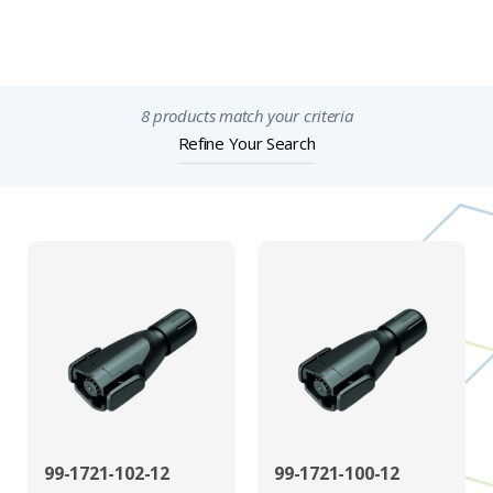
Important Notices
8 products match your criteria
Refine Your Search
99-1721-102-12
99-1721-100-12