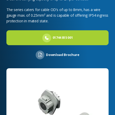
The series caters for cable OD’s of up to 8mm, has a wire
gauge max. of 0.25mm² and is capable of offering IP54 ingress
protection in mated state.
01744 815 001
Download Brochure