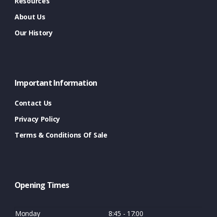
Resources
About Us
Our History
Important Information
Contact Us
Privacy Policy
Terms & Conditions Of Sale
Opening Times
Monday
8:45 - 17:00