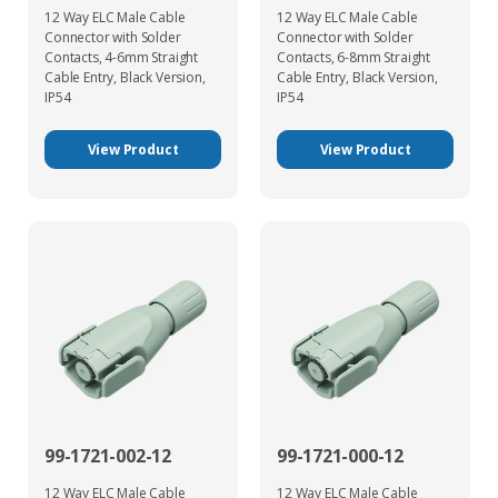
12 Way ELC Male Cable
12 Way ELC Male Cable
Connector with Solder
Connector with Solder
Contacts, 4-6mm Straight
Contacts, 6-8mm Straight
Cable Entry, Black Version,
Cable Entry, Black Version,
IP54
IP54
View Product
View Product
99-1721-002-12
99-1721-000-12
12 Way ELC Male Cable
12 Way ELC Male Cable