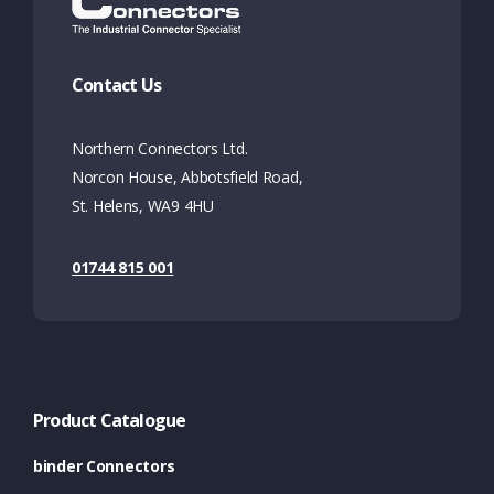
Contact Us
Northern Connectors Ltd.
Norcon House, Abbotsfield Road,
St. Helens, WA9 4HU
01744 815 001
Product Catalogue
binder Connectors