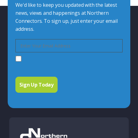
We'd like to keep you updated with the latest
news, views and happenings at Northern
Connectors. To sign up, just enter your email
address.