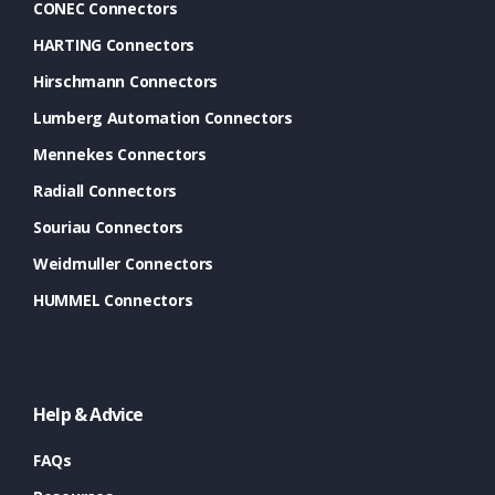
CONEC Connectors
HARTING Connectors
Hirschmann Connectors
Lumberg Automation Connectors
Mennekes Connectors
Radiall Connectors
Souriau Connectors
Weidmuller Connectors
HUMMEL Connectors
Help & Advice
FAQs