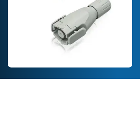
Full Description
Features & Specification