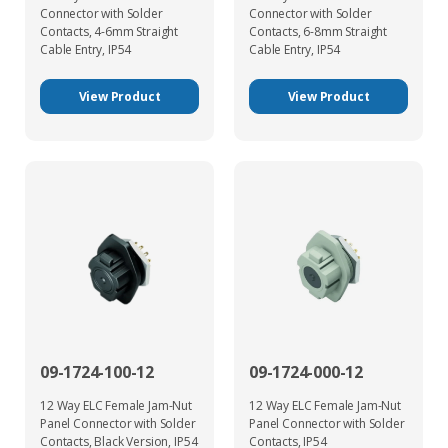
Connector with Solder
Connector with Solder
Contacts, 4-6mm Straight
Contacts, 6-8mm Straight
Cable Entry, IP54
Cable Entry, IP54
View Product
View Product
09-1724-100-12
09-1724-000-12
12 Way ELC Female Jam-Nut
12 Way ELC Female Jam-Nut
Panel Connector with Solder
Panel Connector with Solder
Contacts, Black Version, IP54
Contacts, IP54