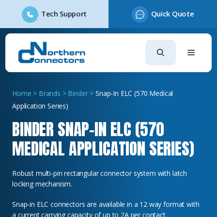
Tech Support
Quick Quote
Skip
to
content
Home
>
Brands
>
Binder
>
Snap-In ELC (570 Medical
Application Series)
BINDER SNAP-IN ELC (570
MEDICAL APPLICATION SERIES)
Robust multi-pin rectangular connector system with latch
locking mechanism.
Snap-in ELC connectors are available in a 12 way format with
a current carrying capacity of up to 2A per contact.