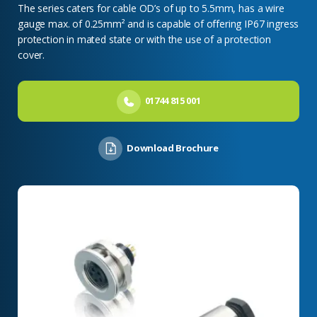
The series caters for cable OD’s of up to 5.5mm, has a wire
gauge max. of 0.25mm² and is capable of offering IP67 ingress
protection in mated state or with the use of a protection
cover.
01744 815 001
Download Brochure