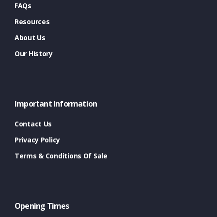
FAQs
Resources
About Us
Our History
Important Information
Contact Us
Privacy Policy
Terms & Conditions Of Sale
Opening Times