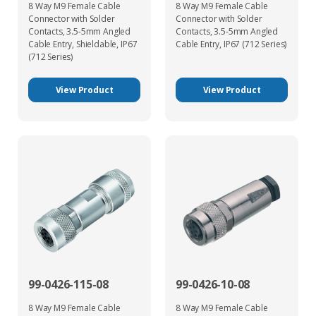
8 Way M9 Female Cable
8 Way M9 Female Cable
Connector with Solder
Connector with Solder
Contacts, 3.5-5mm Angled
Contacts, 3.5-5mm Angled
Cable Entry, Shieldable, IP67
Cable Entry, IP67 (712 Series)
(712 Series)
View Product
View Product
99-0426-115-08
99-0426-10-08
8 Way M9 Female Cable
8 Way M9 Female Cable