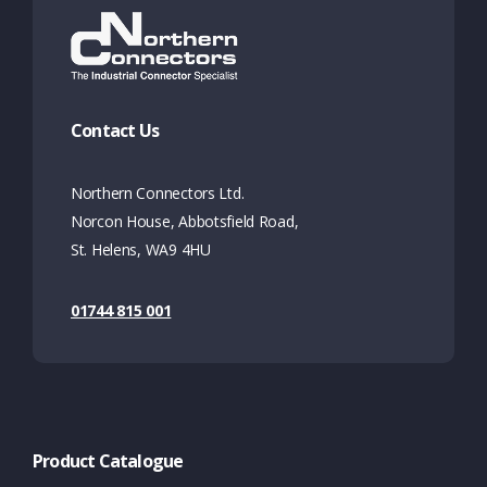
Contact Us
Northern Connectors Ltd.
Norcon House, Abbotsfield Road,
St. Helens, WA9 4HU
01744 815 001
Product Catalogue