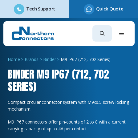
Tech Support
Quick Quote
Skip
to
content
Home
>
Brands
>
Binder
>
M9 IP67 (712, 702 Series)
BINDER M9 IP67 (712, 702
SERIES)
Compact circular connector system with M9x0.5 screw locking
mechanism.
M9 IP67 connectors offer pin-counts of 2 to 8 with a current
carrying capacity of up to 4A per contact.