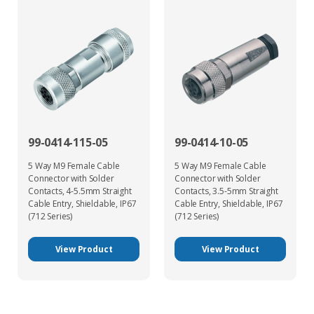
99-0414-115-05
99-0414-10-05
5 Way M9 Female Cable
5 Way M9 Female Cable
Connector with Solder
Connector with Solder
Contacts, 4-5.5mm Straight
Contacts, 3.5-5mm Straight
Cable Entry, Shieldable, IP67
Cable Entry, Shieldable, IP67
(712 Series)
(712 Series)
View Product
View Product