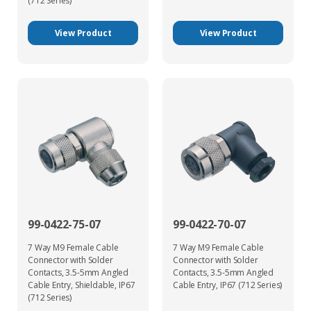
(712 Series)
View Product
View Product
99-0422-75-07
99-0422-70-07
7 Way M9 Female Cable
7 Way M9 Female Cable
Connector with Solder
Connector with Solder
Contacts, 3.5-5mm Angled
Contacts, 3.5-5mm Angled
Cable Entry, Shieldable, IP67
Cable Entry, IP67 (712 Series)
(712 Series)