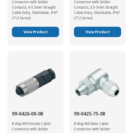
Connector with Solder
Connector with Solder
Contacts, 4-5.5mm Straight
Contacts, 3.5-5mm Straight
Cable Entry, Shieldable, IP67
Cable Entry, Shieldable, IP67
(712 Series)
(712 Series)
View Product
View Product
99-0426-00-08
99-0425-75-08
8 Way M9 Female Cable
8 Way M9 Male Cable
Connector with Solder
Connector with Solder