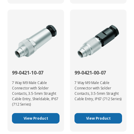
99-0421-10-07
99-0421-00-07
7 Way M9 Male Cable
7 Way M9 Male Cable
Connector with Solder
Connector with Solder
Contacts, 3.5-5mm Straight
Contacts, 3.5-5mm Straight
Cable Entry, Shieldable, IP67
Cable Entry, IP67 (712 Series)
(712 Series)
View Product
View Product