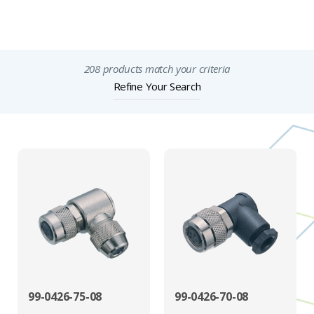
Important Notices
208 products match your criteria
Refine Your Search
99-0426-75-08
99-0426-70-08