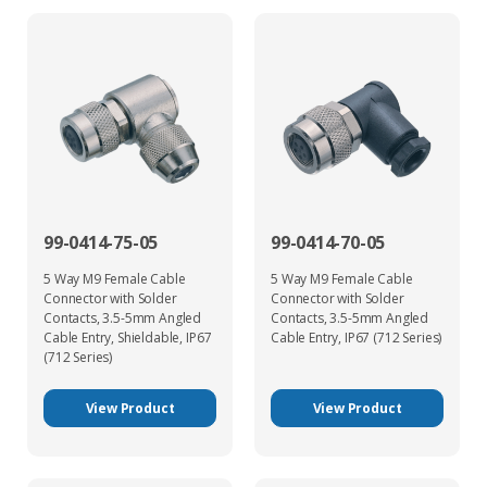
99-0414-75-05
99-0414-70-05
5 Way M9 Female Cable
5 Way M9 Female Cable
Connector with Solder
Connector with Solder
Contacts, 3.5-5mm Angled
Contacts, 3.5-5mm Angled
Cable Entry, Shieldable, IP67
Cable Entry, IP67 (712 Series)
(712 Series)
View Product
View Product