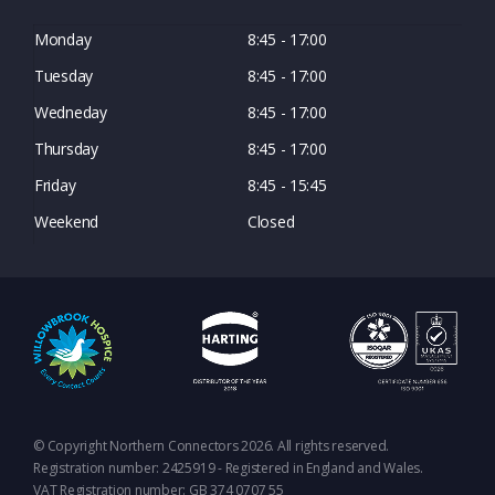
Monday
8:45 - 17:00
Tuesday
8:45 - 17:00
Wedneday
8:45 - 17:00
Thursday
8:45 - 17:00
Friday
8:45 - 15:45
Weekend
Closed
© Copyright Northern Connectors 2026. All rights reserved.
Registration number: 2425919 - Registered in England and Wales.
VAT Registration number: GB 374 0707 55