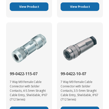
View Product
View Product
99-0422-115-07
99-0422-10-07
7 Way M9 Female Cable
7 Way M9 Female Cable
Connector with Solder
Connector with Solder
Contacts, 4-5.5mm Straight
Contacts, 3.5-5mm Straight
Cable Entry, Shieldable, IP67
Cable Entry, Shieldable, IP67
(712 Series)
(712 Series)