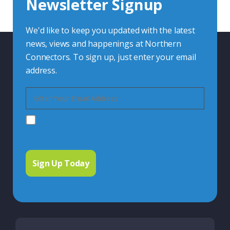
Newsletter Signup
Contact Us
We'd like to keep you updated with the latest
news, views and happenings at Northern
Connectors. To sign up, just enter your email
address.