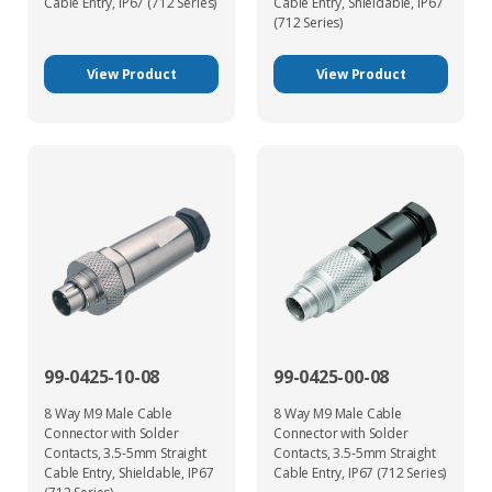
Cable Entry, IP67 (712 Series)
Cable Entry, Shieldable, IP67
(712 Series)
View Product
View Product
99-0425-10-08
99-0425-00-08
8 Way M9 Male Cable
8 Way M9 Male Cable
Connector with Solder
Connector with Solder
Contacts, 3.5-5mm Straight
Contacts, 3.5-5mm Straight
Cable Entry, Shieldable, IP67
Cable Entry, IP67 (712 Series)