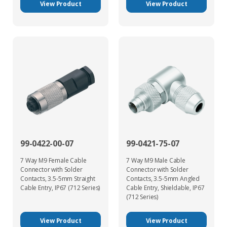
View Product
View Product
99-0422-00-07
99-0421-75-07
7 Way M9 Female Cable
7 Way M9 Male Cable
Connector with Solder
Connector with Solder
Contacts, 3.5-5mm Straight
Contacts, 3.5-5mm Angled
Cable Entry, IP67 (712 Series)
Cable Entry, Shieldable, IP67
(712 Series)
View Product
View Product