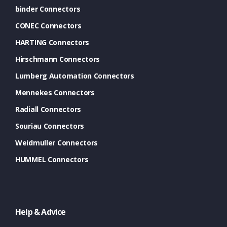
binder Connectors
CONEC Connectors
HARTING Connectors
Hirschmann Connectors
Lumberg Automation Connectors
Mennekes Connectors
Radiall Connectors
Souriau Connectors
Weidmuller Connectors
HUMMEL Connectors
Help & Advice