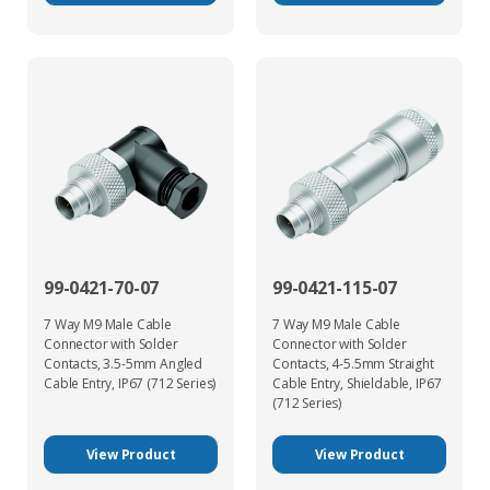
99-0421-70-07
99-0421-115-07
7 Way M9 Male Cable
7 Way M9 Male Cable
Connector with Solder
Connector with Solder
Contacts, 3.5-5mm Angled
Contacts, 4-5.5mm Straight
Cable Entry, IP67 (712 Series)
Cable Entry, Shieldable, IP67
(712 Series)
View Product
View Product