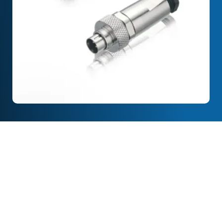
Full Description
Features & Specification