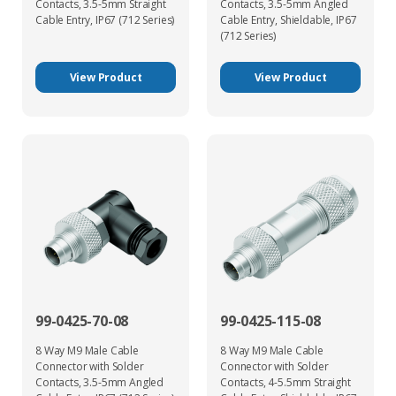
Contacts, 3.5-5mm Straight
Contacts, 3.5-5mm Angled
Cable Entry, IP67 (712 Series)
Cable Entry, Shieldable, IP67
(712 Series)
View Product
View Product
99-0425-70-08
99-0425-115-08
8 Way M9 Male Cable
8 Way M9 Male Cable
Connector with Solder
Connector with Solder
Contacts, 3.5-5mm Angled
Contacts, 4-5.5mm Straight