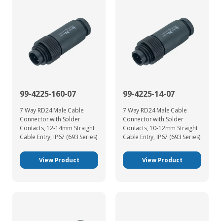
99-4225-160-07
99-4225-14-07
7 Way RD24 Male Cable
7 Way RD24 Male Cable
Connector with Solder
Connector with Solder
Contacts, 12-14mm Straight
Contacts, 10-12mm Straight
Cable Entry, IP67 (693 Series)
Cable Entry, IP67 (693 Series)
View Product
View Product