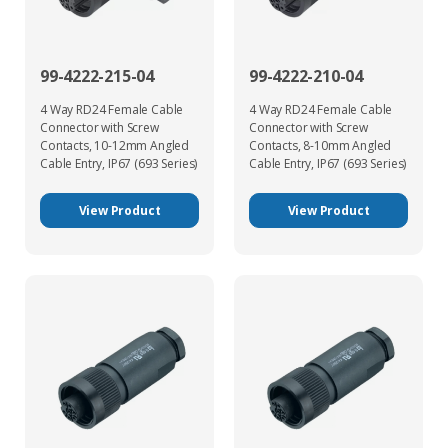
99-4222-215-04
99-4222-210-04
4 Way RD24 Female Cable
4 Way RD24 Female Cable
Connector with Screw
Connector with Screw
Contacts, 10-12mm Angled
Contacts, 8-10mm Angled
Cable Entry, IP67 (693 Series)
Cable Entry, IP67 (693 Series)
View Product
View Product