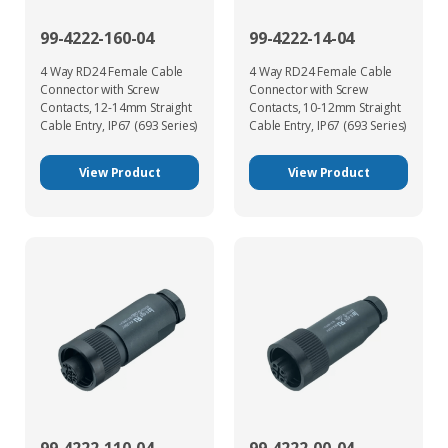
99-4222-160-04
99-4222-14-04
4 Way RD24 Female Cable
4 Way RD24 Female Cable
Connector with Screw
Connector with Screw
Contacts, 12-14mm Straight
Contacts, 10-12mm Straight
Cable Entry, IP67 (693 Series)
Cable Entry, IP67 (693 Series)
View Product
View Product