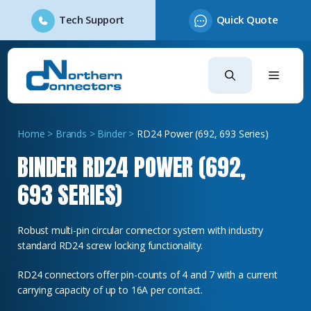
Tech Support
Quick Quote
Skip
to
content
Home
>
Brands
>
Binder
>
RD24 Power (692, 693 Series)
BINDER RD24 POWER (692,
693 SERIES)
Robust multi-pin circular connector system with industry
standard RD24 screw locking functionality.
RD24 connectors offer pin-counts of 4 and 7 with a current
carrying capacity of up to 16A per contact.