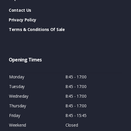
Contact Us
Privacy Policy
Terms & Conditions Of Sale
Opening Times
Monday
8:45 - 17:00
Tuesday
8:45 - 17:00
Wedneday
8:45 - 17:00
Thursday
8:45 - 17:00
Friday
8:45 - 15:45
Weekend
Closed