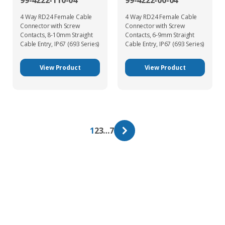
99-4222-110-04
99-4222-00-04
4 Way RD24 Female Cable
4 Way RD24 Female Cable
Connector with Screw
Connector with Screw
Contacts, 8-10mm Straight
Contacts, 6-9mm Straight
Cable Entry, IP67 (693 Series)
Cable Entry, IP67 (693 Series)
View Product
View Product
1
2
3
…
7
Get In Touch With Our Connector