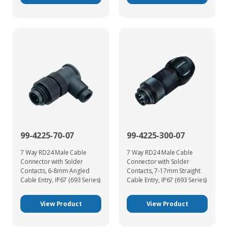
99-4225-70-07
99-4225-300-07
7 Way RD24 Male Cable
7 Way RD24 Male Cable
Connector with Solder
Connector with Solder
Contacts, 6-8mm Angled
Contacts, 7-17mm Straight
Cable Entry, IP67 (693 Series)
Cable Entry, IP67 (693 Series)
View Product
View Product