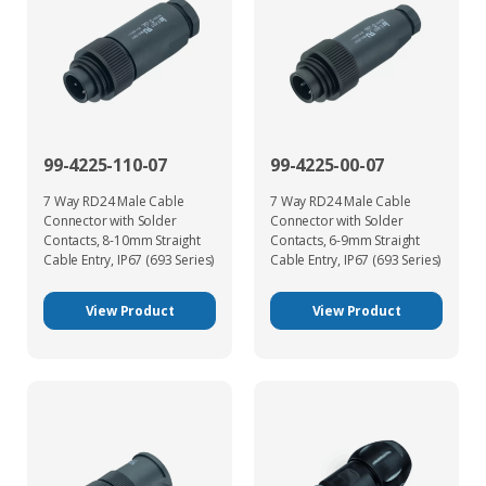
99-4225-110-07
99-4225-00-07
7 Way RD24 Male Cable
7 Way RD24 Male Cable
Connector with Solder
Connector with Solder
Contacts, 8-10mm Straight
Contacts, 6-9mm Straight
Cable Entry, IP67 (693 Series)
Cable Entry, IP67 (693 Series)
View Product
View Product