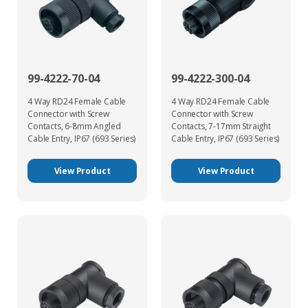
99-4222-70-04
99-4222-300-04
4 Way RD24 Female Cable
4 Way RD24 Female Cable
Connector with Screw
Connector with Screw
Contacts, 6-8mm Angled
Contacts, 7-17mm Straight
Cable Entry, IP67 (693 Series)
Cable Entry, IP67 (693 Series)
View Product
View Product