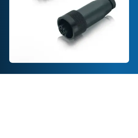
Full Description
Features & Specification