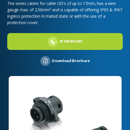
The series caters for cable OD’s of up to 17mm, has a wire
gauge max. of 2.50mm² and is capable of offering IP65 & IP67
ingress protection in mated state or with the use of a
protection cover.
01744 815 001
Download Brochure