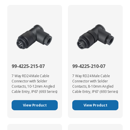
99-4225-215-07
99-4225-210-07
7 Way RD24 Male Cable
7 Way RD24 Male Cable
Connector with Solder
Connector with Solder
Contacts, 10-12mm Angled
Contacts, 8-10mm Angled
Cable Entry, IP67 (693 Series)
Cable Entry, IP67 (693 Series)
View Product
View Product