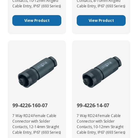
Contacts, 10-12mm Angled
Contacts, 8-10mm Angled
Cable Entry, IP67 (693 Series)
Cable Entry, IP67 (693 Series)
View Product
View Product
99-4226-160-07
99-4226-14-07
7 Way RD24 Female Cable
7 Way RD24 Female Cable
Connector with Solder
Connector with Solder
Contacts, 12-14mm Straight
Contacts, 10-12mm Straight
Cable Entry, IP67 (693 Series)
Cable Entry, IP67 (693 Series)