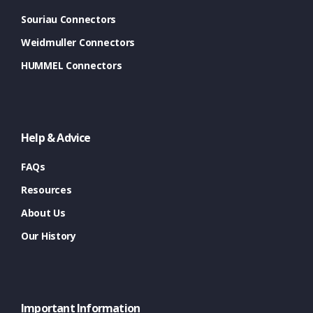
Souriau Connectors
Weidmuller Connectors
HUMMEL Connectors
Help & Advice
FAQs
Resources
About Us
Our History
Important Information