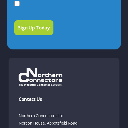
Contact Us
Northern Connectors Ltd.
Norcon House, Abbotsfield Road,