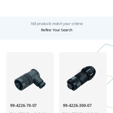
Important Notices
168 products match your criteria
Refine Your Search
99-4226-70-07
99-4226-300-07