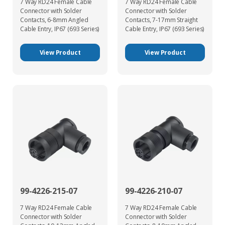
7 Way RD24 Female Cable
7 Way RD24 Female Cable
Connector with Solder
Connector with Solder
Contacts, 6-8mm Angled
Contacts, 7-17mm Straight
Cable Entry, IP67 (693 Series)
Cable Entry, IP67 (693 Series)
View Product
View Product
99-4226-215-07
99-4226-210-07
7 Way RD24 Female Cable
7 Way RD24 Female Cable
Connector with Solder
Connector with Solder