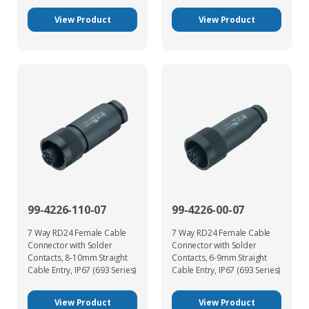
View Product
View Product
99-4226-110-07
99-4226-00-07
7 Way RD24 Female Cable
7 Way RD24 Female Cable
Connector with Solder
Connector with Solder
Contacts, 8-10mm Straight
Contacts, 6-9mm Straight
Cable Entry, IP67 (693 Series)
Cable Entry, IP67 (693 Series)
View Product
View Product