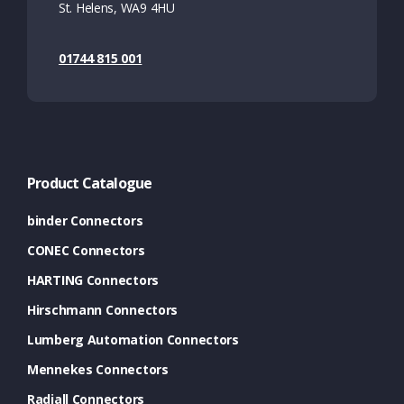
St. Helens, WA9 4HU
01744 815 001
Product Catalogue
binder Connectors
CONEC Connectors
HARTING Connectors
Hirschmann Connectors
Lumberg Automation Connectors
Mennekes Connectors
Radiall Connectors