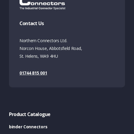
Contact Us
Northern Connectors Ltd.
Norcon House, Abbotsfield Road,
St. Helens, WA9 4HU
01744 815 001
Product Catalogue
binder Connectors