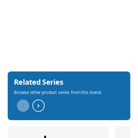
Sales Description
Downloads
Technical Specification
Related Series
Browse other product series from this brand.