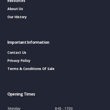
Resources
About Us
Our History
Important Information
Contact Us
Privacy Policy
Terms & Conditions Of Sale
Opening Times
Monday
8:45 - 17:00