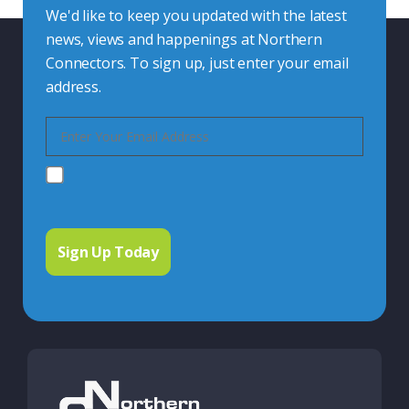
We'd like to keep you updated with the latest
news, views and happenings at Northern
Connectors. To sign up, just enter your email
address.