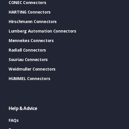
CONEC Connectors
HARTING Connectors
Hirschmann Connectors
Lumberg Automation Connectors
Mennekes Connectors
Radiall Connectors
Souriau Connectors
Weidmuller Connectors
HUMMEL Connectors
Help & Advice
FAQs