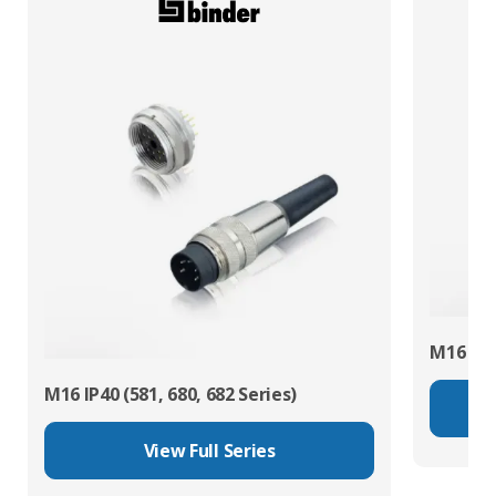
M16 IP67
M16 IP40 (581, 680, 682 Series)
View Full Series