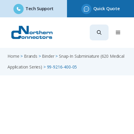
Tech Support
Quick Quote
Skip
to
content
Home
>
Brands
>
Binder
>
Snap-In Subminiature (620 Medical
Application Series)
>
99-9216-400-05