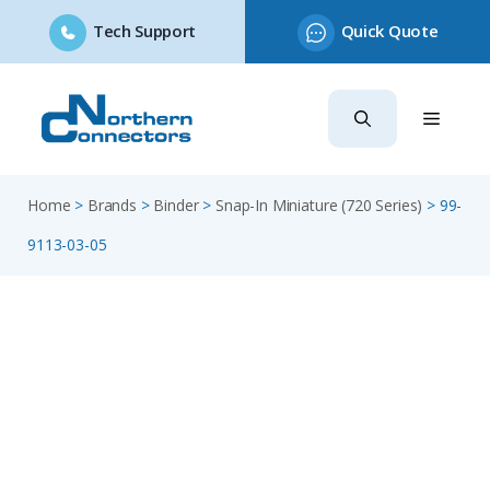
Tech Support
Quick Quote
Skip
to
content
Home
>
Brands
>
Binder
>
Snap-In Miniature (720 Series)
>
99-
9113-03-05