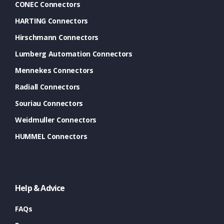
CONEC Connectors
HARTING Connectors
Hirschmann Connectors
Lumberg Automation Connectors
Mennekes Connectors
Radiall Connectors
Souriau Connectors
Weidmuller Connectors
HUMMEL Connectors
Help & Advice
FAQs