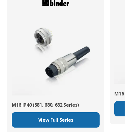
M16 IP67
M16 IP40 (581, 680, 682 Series)
View Full Series