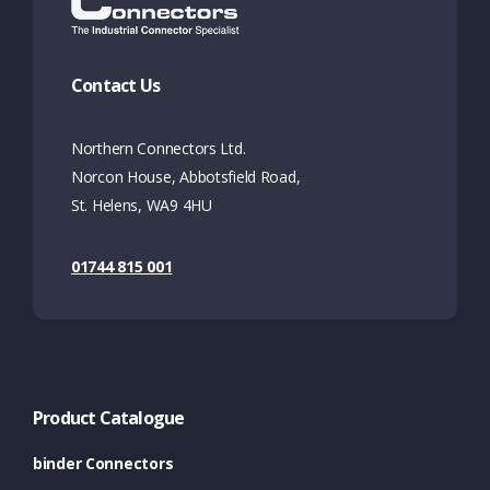
Contact Us
Northern Connectors Ltd.
Norcon House, Abbotsfield Road,
St. Helens, WA9 4HU
01744 815 001
Product Catalogue
binder Connectors