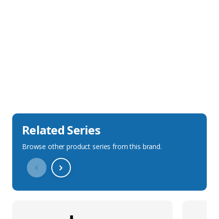
Sales Description
Downloads
Technical Specification
Related Series
Browse other product series from this brand.