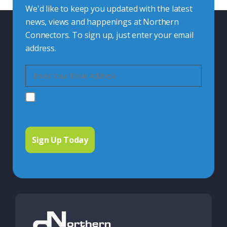
We'd like to keep you updated with the latest
news, views and happenings at Northern
Connectors. To sign up, just enter your email
address.