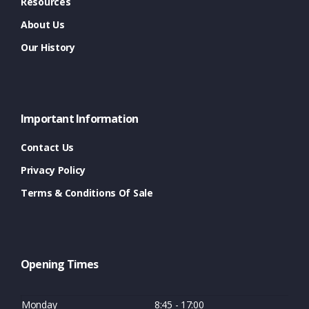
Resources
About Us
Our History
Important Information
Contact Us
Privacy Policy
Terms & Conditions Of Sale
Opening Times
Monday
8:45 - 17:00