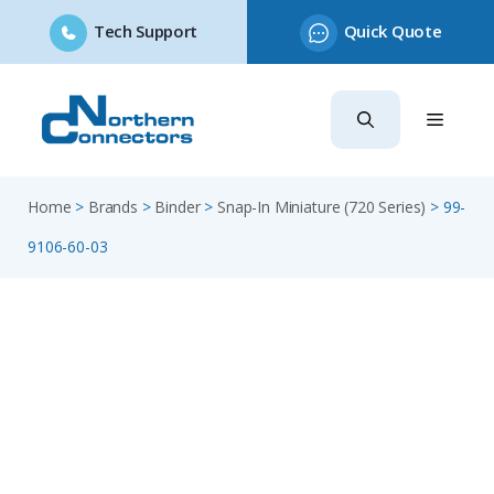
Tech Support
Quick Quote
Skip
to
content
Home
>
Brands
>
Binder
>
Snap-In Miniature (720 Series)
>
99-
9106-60-03