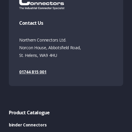
Contact Us
Northern Connectors Ltd.
Norcon House, Abbotsfield Road,
St. Helens, WA9 4HU
01744 815 001
Product Catalogue
binder Connectors