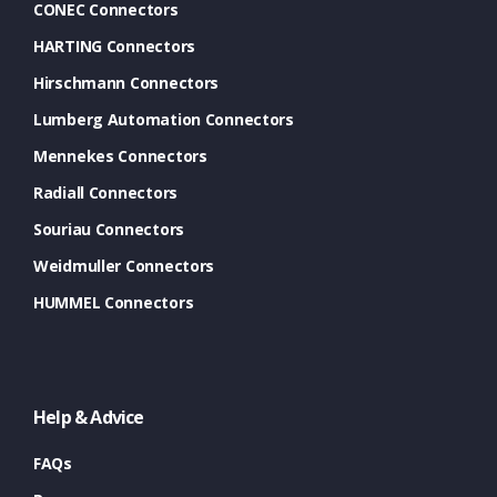
CONEC Connectors
HARTING Connectors
Hirschmann Connectors
Lumberg Automation Connectors
Mennekes Connectors
Radiall Connectors
Souriau Connectors
Weidmuller Connectors
HUMMEL Connectors
Help & Advice
FAQs