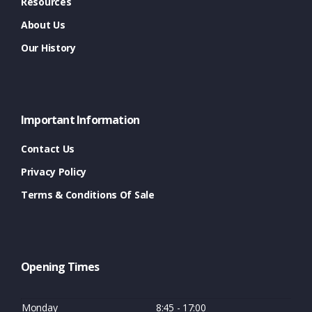
Resources
About Us
Our History
Important Information
Contact Us
Privacy Policy
Terms & Conditions Of Sale
Opening Times
Monday
8:45 - 17:00