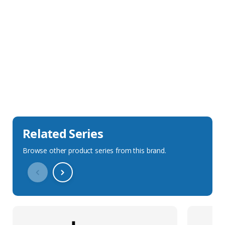
Sales Description
Downloads
Technical Specification
Related Series
Browse other product series from this brand.