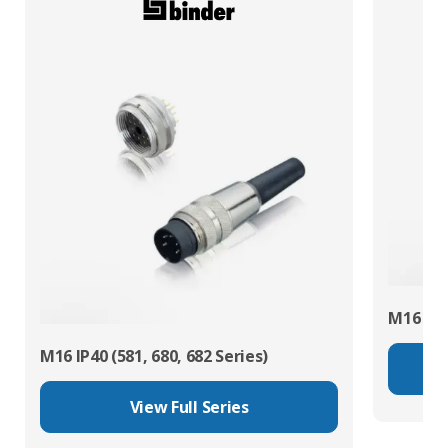
M16 IP67
M16 IP40 (581, 680, 682 Series)
View Full Series