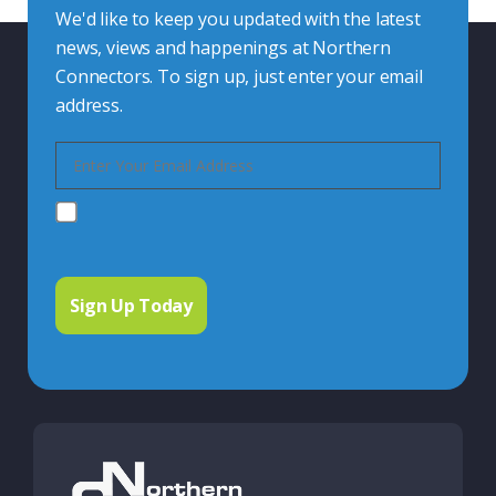
We'd like to keep you updated with the latest
news, views and happenings at Northern
Connectors. To sign up, just enter your email
address.