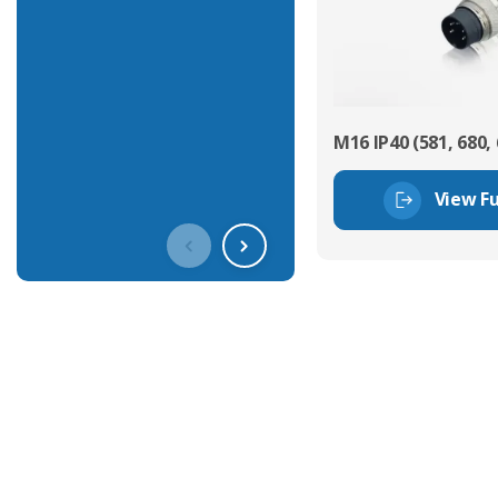
M16 IP40 (581, 680, 
View Fu
Get In Touch With Our Connec