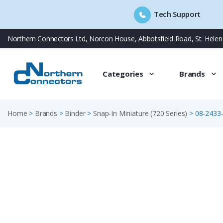
Tech Support
Skip
Northern Connectors Ltd, Norcon House, Abbotsfield Road, St. Hele
to
content
Categories
Brands
Home
>
Brands
>
Binder
>
Snap-In Miniature (720 Series)
>
08-2433