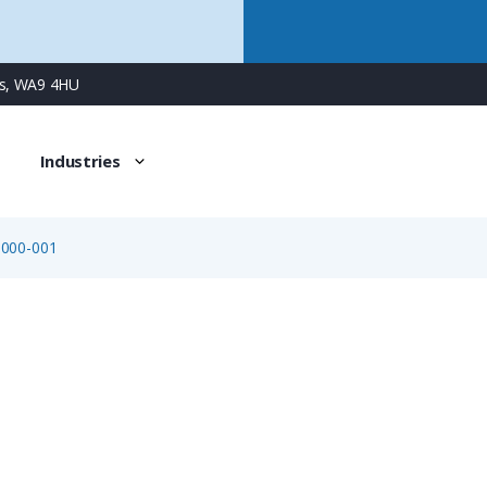
ns, WA9 4HU
Industries
-000-001
08-2433-000-001
Adapter for Panel Mount Connector, Flush-mount (720 Se