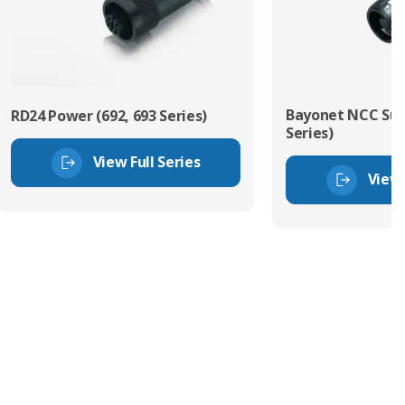
Bayonet NCC Sub
RD24 Power (692, 693 Series)
Series)
View Full Series
View 