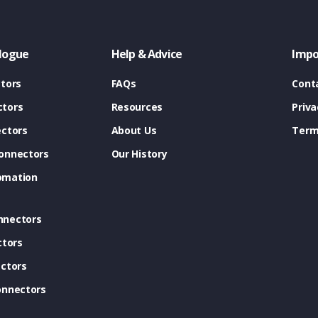
logue
Help & Advice
Impo
tors
FAQs
Cont
tors
Resources
Priva
ectors
About Us
Term
onnectors
Our History
omation
nnectors
ctors
ctors
onnectors