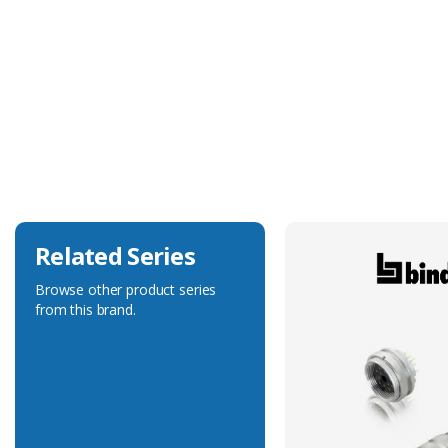
Technical Specification
Accessory Type
Mounting Adapter
Related Series
Browse other product series
from this brand.