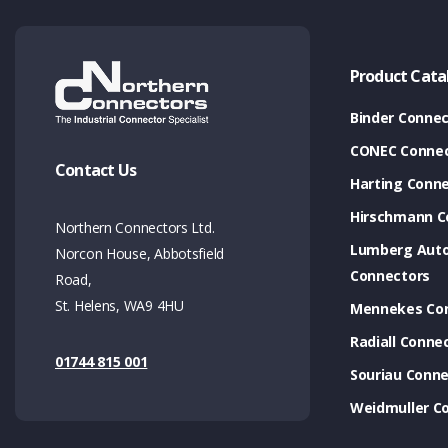
Product Cata
Binder Connec
CONEC Connec
Contact Us
Harting Conn
Hirschmann C
Northern Connectors Ltd.
Lumberg Aut
Norcon House, Abbotsfield
Connectors
Road,
St. Helens, WA9 4HU
Mennekes Co
Radiall Conne
01744 815 001
Souriau Conne
Weidmuller C