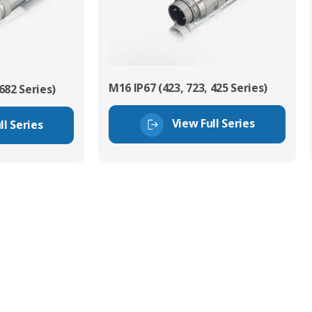
M16 IP67 (423, 723, 425 Series)
682 Series)
View Full Series
ll Series
tor Experts