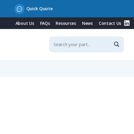
Quick Quote
About Us
FAQs
Resources
News
Contact Us
ries)