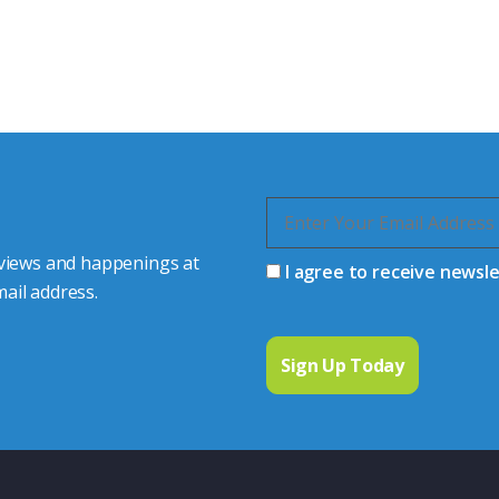
s happy to share our
quiries.
 connector you require,
 views and happenings at
I agree to receive newsl
ail address.