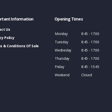
rtant Information
Opening Times
act Us
Monday
8:45 - 17:00
cy Policy
Tuesday
8:45 - 17:00
s & Conditions Of Sale
Wedneday
8:45 - 17:00
Thursday
8:45 - 17:00
Friday
8:45 - 15:45
Weekend
Closed