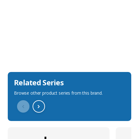
Sales Description
Downloads
Technical Specification
Related Series
Browse other product series from this brand.