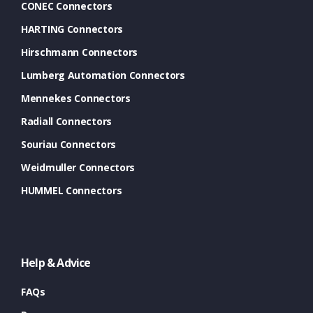
CONEC Connectors
HARTING Connectors
Hirschmann Connectors
Lumberg Automation Connectors
Mennekes Connectors
Radiall Connectors
Souriau Connectors
Weidmuller Connectors
HUMMEL Connectors
Help & Advice
FAQs