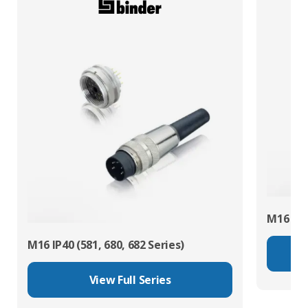
M16 IP67
M16 IP40 (581, 680, 682 Series)
View Full Series