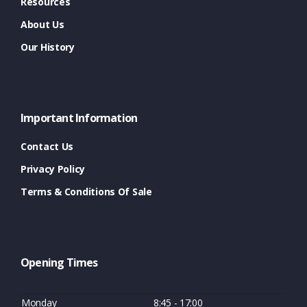
Resources
About Us
Our History
Important Information
Contact Us
Privacy Policy
Terms & Conditions Of Sale
Opening Times
Monday
8:45 - 17:00