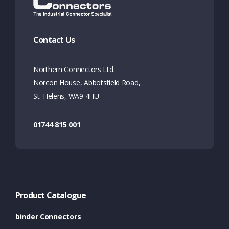
Contact Us
Northern Connectors Ltd.
Norcon House, Abbotsfield Road,
St. Helens, WA9 4HU
01744 815 001
Product Catalogue
binder Connectors