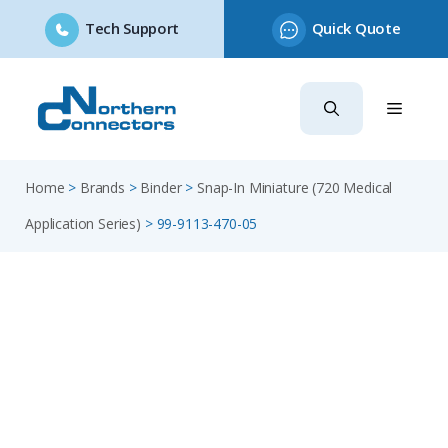
Tech Support
Quick Quote
Skip
to
content
Home
>
Brands
>
Binder
>
Snap-In Miniature (720 Medical
Application Series)
>
99-9113-470-05