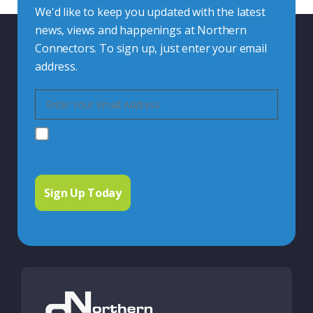
We'd like to keep you updated with the latest
news, views and happenings at Northern
Connectors. To sign up, just enter your email
address.