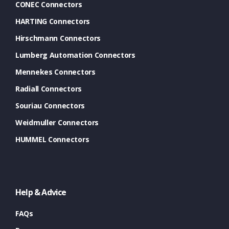
CONEC Connectors
HARTING Connectors
Hirschmann Connectors
Lumberg Automation Connectors
Mennekes Connectors
Radiall Connectors
Souriau Connectors
Weidmuller Connectors
HUMMEL Connectors
Help & Advice
FAQs