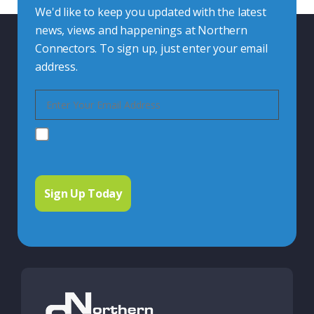
We'd like to keep you updated with the latest
news, views and happenings at Northern
Connectors. To sign up, just enter your email
address.