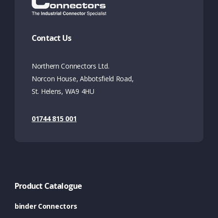
Contact Us
Northern Connectors Ltd.
Norcon House, Abbotsfield Road,
St. Helens, WA9 4HU
01744 815 001
Product Catalogue
binder Connectors