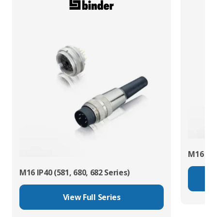
M16 IP67
M16 IP40 (581, 680, 682 Series)
View Full Series