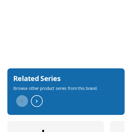
Sales Description
Downloads
Technical Specification
Related Series
Browse other product series from this brand.