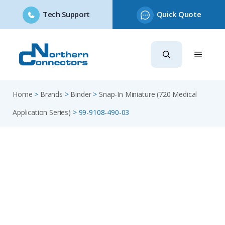
Tech Support
Quick Quote
Skip
to
content
Home
>
Brands
>
Binder
>
Snap-In Miniature (720 Medical
Application Series)
>
99-9108-490-03