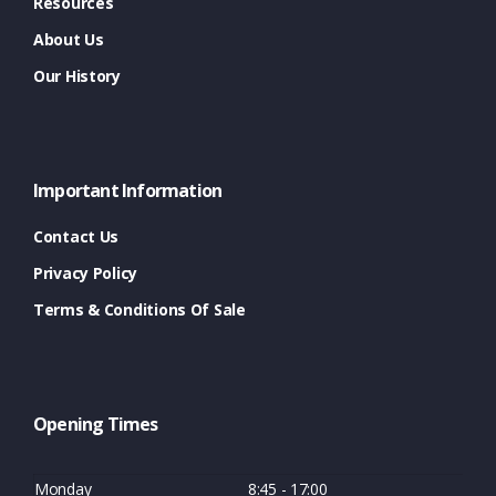
Resources
About Us
Our History
Important Information
Contact Us
Privacy Policy
Terms & Conditions Of Sale
Opening Times
Monday
8:45 - 17:00