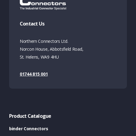
Contact Us
Northern Connectors Ltd.
Norcon House, Abbotsfield Road,
St. Helens, WA9 4HU
01744 815 001
Product Catalogue
binder Connectors