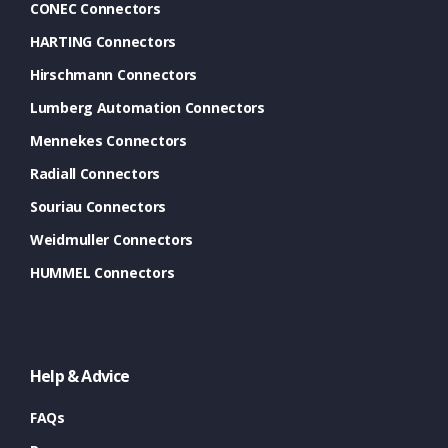
CONEC Connectors
HARTING Connectors
Hirschmann Connectors
Lumberg Automation Connectors
Mennekes Connectors
Radiall Connectors
Souriau Connectors
Weidmuller Connectors
HUMMEL Connectors
Help & Advice
FAQs