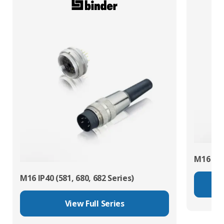
M16 IP67
M16 IP40 (581, 680, 682 Series)
View Full Series