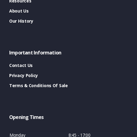
Resources
About Us
Our History
Important Information
Contact Us
Privacy Policy
Terms & Conditions Of Sale
Opening Times
Monday
8:45 - 17:00