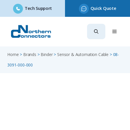
Tech Support
Quick Quote
Skip
to
content
Home
>
Brands
>
Binder
>
Sensor & Automation Cable
>
08-
3091-000-000