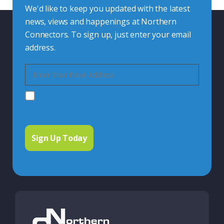
We'd like to keep you updated with the latest
news, views and happenings at Northern
Connectors. To sign up, just enter your email
address.