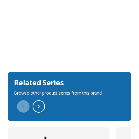
Sales Description
Downloads
Technical Specification
Related Series
Browse other product series from this brand.