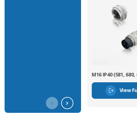
M16 IP40 (581, 680, 
View Fu