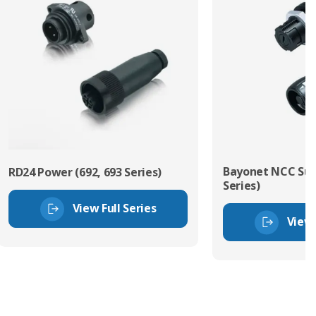
Bayonet NCC Sub
RD24 Power (692, 693 Series)
Series)
View Full Series
View 