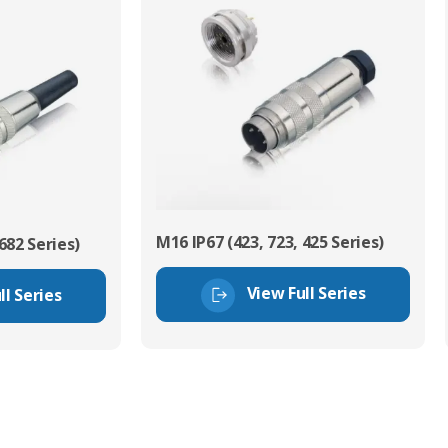
M16 IP67 (423, 723, 425 Series)
682 Series)
View Full Series
ll Series