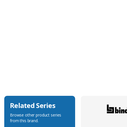
Technical Specification
Cable Diameter
4.8mm
Cable Jacket Colour
Grey
Cable Jacket Material
PVC
Cable Jacket Thickness
Not Specified
Voltage Rating
300V
Related Series
Browse other product series
from this brand.