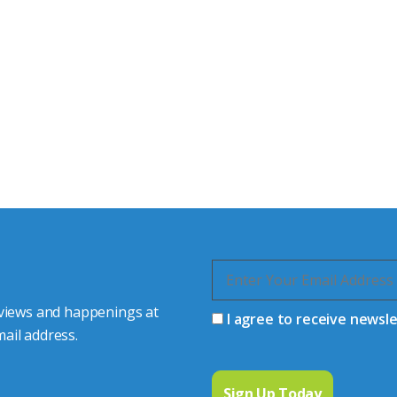
tor Experts
s happy to share our
quiries.
 connector you require,
 views and happenings at
I agree to receive newsl
ail address.