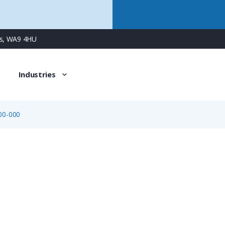
ns, WA9 4HU
Industries
00-000
08-3084-000-000
Sensor & Automation Cable, 4 x 0.34mm², Grey PVC Jacke