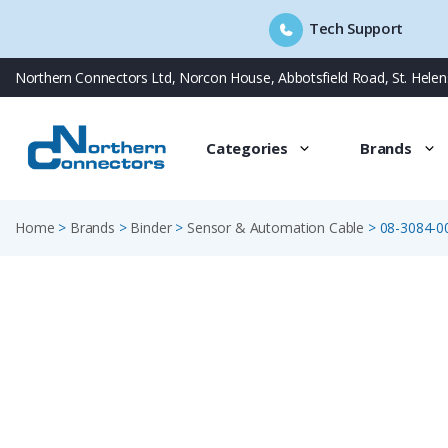
Tech Support
Skip
Northern Connectors Ltd, Norcon House, Abbotsfield Road, St. Hele
to
content
Categories
Brands
Home
>
Brands
>
Binder
>
Sensor & Automation Cable
>
08-3084-0