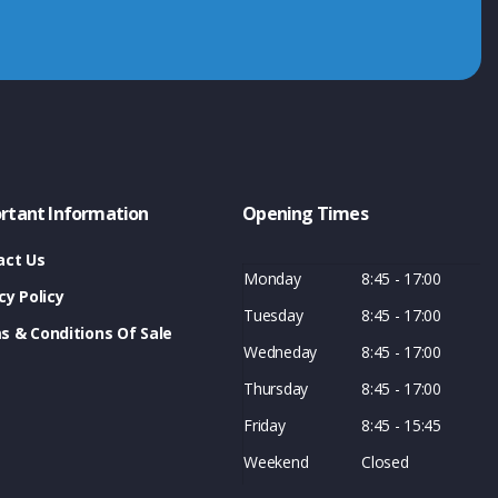
rtant Information
Opening Times
act Us
Monday
8:45 - 17:00
cy Policy
Tuesday
8:45 - 17:00
s & Conditions Of Sale
Wedneday
8:45 - 17:00
Thursday
8:45 - 17:00
Friday
8:45 - 15:45
Weekend
Closed