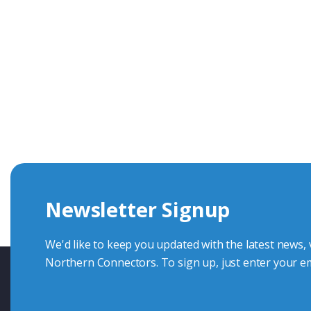
Get In Touch With Our Connec
With over 40 years experience in the industry, we're alway
knowledge and help with connector solutions or product en
Whether you want to share your specs or already know the
we're here to advise.
Newsletter Signup
Contact Us
We'd like to keep you updated with the latest news,
Northern Connectors. To sign up, just enter your em