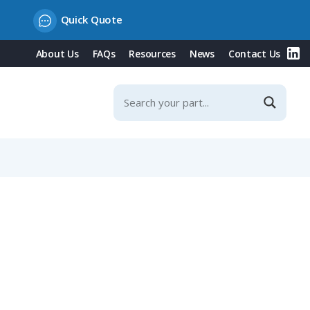
Quick Quote
About Us
FAQs
Resources
News
Contact Us
t, 300V, 100m Length