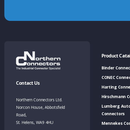
Product Cata
Binder Connec
CONEC Connec
Contact Us
Harting Conn
Hirschmann C
Northern Connectors Ltd.
Lumberg Aut
Norcon House, Abbotsfield
Connectors
Road,
St. Helens, WA9 4HU
Mennekes Co