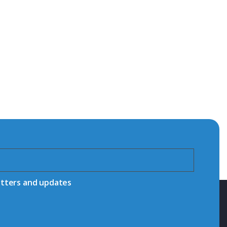
etters and updates