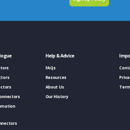
logue
Help & Advice
Impo
tors
FAQs
Cont
tors
Resources
Priva
ectors
About Us
Term
onnectors
Our History
omation
nnectors