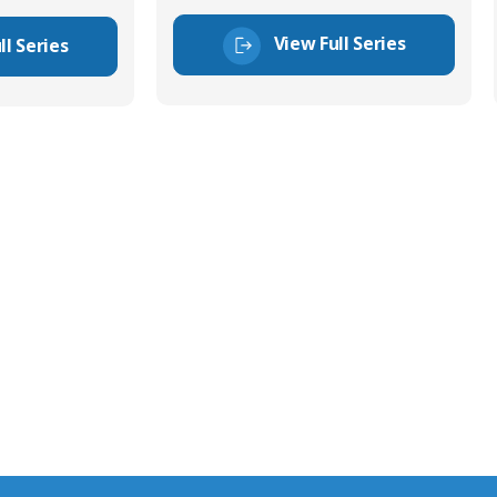
View Full Series
ll Series
tor Experts
s happy to share our
quiries.
 connector you require,