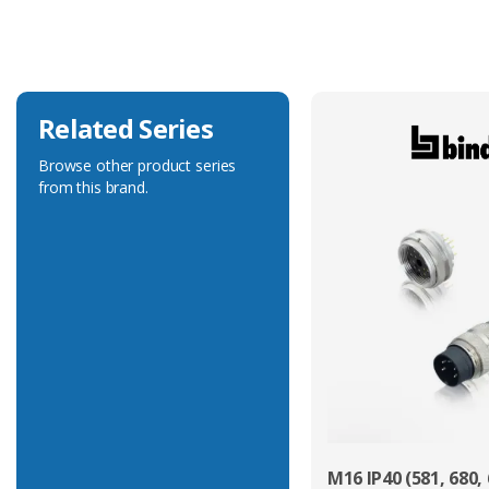
Voltage Rating
400V
Related Series
Browse other product series
from this brand.
M16 IP40 (581, 680, 