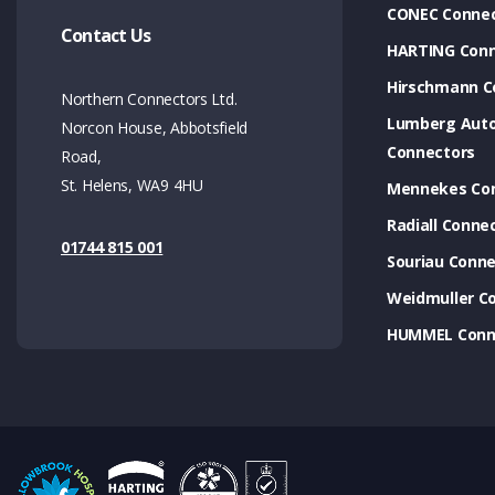
CONEC Connec
Contact Us
HARTING Conn
Hirschmann C
Northern Connectors Ltd.
Lumberg Aut
Norcon House, Abbotsfield
Connectors
Road,
St. Helens, WA9 4HU
Mennekes Co
Radiall Conne
01744 815 001
Souriau Conne
Weidmuller C
HUMMEL Conn