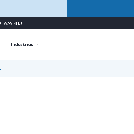
ns, WA9 4HU
Industries
5
99-0710-73-05
5 Way RD30 Female Cable Connector with Screw Contacts,