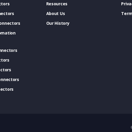
tors
Resources
Priva
ectors
About Us
Term
onnectors
Our History
omation
nnectors
ctors
ctors
onnectors
ectors