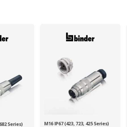
Max. Wire Gauge/Cross Sectional Area
2.50mm²
M16 IP67 (423, 723, 425 Series)
682 Series)