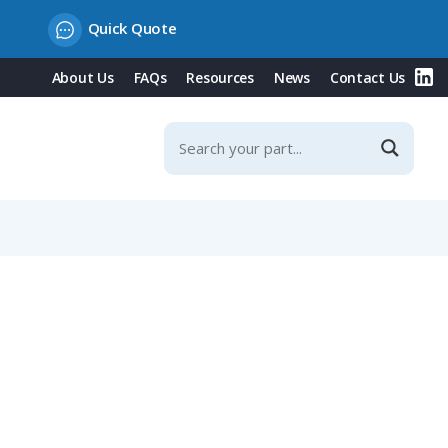
Quick Quote
About Us
FAQs
Resources
News
Contact Us
 14-18mm Angled Cable Entry, IP65 (694 Series)