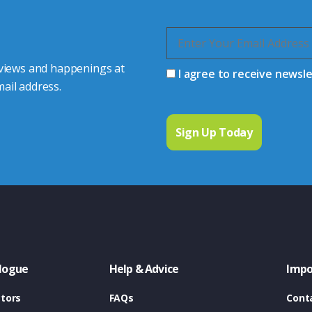
 views and happenings at
I agree to receive newsl
ail address.
logue
Help & Advice
Impo
tors
FAQs
Cont