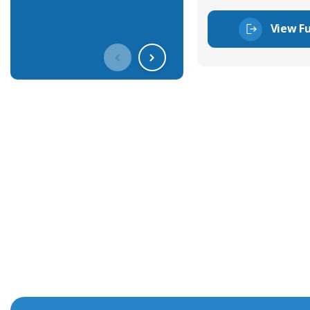
View Fu
Get In Touch With Our Connec
With over 40 years experience in the industry, we're alway
knowledge and help with connector solutions or product en
Whether you want to share your specs or already know the
we're here to advise.