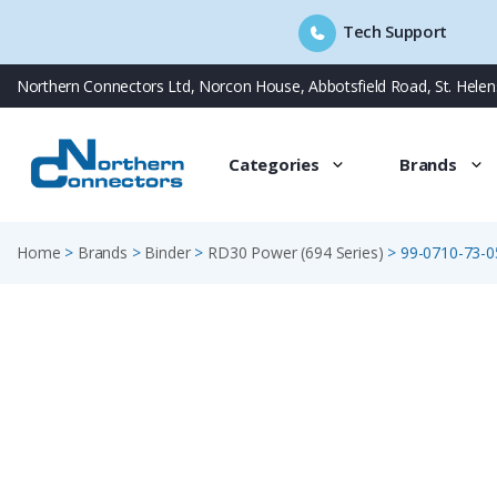
Tech Support
Skip
Northern Connectors Ltd, Norcon House, Abbotsfield Road, St. Hele
to
content
Categories
Brands
Home
>
Brands
>
Binder
>
RD30 Power (694 Series)
>
99-0710-73-0