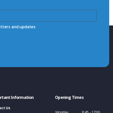
etters and updates
rtant Information
Opening Times
act Us
Monday
8:45 - 17:00