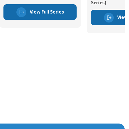
Series)
View Full Series
View 