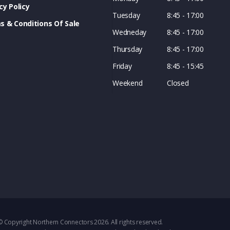
cy Policy
Tuesday
8:45 - 17:00
s & Conditions Of Sale
Wedneday
8:45 - 17:00
Thursday
8:45 - 17:00
Friday
8:45 - 15:45
Weekend
Closed
© Copyright Northern Connectors 2026. All rights reserved.