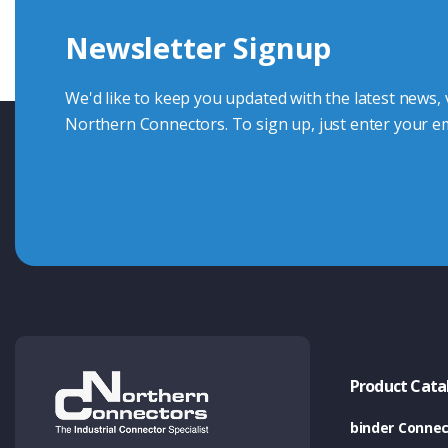
Newsletter Signup
Contact Us
We'd like to keep you updated with the latest news,
Northern Connectors. To sign up, just enter your em
Product Cata
binder Connec