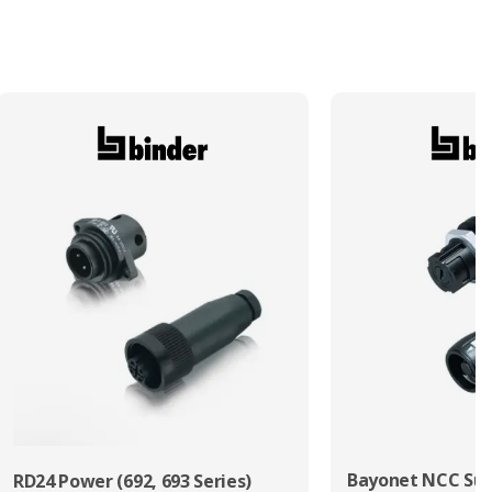
Bayonet NCC Sub
RD24 Power (692, 693 Series)