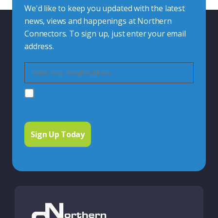
We'd like to keep you updated with the latest
news, views and happenings at Northern
Connectors. To sign up, just enter your email
address.