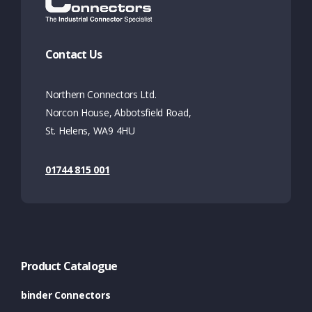
Contact Us
Northern Connectors Ltd.
Norcon House, Abbotsfield Road,
St. Helens, WA9 4HU
01744 815 001
Product Catalogue
binder Connectors