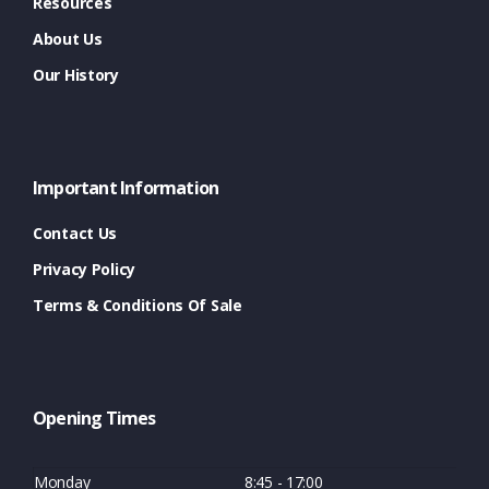
Resources
About Us
Our History
Important Information
Contact Us
Privacy Policy
Terms & Conditions Of Sale
Opening Times
Monday
8:45 - 17:00