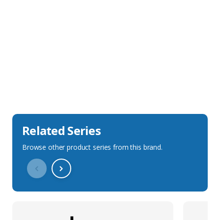
Sales Description
Downloads
Technical Specification
Related Series
Browse other product series from this brand.