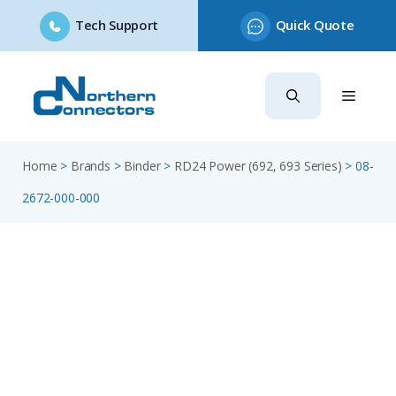
Tech Support
Quick Quote
Skip
to
content
Home
>
Brands
>
Binder
>
RD24 Power (692, 693 Series)
>
08-
2672-000-000