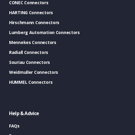
CONEC Connectors
HARTING Connectors
Hirschmann Connectors
Lumberg Automation Connectors
Mennekes Connectors
Radiall Connectors
Souriau Connectors
Weidmuller Connectors
HUMMEL Connectors
Help & Advice
FAQs