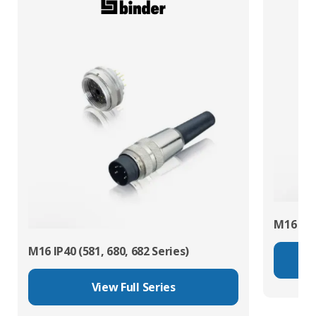
M16 IP67
M16 IP40 (581, 680, 682 Series)
View Full Series