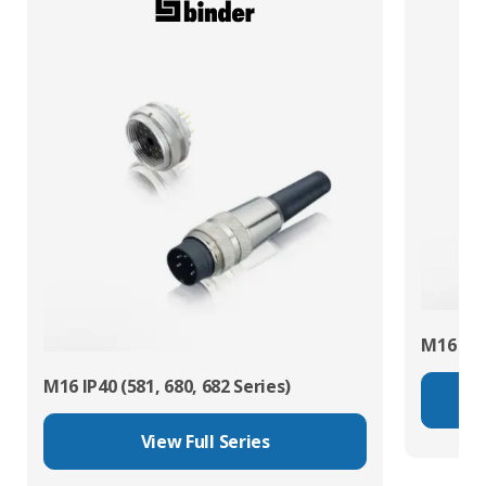
M16 IP67
M16 IP40 (581, 680, 682 Series)
View Full Series