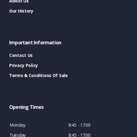
About Us
Our History
Important Information
Contact Us
Privacy Policy
Terms & Conditions Of Sale
Opening Times
Monday
8:45 - 17:00
Tuesday
8:45 - 17:00