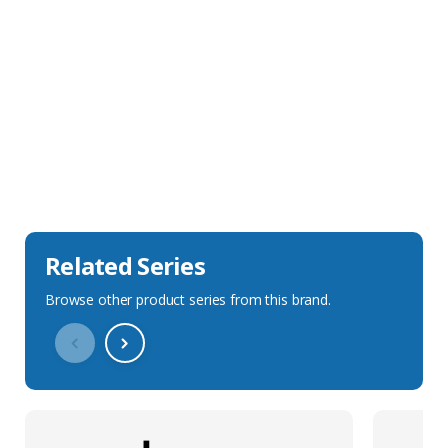
Sales Description
Downloads
Technical Specification
Related Series
Browse other product series from this brand.