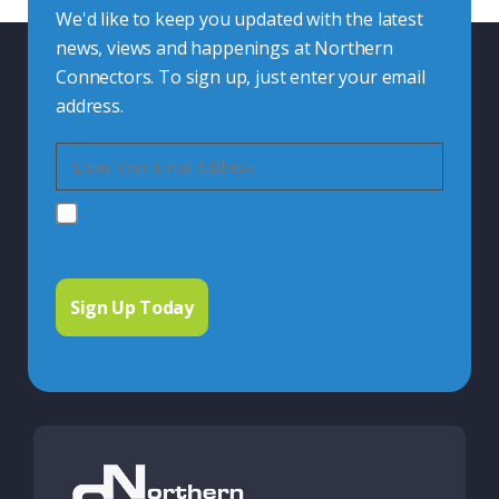
We'd like to keep you updated with the latest
news, views and happenings at Northern
Connectors. To sign up, just enter your email
address.