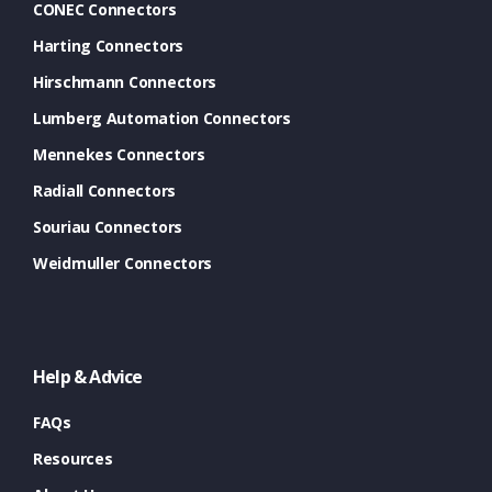
CONEC Connectors
Harting Connectors
Hirschmann Connectors
Lumberg Automation Connectors
Mennekes Connectors
Radiall Connectors
Souriau Connectors
Weidmuller Connectors
Help & Advice
FAQs
Resources