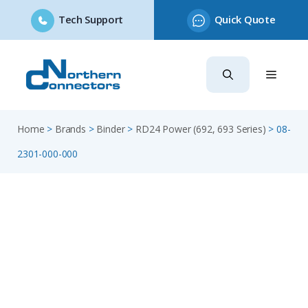
Tech Support
Quick Quote
Skip
to
content
Home
>
Brands
>
Binder
>
RD24 Power (692, 693 Series)
>
08-
2301-000-000