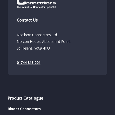
Contact Us
Northern Connectors Ltd.
Norcon House, Abbotsfield Road,
St. Helens, WA9 4HU
01744 815 001
Product Catalogue
Binder Connectors