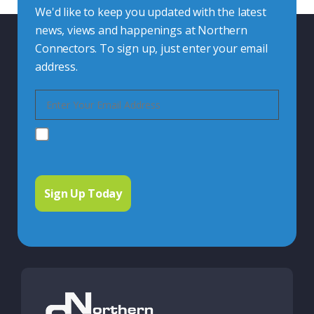
We'd like to keep you updated with the latest
news, views and happenings at Northern
Connectors. To sign up, just enter your email
address.