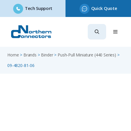
Tech Support
Quick Quote
Skip
to
content
Home
>
Brands
>
Binder
>
Push-Pull Miniature (440 Series)
>
09-4820-81-06