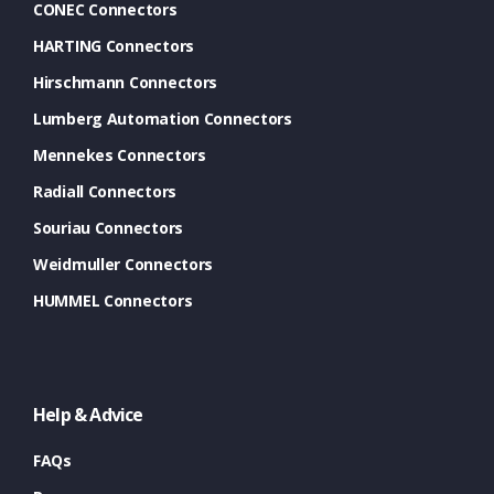
CONEC Connectors
HARTING Connectors
Hirschmann Connectors
Lumberg Automation Connectors
Mennekes Connectors
Radiall Connectors
Souriau Connectors
Weidmuller Connectors
HUMMEL Connectors
Help & Advice
FAQs