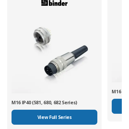
M16 IP67
M16 IP40 (581, 680, 682 Series)
View Full Series