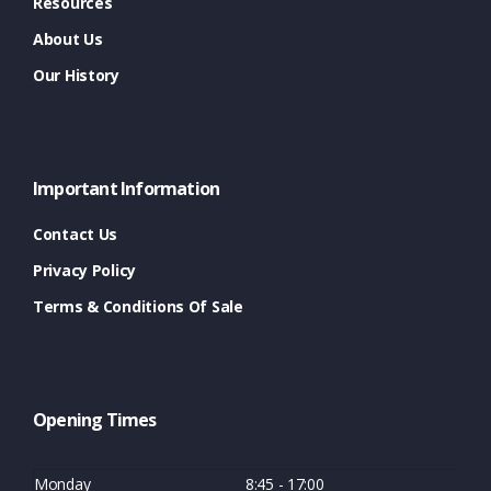
Resources
About Us
Our History
Important Information
Contact Us
Privacy Policy
Terms & Conditions Of Sale
Opening Times
Monday
8:45 - 17:00