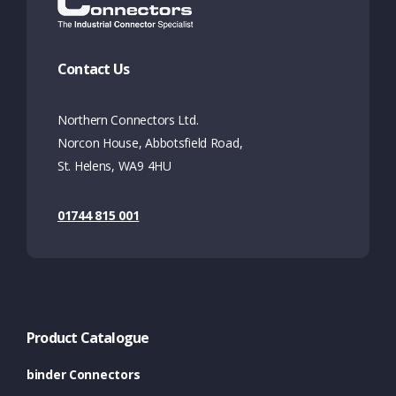
Contact Us
Northern Connectors Ltd.
Norcon House, Abbotsfield Road,
St. Helens, WA9 4HU
01744 815 001
Product Catalogue
binder Connectors