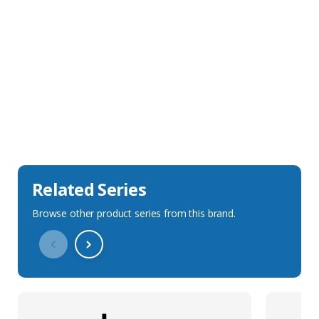
Sales Description
Downloads
Technical Specification
Related Series
Browse other product series from this brand.