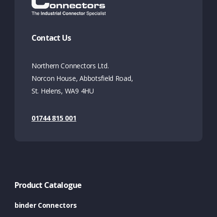
Contact Us
Northern Connectors Ltd.
Norcon House, Abbotsfield Road,
St. Helens, WA9 4HU
01744 815 001
Product Catalogue
binder Connectors