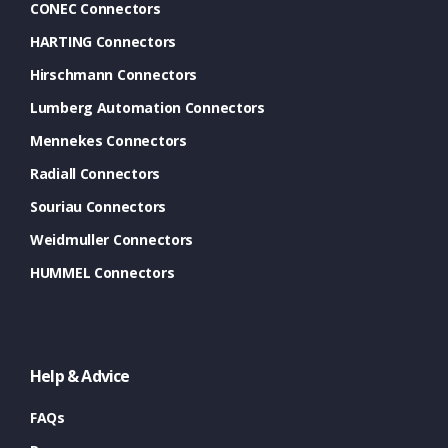
CONEC Connectors
HARTING Connectors
Hirschmann Connectors
Lumberg Automation Connectors
Mennekes Connectors
Radiall Connectors
Souriau Connectors
Weidmuller Connectors
HUMMEL Connectors
Help & Advice
FAQs