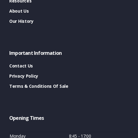
Resources
About Us
Our History
Important Information
Contact Us
Privacy Policy
Terms & Conditions Of Sale
Opening Times
Monday
8:45 - 17:00