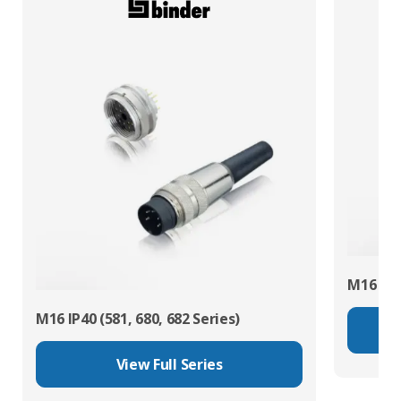
M16 IP67
M16 IP40 (581, 680, 682 Series)
View Full Series