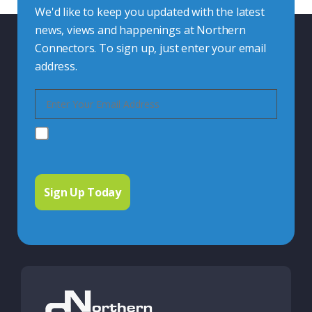
We'd like to keep you updated with the latest
news, views and happenings at Northern
Connectors. To sign up, just enter your email
address.