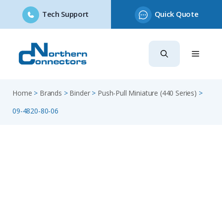
Tech Support
Quick Quote
Skip
to
content
Home
>
Brands
>
Binder
>
Push-Pull Miniature (440 Series)
>
09-4820-80-06