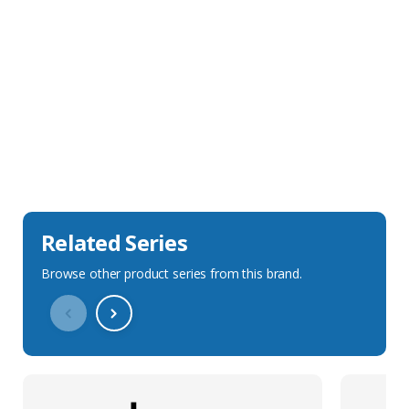
Sales Description
Downloads
Technical Specification
Related Series
Browse other product series from this brand.