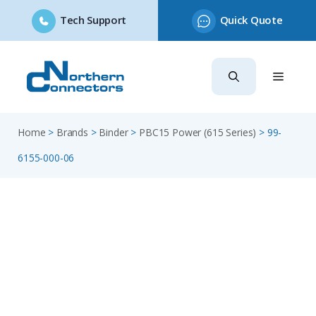
Tech Support
Quick Quote
Skip
to
content
Home
>
Brands
>
Binder
>
PBC15 Power (615 Series)
>
99-
6155-000-06