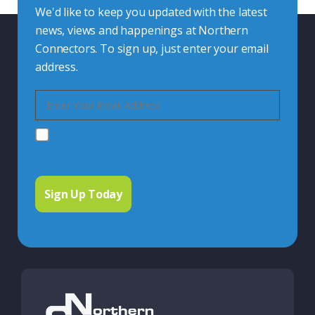
We'd like to keep you updated with the latest
news, views and happenings at Northern
Connectors. To sign up, just enter your email
address.