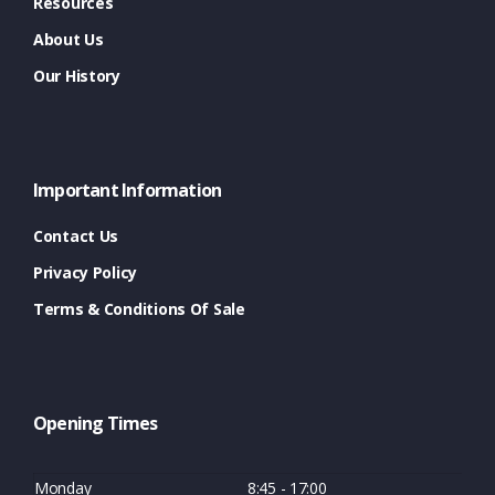
Resources
About Us
Our History
Important Information
Contact Us
Privacy Policy
Terms & Conditions Of Sale
Opening Times
Monday
8:45 - 17:00