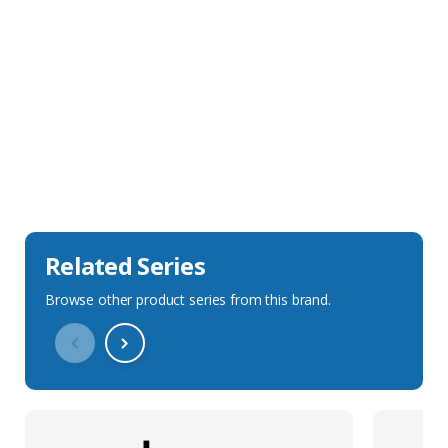
Sales Description
Downloads
Technical Specification
Related Series
Browse other product series from this brand.