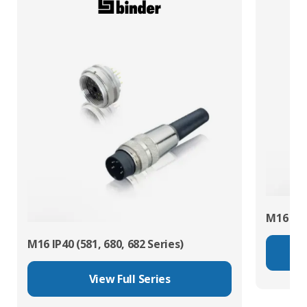
M16 IP67
M16 IP40 (581, 680, 682 Series)
View Full Series