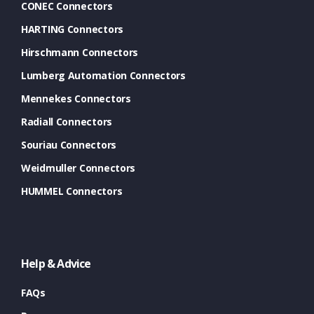
CONEC Connectors
HARTING Connectors
Hirschmann Connectors
Lumberg Automation Connectors
Mennekes Connectors
Radiall Connectors
Souriau Connectors
Weidmuller Connectors
HUMMEL Connectors
Help & Advice
FAQs