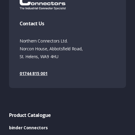
Contact Us
Northern Connectors Ltd.
Norcon House, Abbotsfield Road,
St. Helens, WA9 4HU
01744 815 001
Product Catalogue
binder Connectors