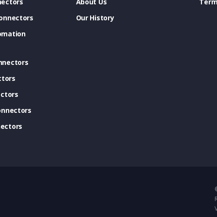
ectors
About Us
Term
onnectors
Our History
omation
nnectors
ctors
ctors
onnectors
ectors