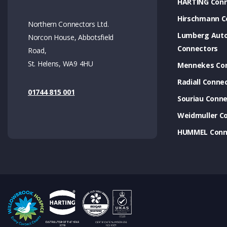
HARTING Conn
Hirschmann C
Northern Connectors Ltd.
Lumberg Aut
Norcon House, Abbotsfield
Connectors
Road,
St. Helens, WA9 4HU
Mennekes Co
Radiall Conne
01744 815 001
Souriau Conne
Weidmuller C
HUMMEL Conn