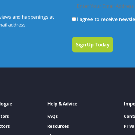
 views and happenings at
I agree to receive newsl
ail address.
logue
Help & Advice
Impo
tors
FAQs
Cont
tors
Resources
Priva