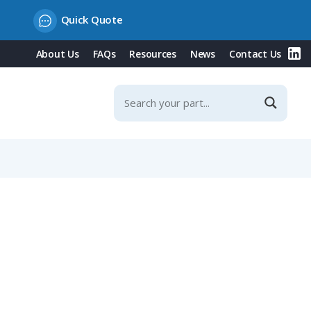
Quick Quote
About Us
FAQs
Resources
News
Contact Us
 Contacts, with Shielding Sheet, IP67 (712 Series)