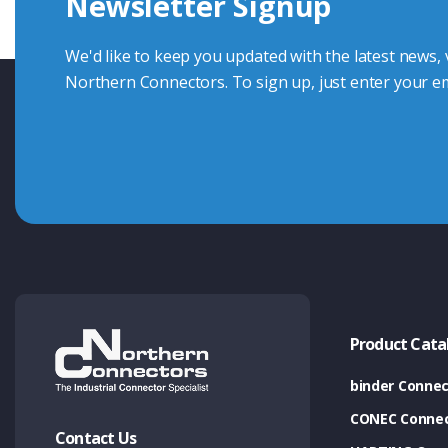
Newsletter Signup
Contact Us
We'd like to keep you updated with the latest news,
Northern Connectors. To sign up, just enter your em
Product Cata
binder Connec
CONEC Connec
Contact Us