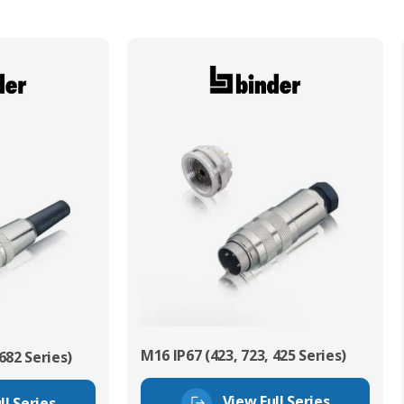
M16 IP67 (423, 723, 425 Series)
682 Series)
View Full Series
ll Series