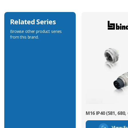
Related Series
Browse other product series
from this brand.
M16 IP40 (581, 680, 
View Fu