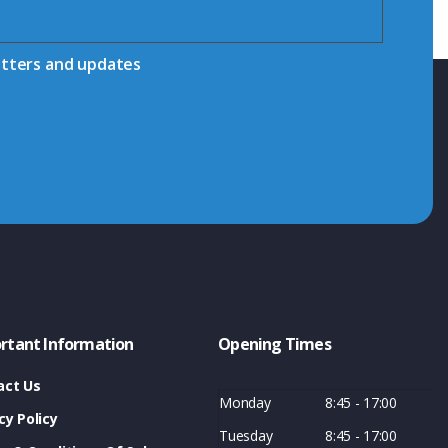
etters and updates
rtant Information
Opening Times
act Us
Monday
8:45 - 17:00
cy Policy
Tuesday
8:45 - 17:00