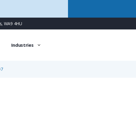
ns, WA9 4HU
Industries
07
09-0424-30-07
7 Way M9 Female Jam-Nut Panel Connector with Dip-Solder