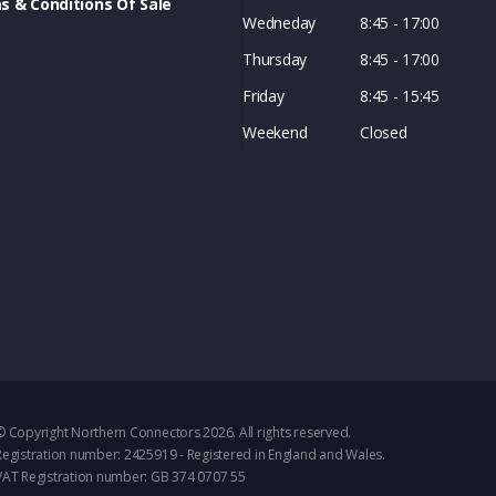
s & Conditions Of Sale
Wedneday
8:45 - 17:00
Thursday
8:45 - 17:00
Friday
8:45 - 15:45
Weekend
Closed
© Copyright Northern Connectors 2026. All rights reserved.
Registration number: 2425919 - Registered in England and Wales.
VAT Registration number: GB 374 0707 55