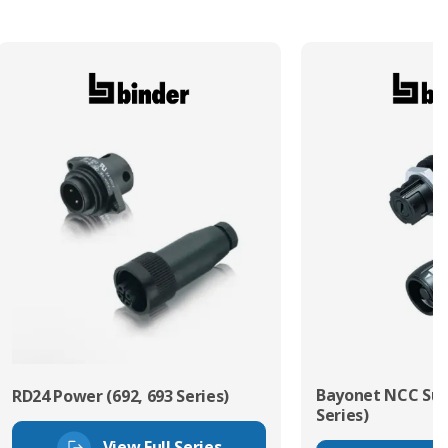
Bayonet NCC Sub
RD24 Power (692, 693 Series)
Series)
View Full Series