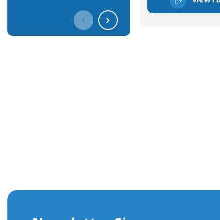
Get In Touch With Our Connec
With over 40 years experience in the industry, we're alway
knowledge and help with connector solutions or product en
Whether you want to share your specs or already know the
we're here to advise.