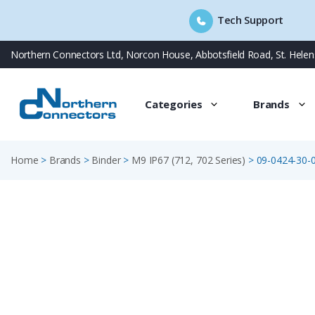
Tech Support
Skip
Northern Connectors Ltd, Norcon House, Abbotsfield Road, St. Hele
to
content
Categories
Brands
Home
>
Brands
>
Binder
>
M9 IP67 (712, 702 Series)
>
09-0424-30-