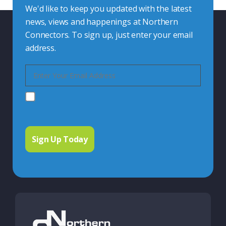
We'd like to keep you updated with the latest
news, views and happenings at Northern
Connectors. To sign up, just enter your email
address.