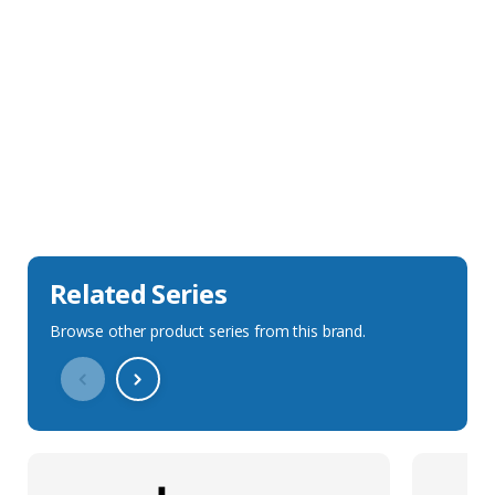
Sales Description
Downloads
Technical Specification
Related Series
Browse other product series from this brand.