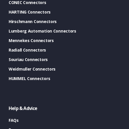
CONEC Connectors
HARTING Connectors
Hirschmann Connectors
Lumberg Automation Connectors
Mennekes Connectors
Radiall Connectors
Souriau Connectors
Weidmuller Connectors
HUMMEL Connectors
Help & Advice
FAQs