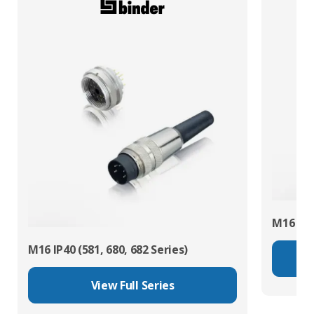
M16 IP67
M16 IP40 (581, 680, 682 Series)
View Full Series