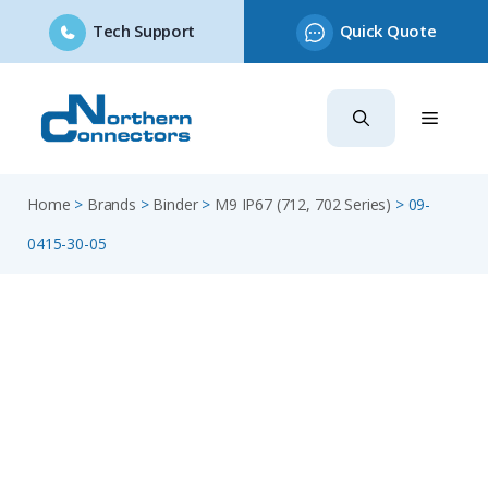
Tech Support
Quick Quote
Skip
to
content
Home
>
Brands
>
Binder
>
M9 IP67 (712, 702 Series)
>
09-
0415-30-05