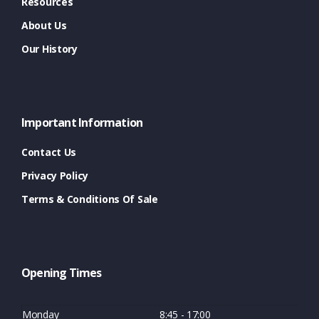
Resources
About Us
Our History
Important Information
Contact Us
Privacy Policy
Terms & Conditions Of Sale
Opening Times
Monday
8:45 - 17:00