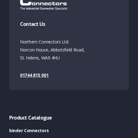
Contact Us
Northern Connectors Ltd.
Norcon House, Abbotsfield Road,
St. Helens, WA9 4HU
01744 815 001
Product Catalogue
binder Connectors