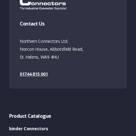
Contact Us
Northern Connectors Ltd.
Norcon House, Abbotsfield Road,
St. Helens, WA9 4HU
01744 815 001
Product Catalogue
binder Connectors