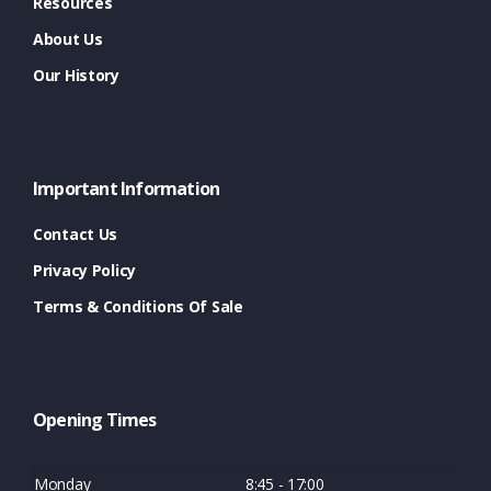
Resources
About Us
Our History
Important Information
Contact Us
Privacy Policy
Terms & Conditions Of Sale
Opening Times
Monday
8:45 - 17:00