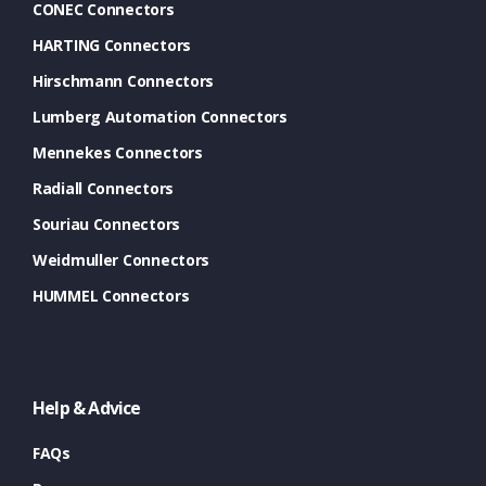
CONEC Connectors
HARTING Connectors
Hirschmann Connectors
Lumberg Automation Connectors
Mennekes Connectors
Radiall Connectors
Souriau Connectors
Weidmuller Connectors
HUMMEL Connectors
Help & Advice
FAQs