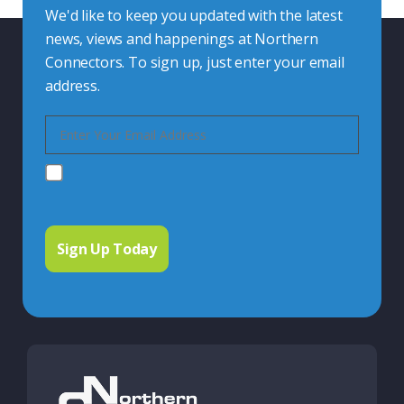
We'd like to keep you updated with the latest
news, views and happenings at Northern
Connectors. To sign up, just enter your email
address.