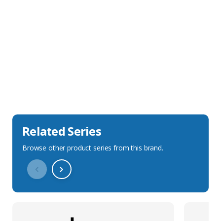
Sales Description
Downloads
Technical Specification
Related Series
Browse other product series from this brand.