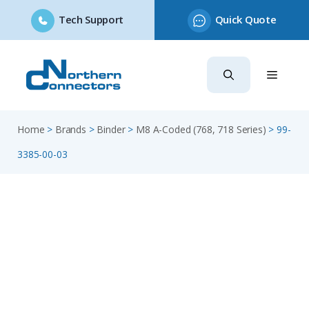
Tech Support
Quick Quote
Skip
to
content
Home
>
Brands
>
Binder
>
M8 A-Coded (768, 718 Series)
>
99-
3385-00-03