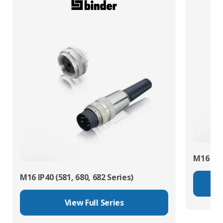
M16 IP67
M16 IP40 (581, 680, 682 Series)
View Full Series