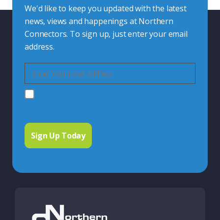
We'd like to keep you updated with the latest
news, views and happenings at Northern
Connectors. To sign up, just enter your email
address.