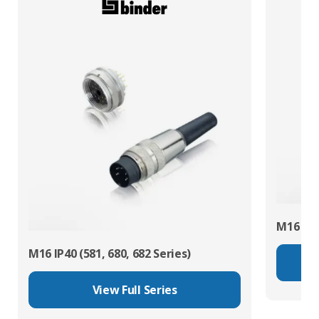
M16 IP67
M16 IP40 (581, 680, 682 Series)
View Full Series