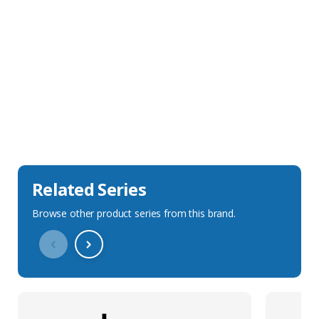
Sales Description
Downloads
Technical Specification
Related Series
Browse other product series from this brand.