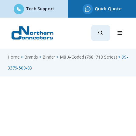
Tech Support
Quick Quote
Skip
to
content
Home
>
Brands
>
Binder
>
M8 A-Coded (768, 718 Series)
>
99-
3379-500-03