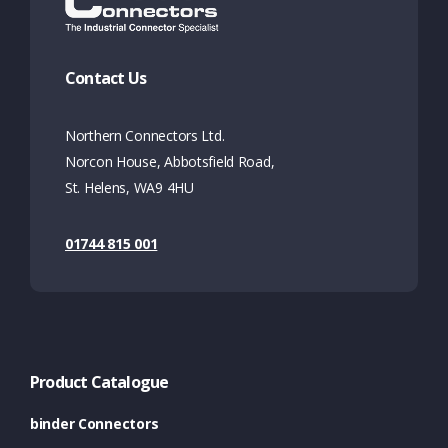
Contact Us
Northern Connectors Ltd.
Norcon House, Abbotsfield Road,
St. Helens, WA9 4HU
01744 815 001
Product Catalogue
binder Connectors