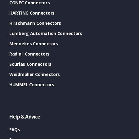
CONEC Connectors
HARTING Connectors
Hirschmann Connectors
Lumberg Automation Connectors
Mennekes Connectors
Radiall Connectors
Souriau Connectors
Weidmuller Connectors
HUMMEL Connectors
Help & Advice
FAQs