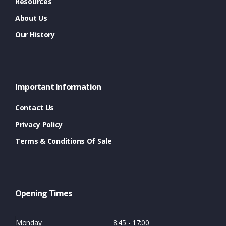
Resources
About Us
Our History
Important Information
Contact Us
Privacy Policy
Terms & Conditions Of Sale
Opening Times
Monday
8:45 - 17:00