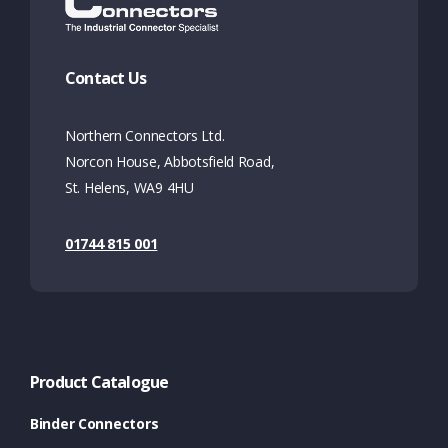
Contact Us
Northern Connectors Ltd.
Norcon House, Abbotsfield Road,
St. Helens, WA9 4HU
01744 815 001
Product Catalogue
Binder Connectors