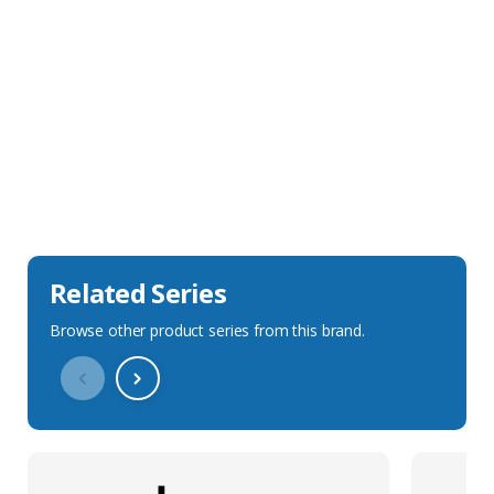
Sales Description
Downloads
Technical Specification
Related Series
Browse other product series from this brand.