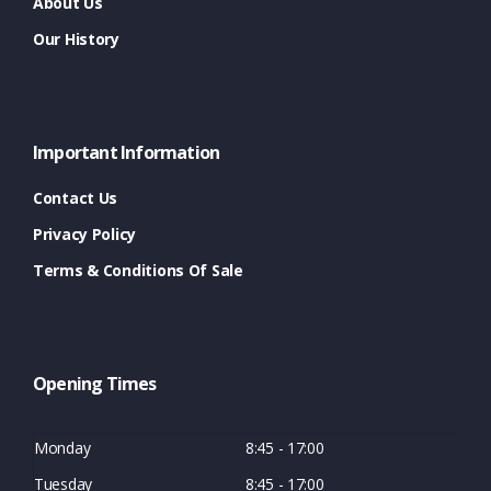
About Us
Our History
Important Information
Contact Us
Privacy Policy
Terms & Conditions Of Sale
Opening Times
Monday
8:45 - 17:00
Tuesday
8:45 - 17:00