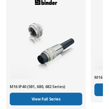
M16 IP67
M16 IP40 (581, 680, 682 Series)
View Full Series