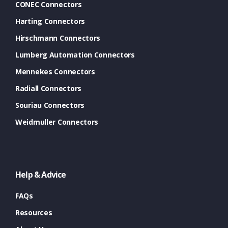
CONEC Connectors
Harting Connectors
Hirschmann Connectors
Lumberg Automation Connectors
Mennekes Connectors
Radiall Connectors
Souriau Connectors
Weidmuller Connectors
Help & Advice
FAQs
Resources