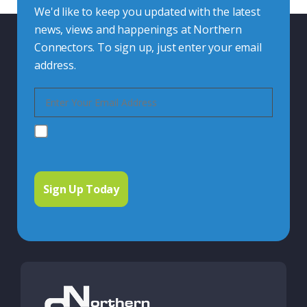
We'd like to keep you updated with the latest
news, views and happenings at Northern
Connectors. To sign up, just enter your email
address.