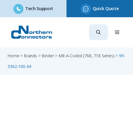
Tech Support
Quick Quote
Skip
to
content
Home
>
Brands
>
Binder
>
M8 A-Coded (768, 718 Series)
>
99-
3362-100-04