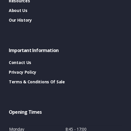
Resources
About Us
Our History
Important Information
Contact Us
Privacy Policy
Terms & Conditions Of Sale
Opening Times
Monday
8:45 - 17:00