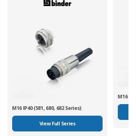
M16 IP67
M16 IP40 (581, 680, 682 Series)
View Full Series