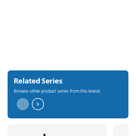
Sales Description
Downloads
Technical Specification
Related Series
Browse other product series from this brand.