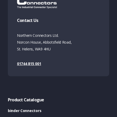
Contact Us
Northern Connectors Ltd.
Norcon House, Abbotsfield Road,
St. Helens, WA9 4HU
01744 815 001
Product Catalogue
binder Connectors