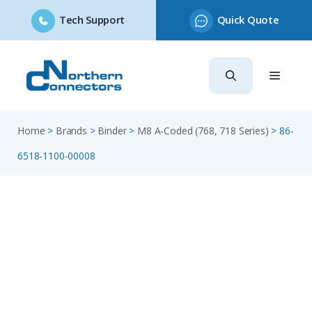
Tech Support
Quick Quote
Skip
to
content
Home
>
Brands
>
Binder
>
M8 A-Coded (768, 718 Series)
>
86-
6518-1100-00008