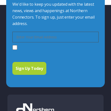
We'd like to keep you updated with the latest
news, views and happenings at Northern
Connectors. To sign up, just enter your email
address.