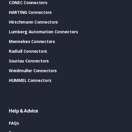
CONEC Connectors
HARTING Connectors
Hirschmann Connectors
Lumberg Automation Connectors
Mennekes Connectors
Radiall Connectors
Souriau Connectors
Weidmuller Connectors
HUMMEL Connectors
Help & Advice
FAQs