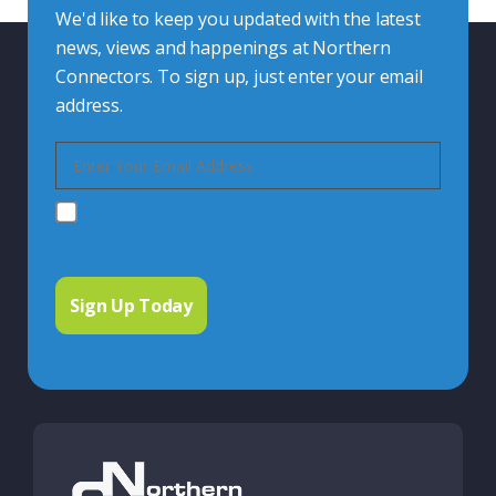
We'd like to keep you updated with the latest
news, views and happenings at Northern
Connectors. To sign up, just enter your email
address.