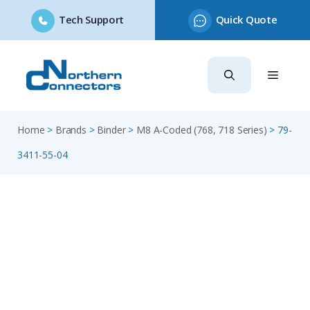
Tech Support
Quick Quote
Skip
to
content
Home
>
Brands
>
Binder
>
M8 A-Coded (768, 718 Series)
>
79-
3411-55-04