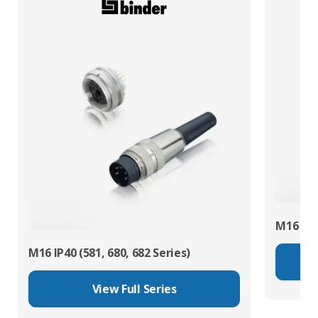
M16 IP67
M16 IP40 (581, 680, 682 Series)
View Full Series