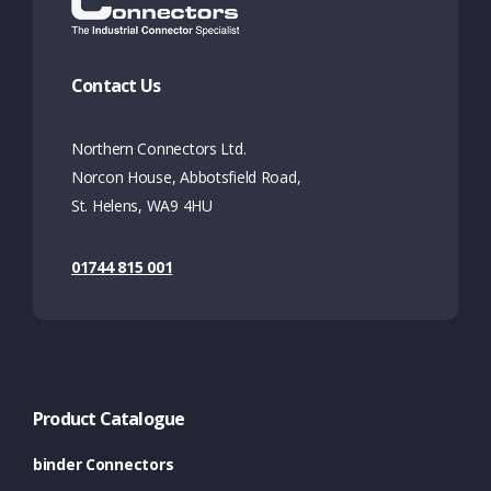
Contact Us
Northern Connectors Ltd.
Norcon House, Abbotsfield Road,
St. Helens, WA9 4HU
01744 815 001
Product Catalogue
binder Connectors