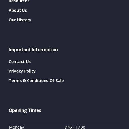
Resources
About Us
Our History
Important Information
Contact Us
Privacy Policy
Terms & Conditions Of Sale
Opening Times
Monday
8:45 - 17:00