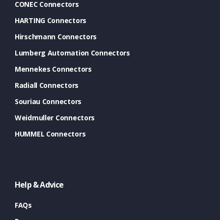
CONEC Connectors
HARTING Connectors
Hirschmann Connectors
Lumberg Automation Connectors
Mennekes Connectors
Radiall Connectors
Souriau Connectors
Weidmuller Connectors
HUMMEL Connectors
Help & Advice
FAQs