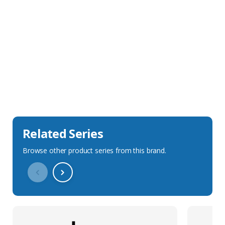
Sales Description
Downloads
Technical Specification
Related Series
Browse other product series from this brand.