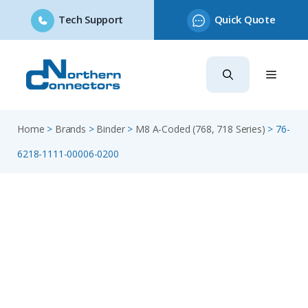
Tech Support
Quick Quote
Skip
to
content
Home
>
Brands
>
Binder
>
M8 A-Coded (768, 718 Series)
>
76-
6218-1111-00006-0200