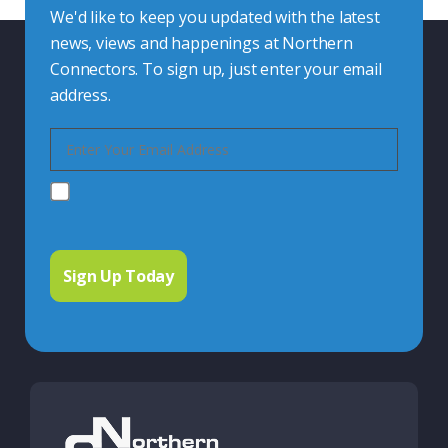
We'd like to keep you updated with the latest
news, views and happenings at Northern
Connectors. To sign up, just enter your email
address.