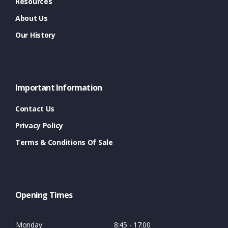
Resources
About Us
Our History
Important Information
Contact Us
Privacy Policy
Terms & Conditions Of Sale
Opening Times
Monday
8:45 - 17:00