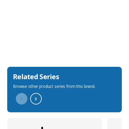
Sales Description
Downloads
Technical Specification
Related Series
Browse other product series from this brand.