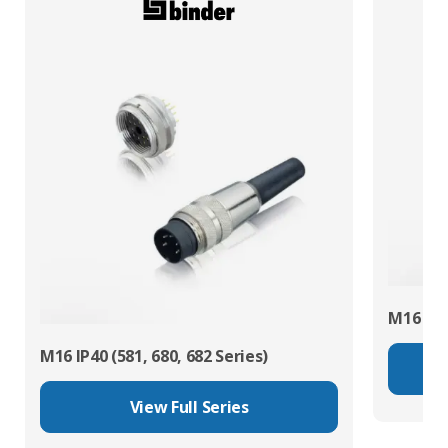
M16 IP67
M16 IP40 (581, 680, 682 Series)
View Full Series