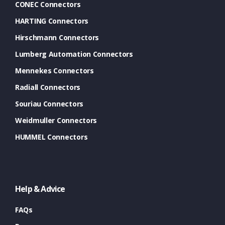
CONEC Connectors
HARTING Connectors
Hirschmann Connectors
Lumberg Automation Connectors
Mennekes Connectors
Radiall Connectors
Souriau Connectors
Weidmuller Connectors
HUMMEL Connectors
Help & Advice
FAQs