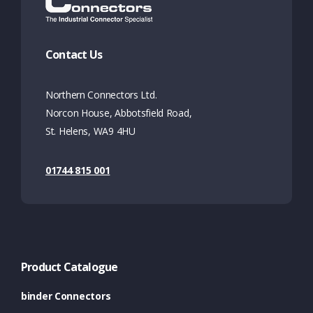
Contact Us
Northern Connectors Ltd.
Norcon House, Abbotsfield Road,
St. Helens, WA9 4HU
01744 815 001
Product Catalogue
binder Connectors