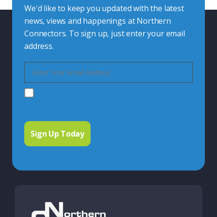
We'd like to keep you updated with the latest
news, views and happenings at Northern
Connectors. To sign up, just enter your email
address.