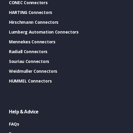
CONEC Connectors
HARTING Connectors
Hirschmann Connectors
Lumberg Automation Connectors
Mennekes Connectors
Radiall Connectors
Souriau Connectors
Weidmuller Connectors
HUMMEL Connectors
Help & Advice
FAQs