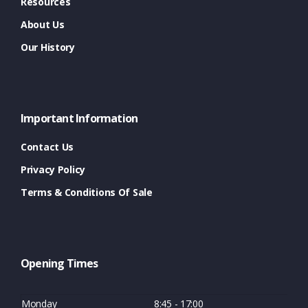
Resources
About Us
Our History
Important Information
Contact Us
Privacy Policy
Terms & Conditions Of Sale
Opening Times
Monday
8:45 - 17:00