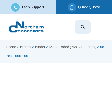
Tech Support
Quick Quote
Skip
to
content
Home
>
Brands
>
Binder
>
M8 A-Coded (768, 718 Series)
>
08-
2841-000-000