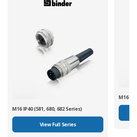
M16 IP67
M16 IP40 (581, 680, 682 Series)
View Full Series