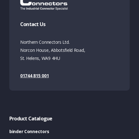
Contact Us
Northern Connectors Ltd.
Norcon House, Abbotsfield Road,
St. Helens, WA9 4HU
01744 815 001
Product Catalogue
binder Connectors