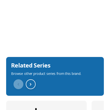
Sales Description
Downloads
Technical Specification
Related Series
Browse other product series from this brand.