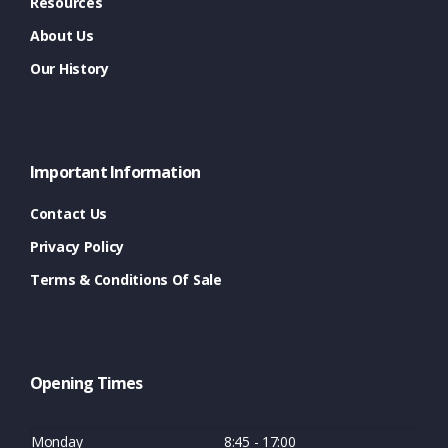
Resources
About Us
Our History
Important Information
Contact Us
Privacy Policy
Terms & Conditions Of Sale
Opening Times
Monday
8:45 - 17:00