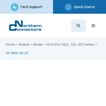
Tech Support
Quick Quote
Skip
to
content
Home
>
Brands
>
Binder
>
M16 IP67 (423, 723, 425 Series)
>
99-5696-00-24