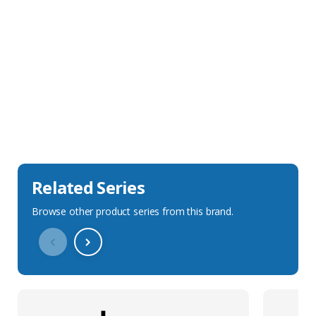
Sales Description
Downloads
Technical Specification
Related Series
Browse other product series from this brand.