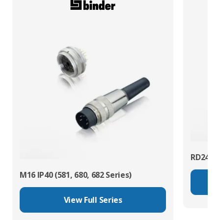
RD24 Po
M16 IP40 (581, 680, 682 Series)
View Full Series