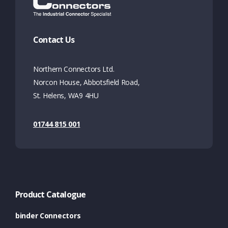
Contact Us
Northern Connectors Ltd.
Norcon House, Abbotsfield Road,
St. Helens, WA9 4HU
01744 815 001
Product Catalogue
binder Connectors