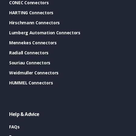
CONEC Connectors
HARTING Connectors
Hirschmann Connectors
Lumberg Automation Connectors
Mennekes Connectors
Radiall Connectors
Souriau Connectors
Weidmuller Connectors
HUMMEL Connectors
Help & Advice
FAQs