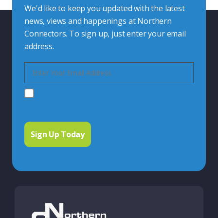
We'd like to keep you updated with the latest
news, views and happenings at Northern
Connectors. To sign up, just enter your email
address.