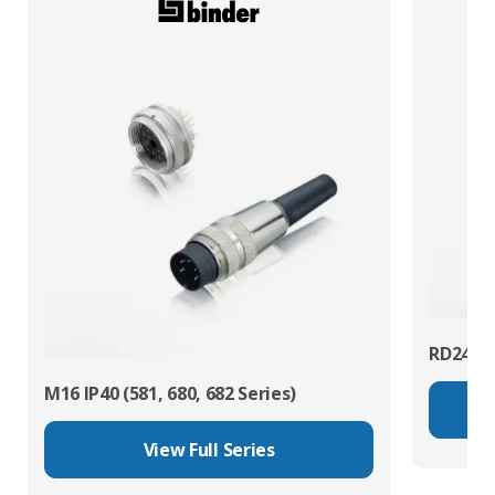
RD24 Po
M16 IP40 (581, 680, 682 Series)
View Full Series