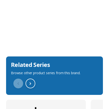
Sales Description
Downloads
Technical Specification
Related Series
Browse other product series from this brand.