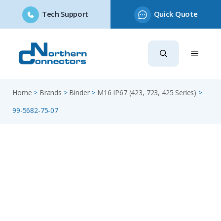
Tech Support
Quick Quote
Skip
to
content
Home
>
Brands
>
Binder
>
M16 IP67 (423, 723, 425 Series)
>
99-5682-75-07