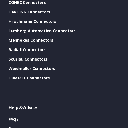
CONEC Connectors
HARTING Connectors
Hirschmann Connectors
Lumberg Automation Connectors
Mennekes Connectors
Radiall Connectors
Souriau Connectors
Weidmuller Connectors
HUMMEL Connectors
Help & Advice
FAQs