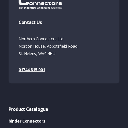
Contact Us
Northern Connectors Ltd.
Norcon House, Abbotsfield Road,
St. Helens, WA9 4HU
01744 815 001
Product Catalogue
binder Connectors