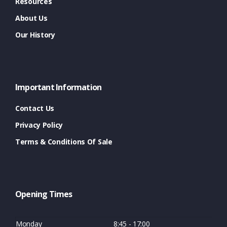
Resources
About Us
Our History
Important Information
Contact Us
Privacy Policy
Terms & Conditions Of Sale
Opening Times
Monday
8:45 - 17:00