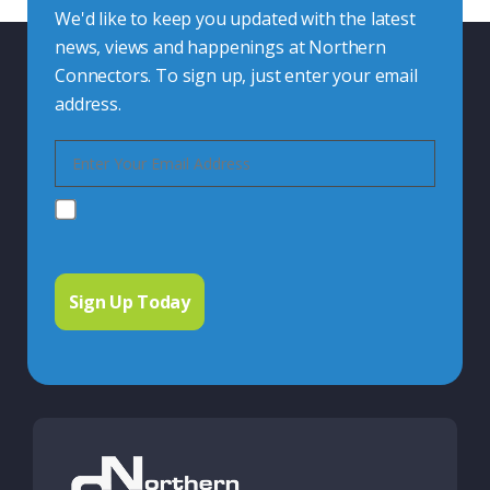
We'd like to keep you updated with the latest
news, views and happenings at Northern
Connectors. To sign up, just enter your email
address.