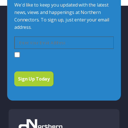
We'd like to keep you updated with the latest
news, views and happenings at Northern
Connectors. To sign up, just enter your email
address.