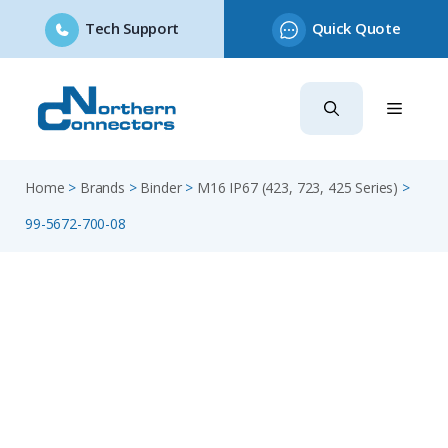
Tech Support
Quick Quote
Skip
to
content
Home
>
Brands
>
Binder
>
M16 IP67 (423, 723, 425 Series)
>
99-5672-700-08