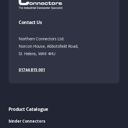
Contact Us
Northern Connectors Ltd.
Norcon House, Abbotsfield Road,
St. Helens, WA9 4HU
01744 815 001
Product Catalogue
binder Connectors