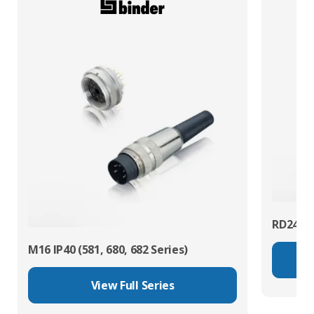
RD24 Po
M16 IP40 (581, 680, 682 Series)
View Full Series