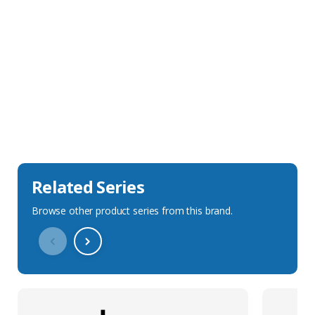
Sales Description
Downloads
Technical Specification
Related Series
Browse other product series from this brand.