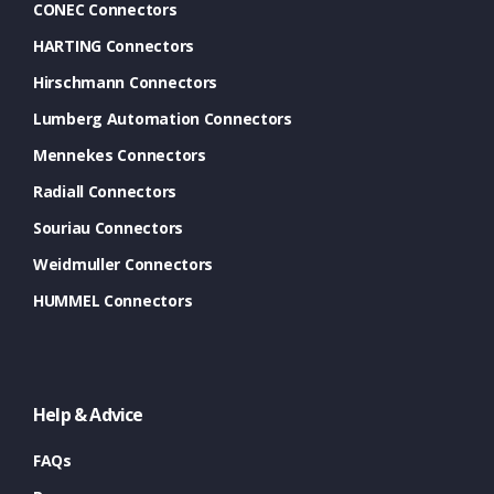
CONEC Connectors
HARTING Connectors
Hirschmann Connectors
Lumberg Automation Connectors
Mennekes Connectors
Radiall Connectors
Souriau Connectors
Weidmuller Connectors
HUMMEL Connectors
Help & Advice
FAQs