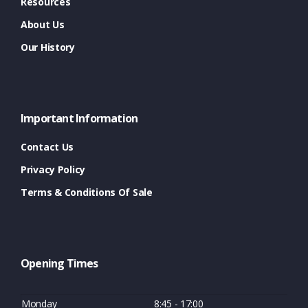
Resources
About Us
Our History
Important Information
Contact Us
Privacy Policy
Terms & Conditions Of Sale
Opening Times
Monday
8:45 - 17:00